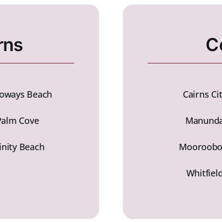
rns
C
loways Beach
Cairns Ci
Palm Cove
Manund
inity Beach
Mooroobo
Whitfiel