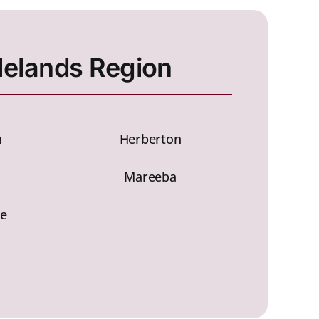
lelands Region
n
Herberton
a
Mareeba
e