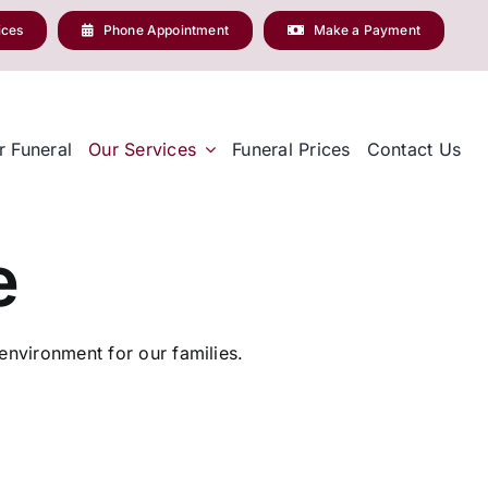
ices
Phone Appointment
Make a Payment
r Funeral
Our Services
Funeral Prices
Contact Us
e
nvironment for our families.