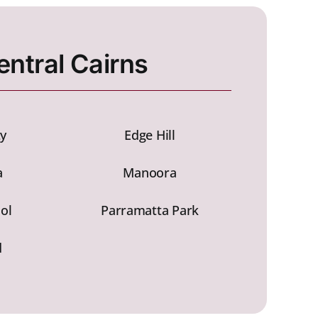
entral Cairns
ty
Edge Hill
a
Manoora
ol
Parramatta Park
d