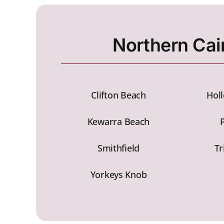
Northern Cai
Clifton Beach
Hol
Kewarra Beach
Smithfield
Tr
Yorkeys Knob