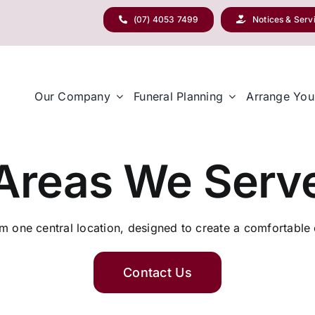
(07) 4053 7499
Notices & Serv
Our Company
Funeral Planning
Arrange You
Areas We Serv
 one central location, designed to create a comfortable e
Contact Us