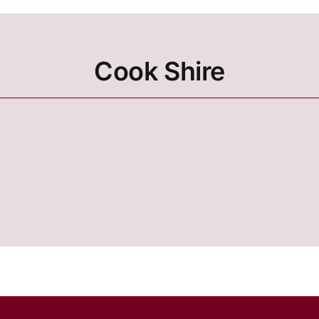
Cook Shire