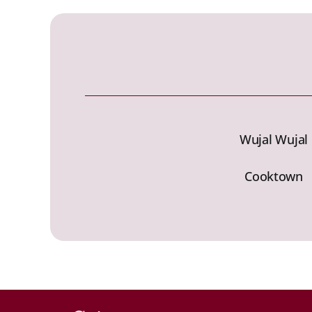
Wujal Wujal
Cooktown