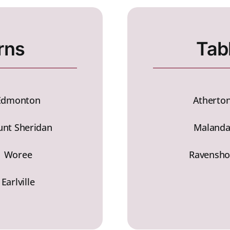
rns
Tab
Edmonton
Atherto
nt Sheridan
Maland
Woree
Ravensho
Earlville