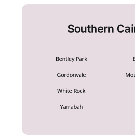
Southern Cai
Bentley Park
Gordonvale
Mou
White Rock
Yarrabah