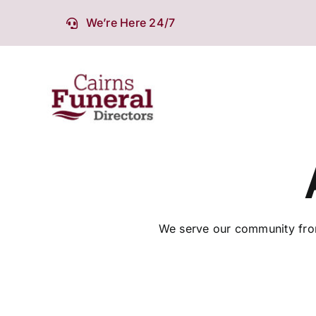
Skip
We’re Here 24/7
to
content
We serve our community from