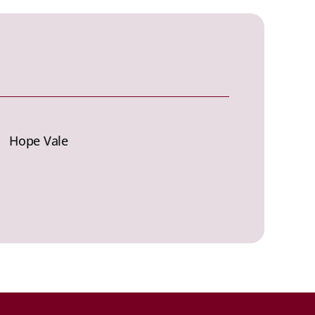
Hope Vale