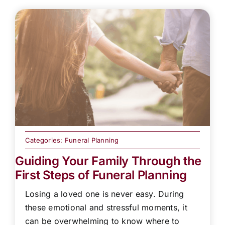
Categories:
Funeral Planning
Guiding Your Family Through the
First Steps of Funeral Planning
Losing a loved one is never easy. During
these emotional and stressful moments, it
can be overwhelming to know where to