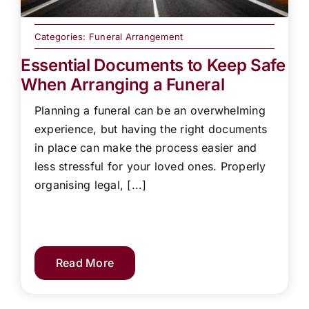
Categories:
Funeral Arrangement
Essential Documents to Keep Safe
When Arranging a Funeral
Planning a funeral can be an overwhelming
experience, but having the right documents
in place can make the process easier and
less stressful for your loved ones. Properly
organising legal, [...]
Read More