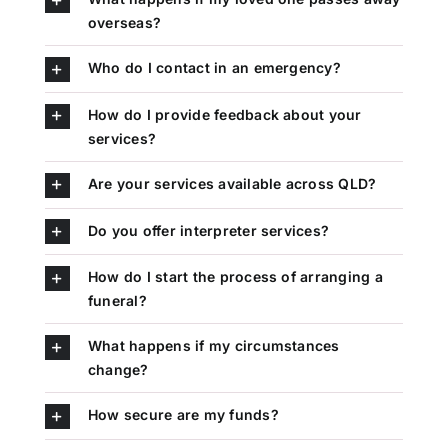
overseas?
Who do I contact in an emergency?
How do I provide feedback about your
services?
Are your services available across QLD?
Do you offer interpreter services?
How do I start the process of arranging a
funeral?
What happens if my circumstances
change?
How secure are my funds?