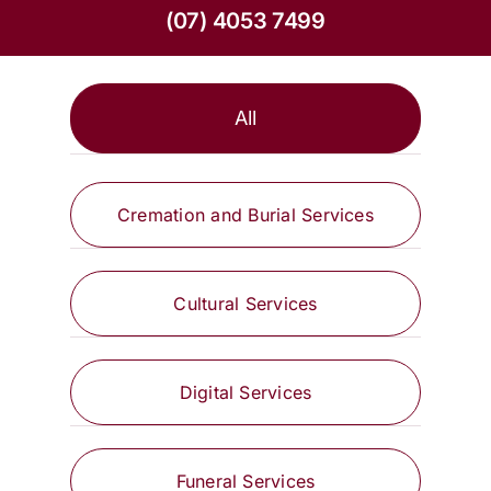
(07) 4053 7499
All
Cremation and Burial Services
Cultural Services
Digital Services
Funeral Services