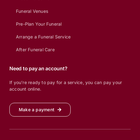
Funeral Venues
Pre-Plan Your Funeral
Arrange a Funeral Service
After Funeral Care
Need to pay an account?
If you’re ready to pay for a service, you can pay your
account online.
Make a payment