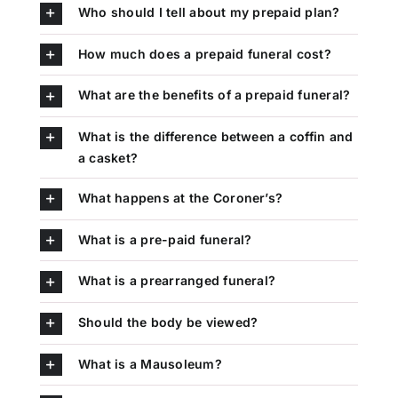
Who should I tell about my prepaid plan?
How much does a prepaid funeral cost?
What are the benefits of a prepaid funeral?
What is the difference between a coffin and
a casket?
What happens at the Coroner’s?
What is a pre-paid funeral?
What is a prearranged funeral?
Should the body be viewed?
What is a Mausoleum?