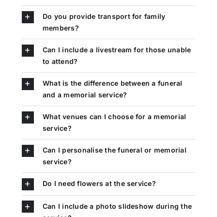
Do you provide transport for family
members?
Can I include a livestream for those unable
to attend?
What is the difference between a funeral
and a memorial service?
What venues can I choose for a memorial
service?
Can I personalise the funeral or memorial
service?
Do I need flowers at the service?
Can I include a photo slideshow during the