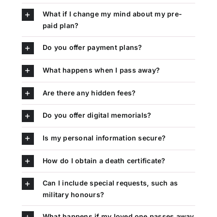
What if I change my mind about my pre-
paid plan?
Do you offer payment plans?
What happens when I pass away?
Are there any hidden fees?
Do you offer digital memorials?
Is my personal information secure?
How do I obtain a death certificate?
Can I include special requests, such as
military honours?
What happens if my loved one passes away