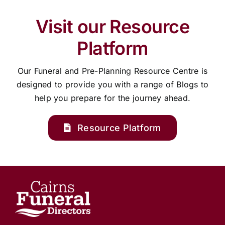
Visit our Resource
Platform
Our Funeral and Pre-Planning Resource Centre is
designed to provide you with a range of Blogs to
help you prepare for the journey ahead.
Resource Platform