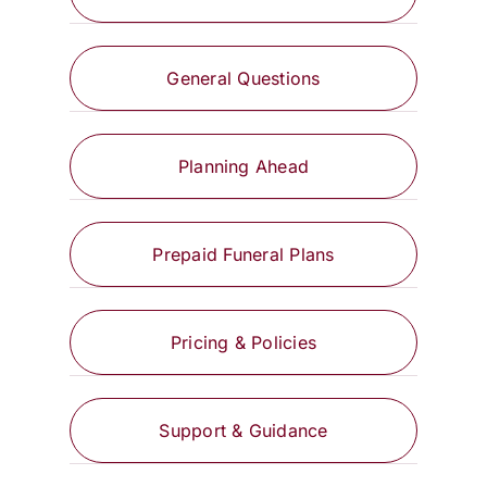
General Questions
Planning Ahead
Prepaid Funeral Plans
Pricing & Policies
Support & Guidance