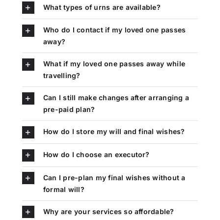
What types of urns are available?
Who do I contact if my loved one passes
away?
What if my loved one passes away while
travelling?
Can I still make changes after arranging a
pre-paid plan?
How do I store my will and final wishes?
How do I choose an executor?
Can I pre-plan my final wishes without a
formal will?
Why are your services so affordable?