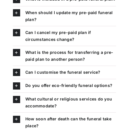
When should I update my pre-paid funeral
plan?
Can I cancel my pre-paid plan if
circumstances change?
What is the process for transferring a pre-
paid plan to another person?
Can I customise the funeral service?
Do you offer eco-friendly funeral options?
What cultural or religious services do you
accommodate?
How soon after death can the funeral take
place?