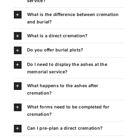
service?
What is the difference between cremation
and burial?
What is a direct cremation?
Do you offer burial plots?
Do I need to display the ashes at the
memorial service?
What happens to the ashes after
cremation?
What forms need to be completed for
cremation?
Can I pre-plan a direct cremation?