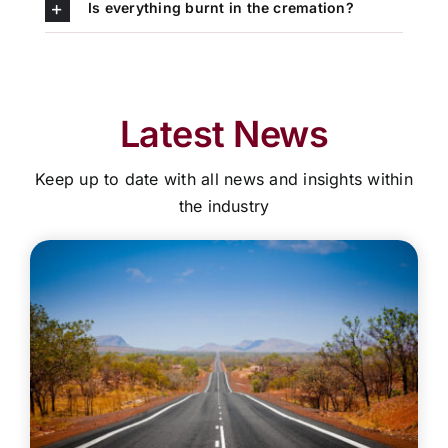
Is everything burnt in the cremation?
Latest News
Keep up to date with all news and insights within
the industry