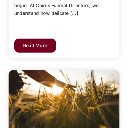
begin. At Cairns Funeral Directors, we
understand how delicate [...]
Read More