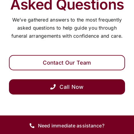
Asked Questions
Arrange Your Funeral
We’ve gathered answers to the most frequently
asked questions to help guide you through
funeral arrangements with confidence and care.
Our Services
Funeral Prices
Contact Our Team
Contact Us
Call Now
Need immediate assistance?