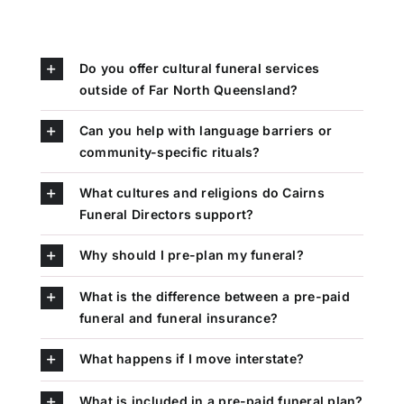
Do you offer cultural funeral services
outside of Far North Queensland?
Can you help with language barriers or
community-specific rituals?
What cultures and religions do Cairns
Funeral Directors support?
Why should I pre-plan my funeral?
What is the difference between a pre-paid
funeral and funeral insurance?
What happens if I move interstate?
What is included in a pre-paid funeral plan?