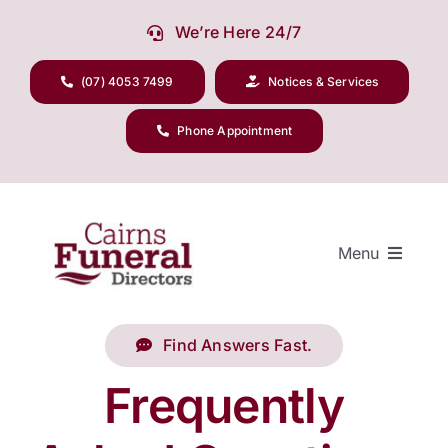
Skip
We’re Here 24/7
to
content
(07) 4053 7499
Notices & Services
Phone Appointment
Menu
Find Answers Fast.
Our Company
Frequently
Funeral Planning