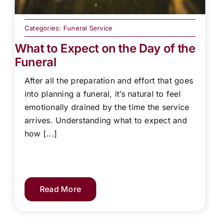
Categories:
Funeral Service
What to Expect on the Day of the
Funeral
After all the preparation and effort that goes
into planning a funeral, it’s natural to feel
emotionally drained by the time the service
arrives. Understanding what to expect and
how [...]
Read More