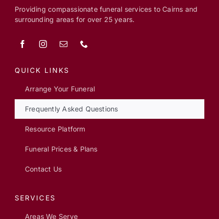
Providing compassionate funeral services to Cairns and
surrounding areas for over 25 years.
QUICK LINKS
Arrange Your Funeral
Frequently Asked Questions
Resource Platform
Funeral Prices & Plans
Contact Us
SERVICES
Areas We Serve