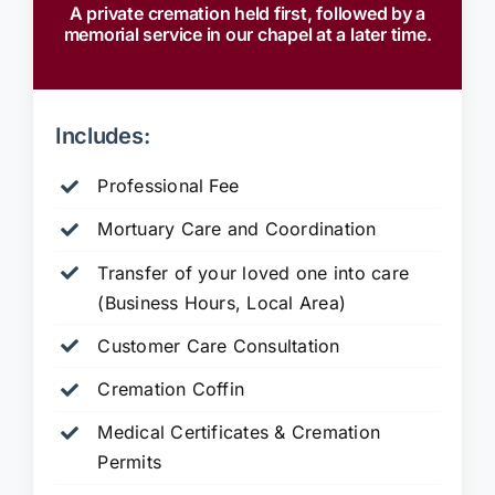
A private cremation held first, followed by a
memorial service in our chapel at a later time.
Includes:
Professional Fee
Mortuary Care and Coordination
Transfer of your loved one into care
(Business Hours, Local Area)
Customer Care Consultation
Cremation Coffin
Medical Certificates & Cremation
Permits