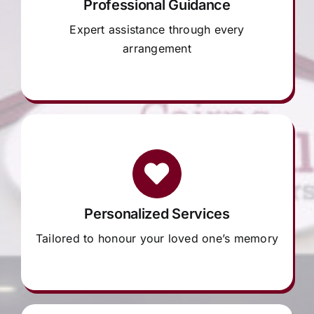
Professional Guidance
Expert assistance through every
arrangement
Personalized Services
Tailored to honour your loved one’s memory