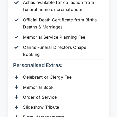
Ashes available for collection from
funeral home or crematorium
Official Death Certificate from Births
Deaths & Marriages
Memorial Service Planning Fee
Cairns Funeral Directors Chapel
Booking
Personalised Extras:
Celebrant or Clergy Fee
Memorial Book
Order of Service
Slideshow Tribute