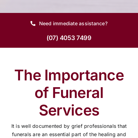
Need immediate assistance?
(07) 4053 7499
The Importance
of Funeral
Services
It is well documented by grief professionals that
funerals are an essential part of the healing and