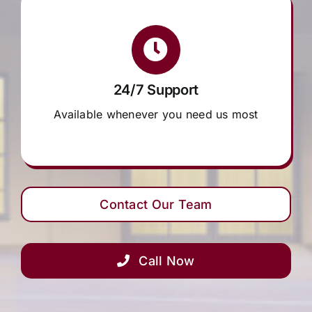
24/7 Support
Available whenever you need us most
Contact Our Team
Call Now