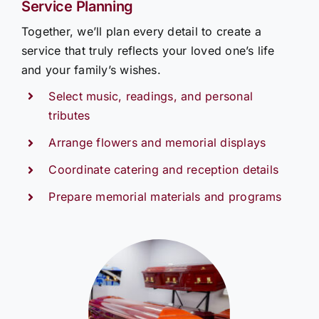
Service Planning
Together, we’ll plan every detail to create a
service that truly reflects your loved one’s life
and your family’s wishes.
Select music, readings, and personal
tributes
Arrange flowers and memorial displays
Coordinate catering and reception details
Prepare memorial materials and programs