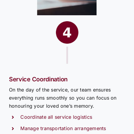
|
Service Coordination
On the day of the service, our team ensures
everything runs smoothly so you can focus on
honouring your loved one’s memory.
Coordinate all service logistics
Manage transportation arrangements