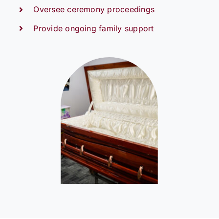
Oversee ceremony proceedings
Provide ongoing family support