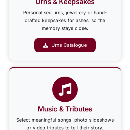
Urns & Keepsakes
Personalised urns, jewellery or hand-
crafted keepsakes for ashes, so the
memory stays close.
Urns Catalogue
Music & Tributes
Select meaningful songs, photo slideshows
or video tributes to tell their story.