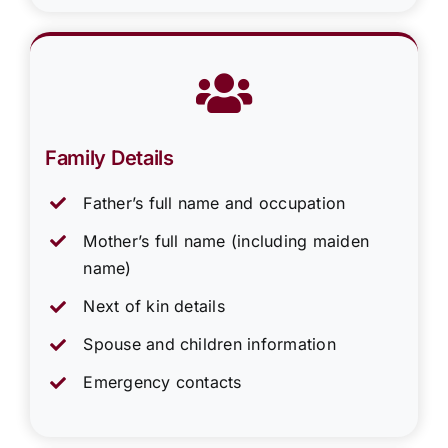
Family Details
Father’s full name and occupation
Mother’s full name (including maiden
name)
Next of kin details
Spouse and children information
Emergency contacts