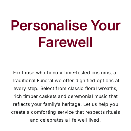
Personalise Your
Farewell
For those who honour time-tested customs, at
Traditional Funeral we offer dignified options at
every step. Select from classic floral wreaths,
rich timber caskets and ceremonial music that
reflects your family’s heritage. Let us help you
create a comforting service that respects rituals
and celebrates a life well lived.