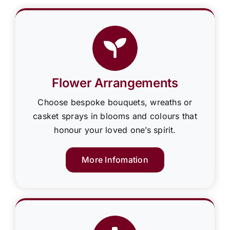
Flower Arrangements
Choose bespoke bouquets, wreaths or
casket sprays in blooms and colours that
honour your loved one’s spirit.
More Infomation