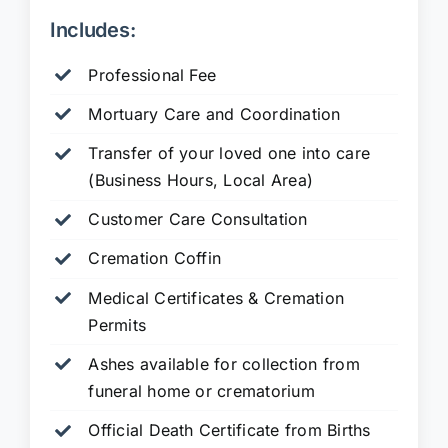
Includes:
Professional Fee
Mortuary Care and Coordination
Transfer of your loved one into care
(Business Hours, Local Area)
Customer Care Consultation
Cremation Coffin
Medical Certificates & Cremation
Permits
Ashes available for collection from
funeral home or crematorium
Official Death Certificate from Births