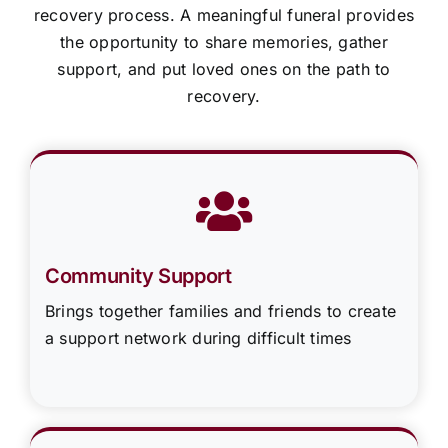
recovery process. A meaningful funeral provides
the opportunity to share memories, gather
support, and put loved ones on the path to
recovery.
Community Support
Brings together families and friends to create
a support network during difficult times