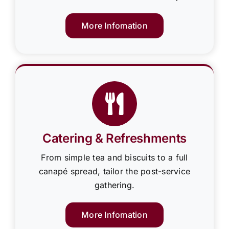
More Infomation
Catering & Refreshments
From simple tea and biscuits to a full
canapé spread, tailor the post-service
gathering.
More Infomation