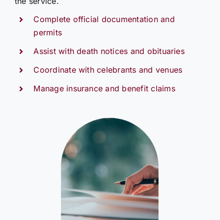
the service.
Complete official documentation and
permits
Assist with death notices and obituaries
Coordinate with celebrants and venues
Manage insurance and benefit claims