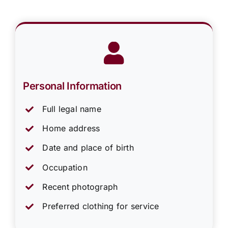
Personal Information
Full legal name
Home address
Date and place of birth
Occupation
Recent photograph
Preferred clothing for service