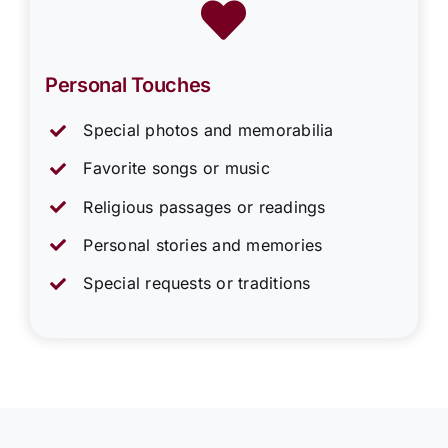
Personal Touches
Special photos and memorabilia
Favorite songs or music
Religious passages or readings
Personal stories and memories
Special requests or traditions