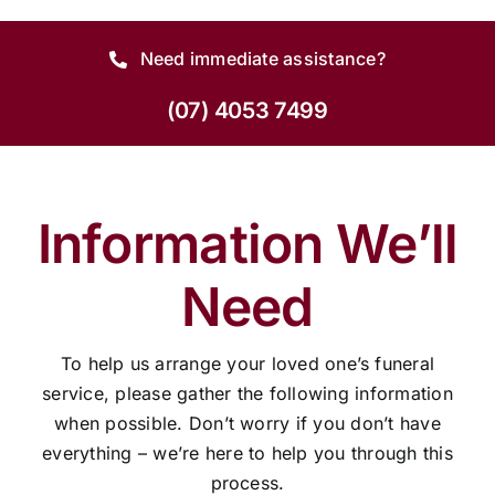
Need immediate assistance?
(07) 4053 7499
Information We’ll
Need
To help us arrange your loved one’s funeral
service, please gather the following information
when possible. Don’t worry if you don’t have
everything – we’re here to help you through this
process.