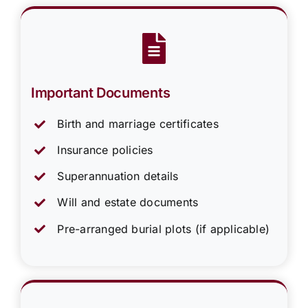
Important Documents
Birth and marriage certificates
Insurance policies
Superannuation details
Will and estate documents
Pre-arranged burial plots (if applicable)