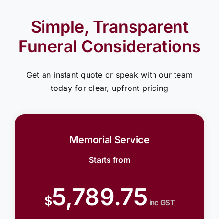
Simple, Transparent
Funeral Considerations
Get an instant quote or speak with our team
today for clear, upfront pricing
Memorial Service
Starts from
5,789.75
$
inc GST