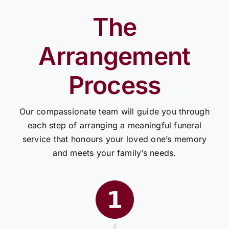
The
Arrangement
Process
Our compassionate team will guide you through
each step of arranging a meaningful funeral
service that honours your loved one’s memory
and meets your family’s needs.