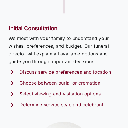
|
Initial Consultation
We meet with your family to understand your
wishes, preferences, and budget. Our funeral
director will explain all available options and
guide you through important decisions.
Discuss service preferences and location
Choose between burial or cremation
Select viewing and visitation options
Determine service style and celebrant