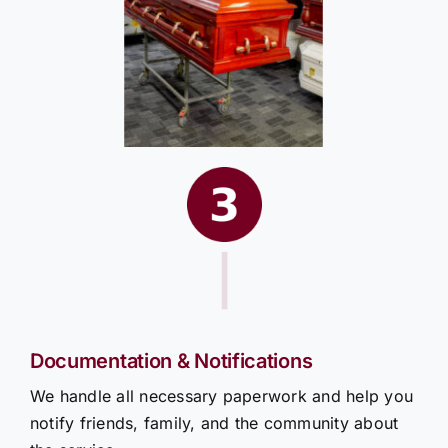
|
Documentation & Notifications
We handle all necessary paperwork and help you
notify friends, family, and the community about