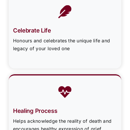
Celebrate Life
Honours and celebrates the unique life and
legacy of your loved one
Healing Process
Helps acknowledge the reality of death and
encourages healthy expression of grief