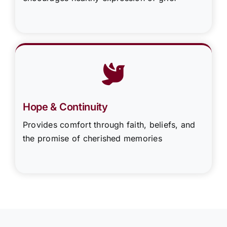
Hope & Continuity
Provides comfort through faith, beliefs, and
the promise of cherished memories