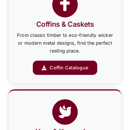
Coffins & Caskets
From classic timber to eco-friendly wicker
or modern metal designs, find the perfect
resting place.
Coffin Catalogue