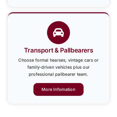
Transport & Pallbearers
Choose formal hearses, vintage cars or
family-driven vehicles plus our
professional pallbearer team.
More Infomation