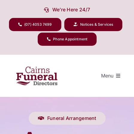
Skip
We’re Here 24/7
to
content
(07) 4053 7499
Notices & Services
Phone Appointment
Menu
Our Company
Funeral Arrangement
Funeral Planning