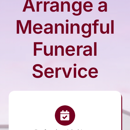
Arrange a
Arrange Your Funeral
Meaningful
Our Services
Funeral
Funeral Prices
Service
Contact Us