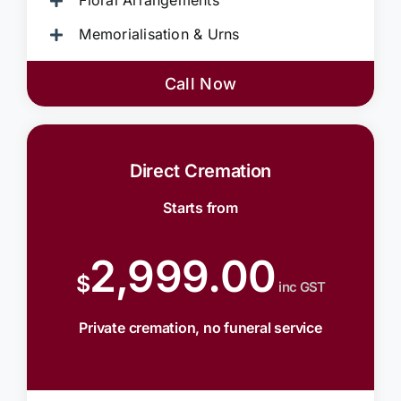
Floral Arrangements
Memorialisation & Urns
Call Now
Direct Cremation
Starts from
2,999.00
$
inc GST
Private cremation, no funeral service