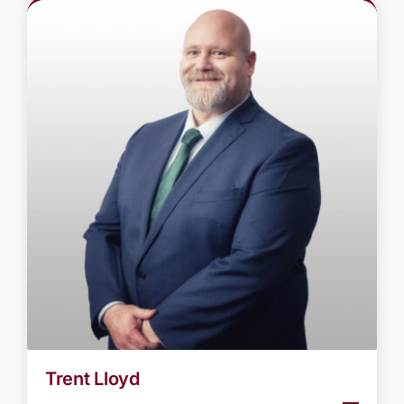
Trent Lloyd