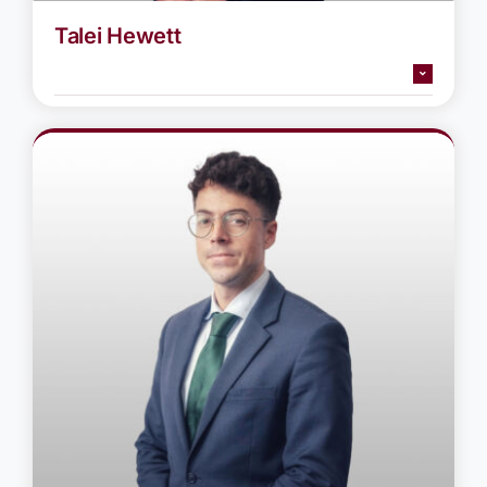
Talei Hewett