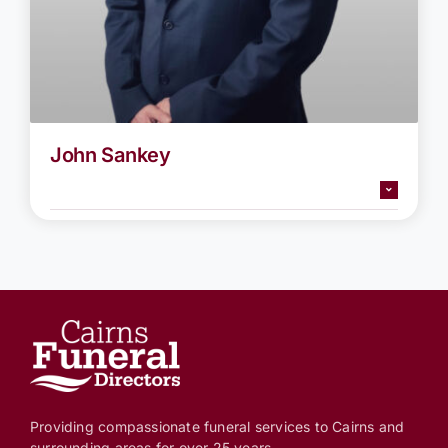
John Sankey
Providing compassionate funeral services to Cairns and
surrounding areas for over 25 years.