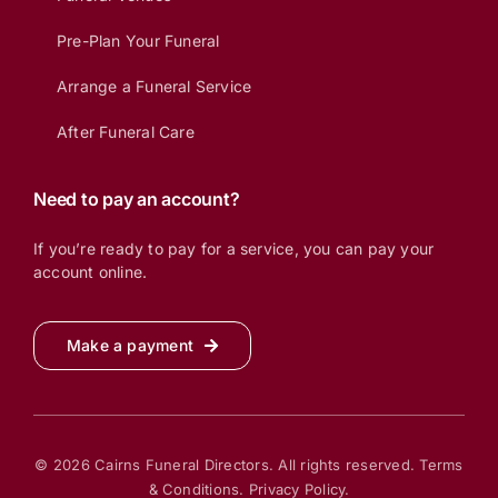
Pre-Plan Your Funeral
Arrange a Funeral Service
After Funeral Care
Need to pay an account?
If you’re ready to pay for a service, you can pay your
account online.
Make a payment
© 2026 Cairns Funeral Directors. All rights reserved.
Terms
& Conditions.
Privacy Policy.