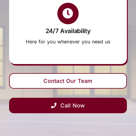
24/7 Availability
Here for you whenever you need us
Contact Our Team
Call Now