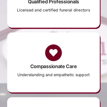
Qualified Professionals
Licensed and certified funeral directors
Compassionate Care
Understanding and empathetic support