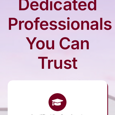
Dedicated
Arrange Your Funeral
Professionals
Our Services
You Can
Funeral Prices
Trust
Contact Us