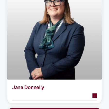
Jane Donnelly