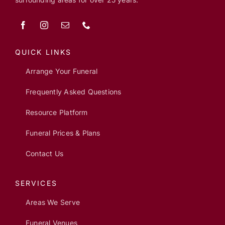
QUICK LINKS
Arrange Your Funeral
Frequently Asked Questions
Resource Platform
Funeral Prices & Plans
Contact Us
SERVICES
Areas We Serve
Funeral Venues