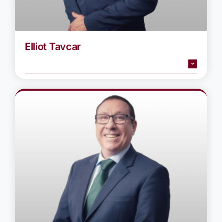
Elliot Tavcar