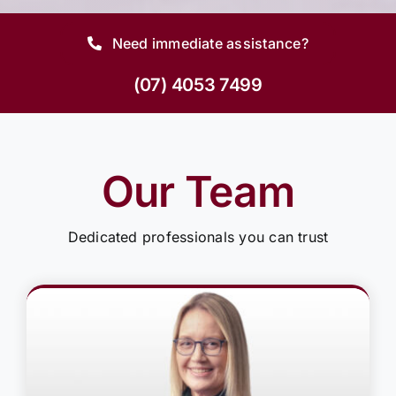
Need immediate assistance?
(07) 4053 7499
Our Team
Dedicated professionals you can trust