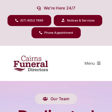
Skip
We’re Here 24/7
to
content
(07) 4053 7499
Notices & Services
Phone Appointment
Menu
Our Company
Our Team
Funeral Planning