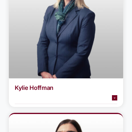
Kylie Hoffman