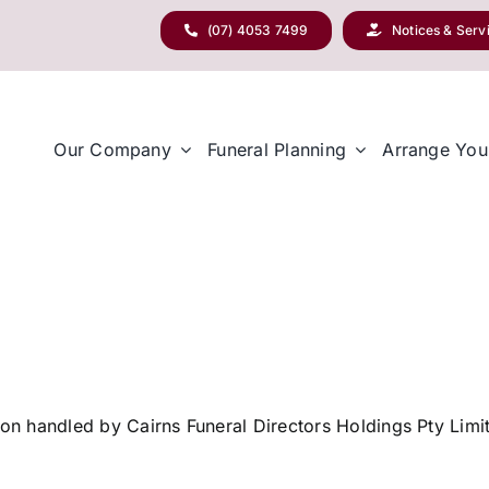
(07) 4053 7499
Notices & Serv
Our Company
Funeral Planning
Arrange You
tion handled by Cairns Funeral Directors Holdings Pty Lim