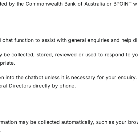
ded by the Commonwealth Bank of Australia or BPOINT whe
chat function to assist with general enquiries and help dir
 be collected, stored, reviewed or used to respond to yo
priate.
n into the chatbot unless it is necessary for your enquiry. 
ral Directors directly by phone.
rmation may be collected automatically, such as your brow
.