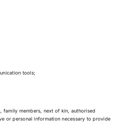
nication tools;
n, family members, next of kin, authorised
tive or personal information necessary to provide