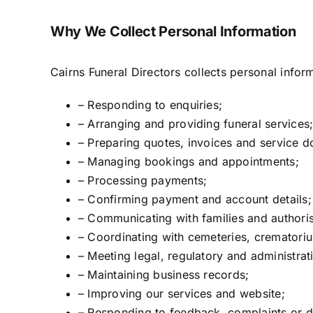
Why We Collect Personal Information
Cairns Funeral Directors collects personal infor
– Responding to enquiries;
– Arranging and providing funeral services
– Preparing quotes, invoices and service 
– Managing bookings and appointments;
– Processing payments;
– Confirming payment and account details;
– Communicating with families and authoris
– Coordinating with cemeteries, crematorium
– Meeting legal, regulatory and administrat
– Maintaining business records;
– Improving our services and website;
– Responding to feedback, complaints or d