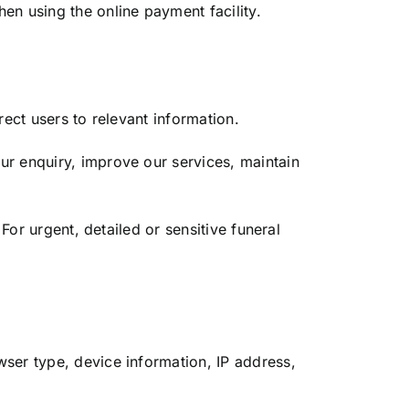
n using the online payment facility.
ect users to relevant information.
ur enquiry, improve our services, maintain
For urgent, detailed or sensitive funeral
ser type, device information, IP address,