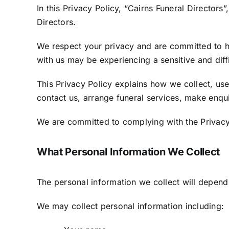
In this Privacy Policy, “Cairns Funeral Directors
Directors.
We respect your privacy and are committed to ha
with us may be experiencing a sensitive and diffi
This Privacy Policy explains how we collect, use
contact us, arrange funeral services, make enqu
We are committed to complying with the Privacy 
What Personal Information We Collect
The personal information we collect will depend
We may collect personal information including: