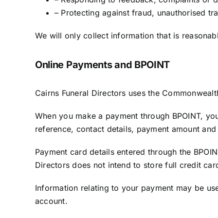
– Protecting against fraud, unauthorised tr
We will only collect information that is reasona
Online Payments and BPOINT
Cairns Funeral Directors uses the Commonwealth 
When you make a payment through BPOINT, you 
reference, contact details, payment amount and 
Payment card details entered through the BPOIN
Directors does not intend to store full credit ca
Information relating to your payment may be used
account.