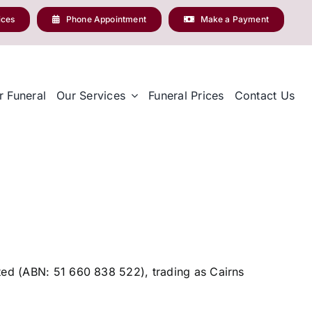
ices
Phone Appointment
Make a Payment
r Funeral
Our Services
Funeral Prices
Contact Us
ited (ABN: 51 660 838 522), trading as Cairns