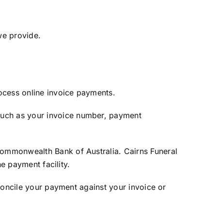
we provide.
ocess online invoice payments.
uch as your invoice number, payment
ommonwealth Bank of Australia. Cairns Funeral
e payment facility.
concile your payment against your invoice or