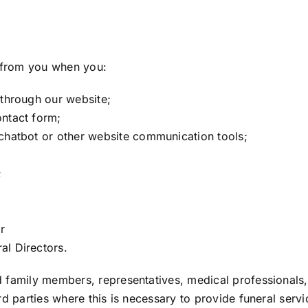
y from you when you:
 through our website;
ontact form;
chatbot or other website communication tools;
;
r
al Directors.
 family members, representatives, medical professionals,
rd parties where this is necessary to provide funeral ser