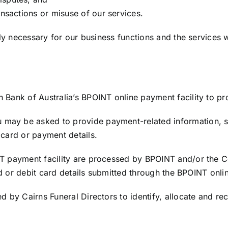
ansactions or misuse of our services.
bly necessary for our business functions and the services 
Bank of Australia’s BPOINT online payment facility to pr
may be asked to provide payment-related information, s
card or payment details.
T payment facility are processed by BPOINT and/or the C
rd or debit card details submitted through the BPOINT onlin
 by Cairns Funeral Directors to identify, allocate and re