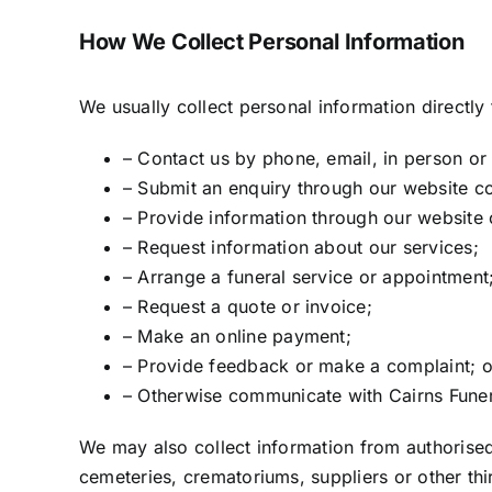
How We Collect Personal Information
We usually collect personal information directl
– Contact us by phone, email, in person or
– Submit an enquiry through our website c
– Provide information through our website 
– Request information about our services;
– Arrange a funeral service or appointment
– Request a quote or invoice;
– Make an online payment;
– Provide feedback or make a complaint; o
– Otherwise communicate with Cairns Funer
We may also collect information from authorised
cemeteries, crematoriums, suppliers or other thi