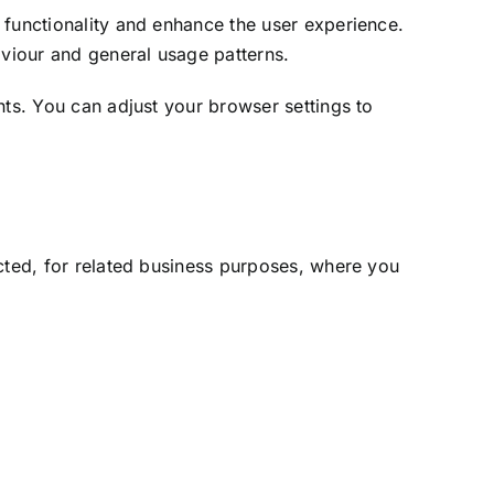
 functionality and enhance the user experience.
aviour and general usage patterns.
hts. You can adjust your browser settings to
ected, for related business purposes, where you