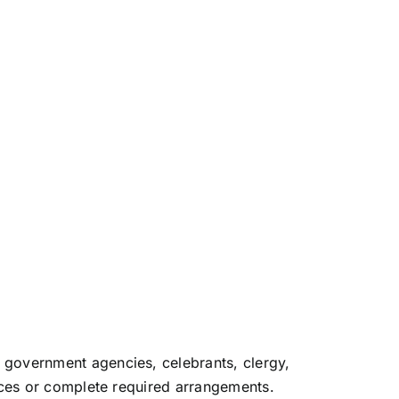
 government agencies, celebrants, clergy,
vices or complete required arrangements.