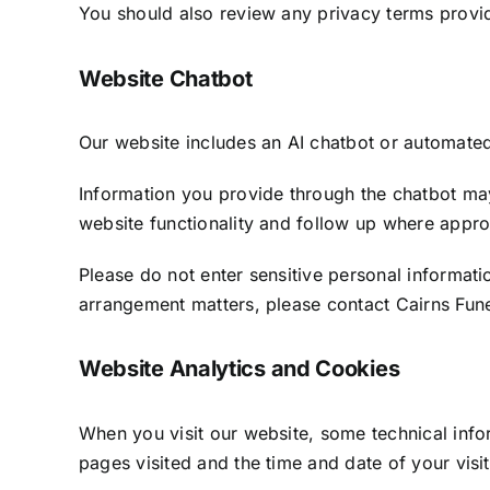
You should also review any privacy terms provi
Website Chatbot
Our website includes an AI chatbot or automated 
Information you provide through the chatbot may
website functionality and follow up where appro
Please do not enter sensitive personal informatio
arrangement matters, please contact Cairns Fune
Website Analytics and Cookies
When you visit our website, some technical info
pages visited and the time and date of your visit