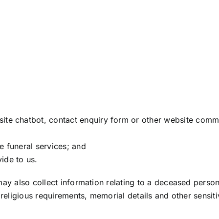
ite chatbot, contact enquiry form or other website commu
e funeral services; and
ide to us.
may also collect information relating to a deceased perso
r religious requirements, memorial details and other sensi