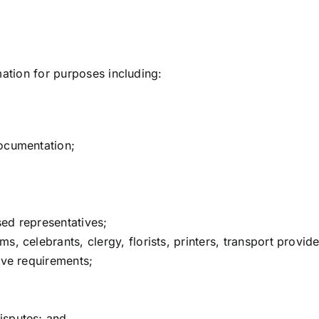
mation for purposes including:
;
documentation;
ed representatives;
s, celebrants, clergy, florists, printers, transport provid
ive requirements;
isputes; and