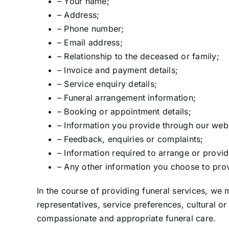
– Your name;
– Address;
– Phone number;
– Email address;
– Relationship to the deceased or family;
– Invoice and payment details;
– Service enquiry details;
– Funeral arrangement information;
– Booking or appointment details;
– Information you provide through our webs
– Feedback, enquiries or complaints;
– Information required to arrange or provid
– Any other information you choose to prov
In the course of providing funeral services, we 
representatives, service preferences, cultural o
compassionate and appropriate funeral care.