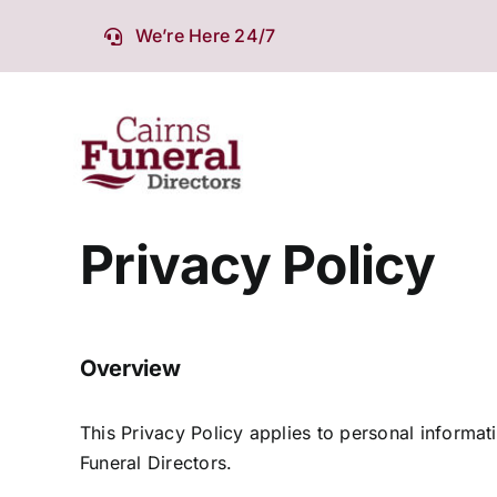
Skip
We’re Here 24/7
to
content
Privacy Policy
Overview
This Privacy Policy applies to personal informa
Funeral Directors.