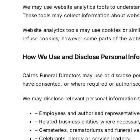
We may use website analytics tools to understan
These tools may collect information about websit
Website analytics tools may use cookies or simil
refuse cookies, however some parts of the websi
How We Use and Disclose Personal Info
Cairns Funeral Directors may use or disclose pe
have consented, or where required or authorise
We may disclose relevant personal information t
– Employees and authorised representatives
– Related business entities where necessary
– Cemeteries, crematoriums and funeral ve
– Celebrants, clergy or service leaders;