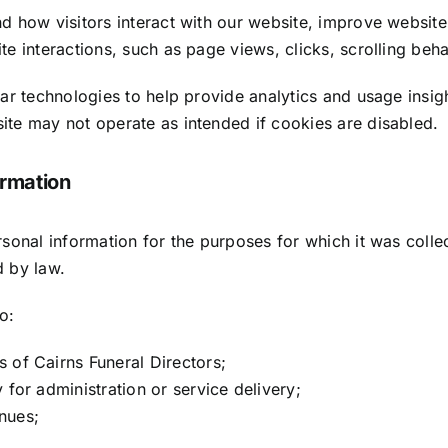
d how visitors interact with our website, improve website
e interactions, such as page views, clicks, scrolling beh
ar technologies to help provide analytics and usage insig
te may not operate as intended if cookies are disabled.
rmation
rsonal information for the purposes for which it was coll
d by law.
o:
 of Cairns Funeral Directors;
 for administration or service delivery;
nues;