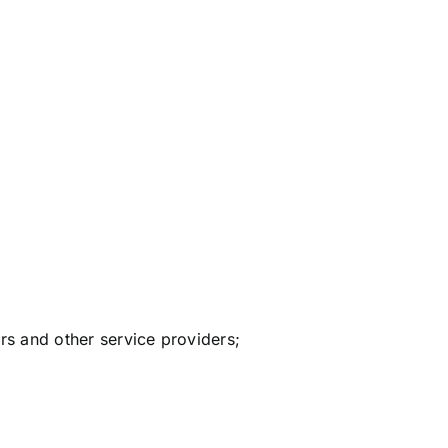
ers and other service providers;