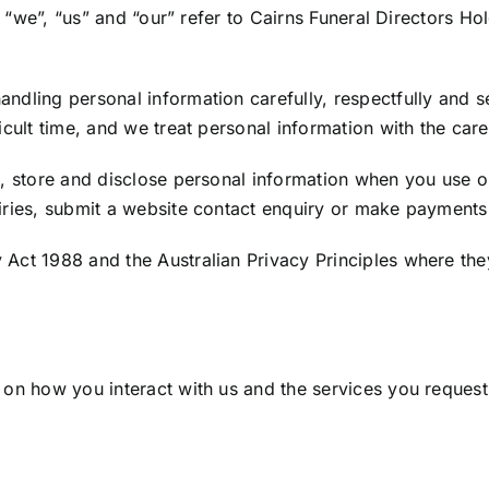
”, “we”, “us” and “our” refer to Cairns Funeral Directors Ho
ndling personal information carefully, respectfully and 
cult time, and we treat personal information with the care
, store and disclose personal information when you use ou
iries, submit a website contact enquiry or make payments
Act 1988 and the Australian Privacy Principles where the
 on how you interact with us and the services you request