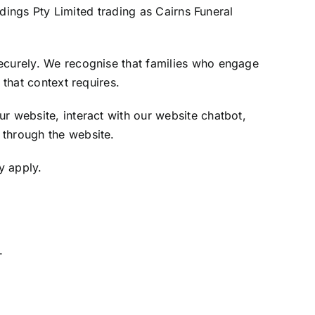
ldings Pty Limited trading as Cairns Funeral
securely. We recognise that families who engage
 that context requires.
r website, interact with our website chatbot,
 through the website.
y apply.
.