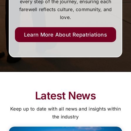
every step of the journey, ensuring each
farewell reflects culture, community, and
love.
Learn More About Repatriations
Latest News
Keep up to date with all news and insights within
the industry