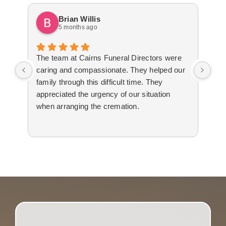
Brian Willis
5 months ago
The team at Cairns Funeral Directors were
Tre
caring and compassionate. They helped our
dur
family through this difficult time. They
arr
appreciated the urgency of our situation
Not
when arranging the cremation.
to 
The
cal
tim