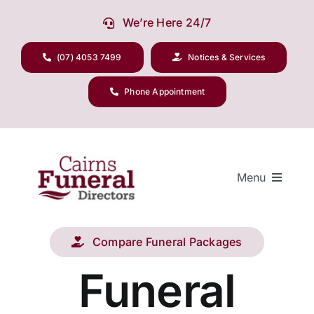
Skip
We’re Here 24/7
to
content
(07) 4053 7499
Notices & Services
Phone Appointment
Menu
Compare Funeral Packages
Our Company
Funeral
Funeral Planning