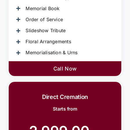
Memorial Book
Order of Service
Slideshow Tribute
Floral Arrangements
Memorialisation & Urns
Call Now
Direct Cremation
Starts from