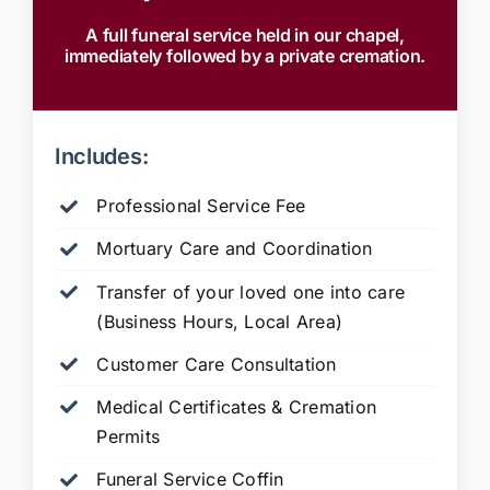
A full funeral service held in our chapel,
immediately followed by a private cremation.
Includes:
Professional Service Fee
Mortuary Care and Coordination
Transfer of your loved one into care
(Business Hours, Local Area)
Customer Care Consultation
Medical Certificates & Cremation
Permits
Funeral Service Coffin