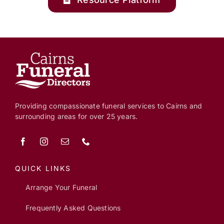
Providing compassionate funeral services to Cairns and
surrounding areas for over 25 years.
QUICK LINKS
Arrange Your Funeral
Frequently Asked Questions