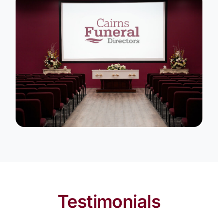
Testimonials