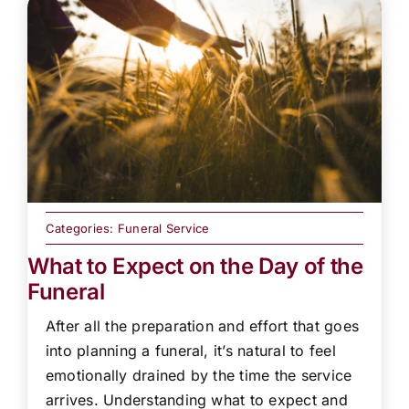
Categories:
Funeral Service
What to Expect on the Day of the
Funeral
After all the preparation and effort that goes
into planning a funeral, it’s natural to feel
emotionally drained by the time the service
arrives. Understanding what to expect and