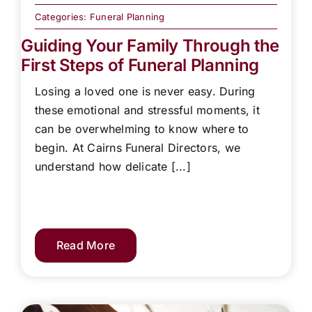
Categories:
Funeral Planning
Guiding Your Family Through the
First Steps of Funeral Planning
Losing a loved one is never easy. During
these emotional and stressful moments, it
can be overwhelming to know where to
begin. At Cairns Funeral Directors, we
understand how delicate [...]
Read More