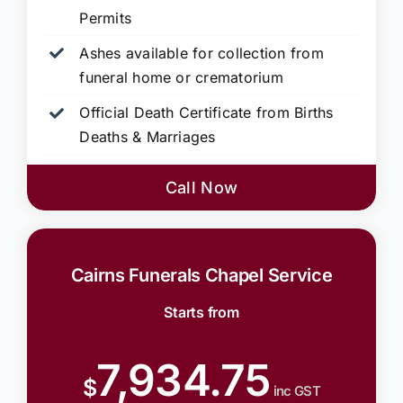
Permits
Ashes available for collection from
funeral home or crematorium
Official Death Certificate from Births
Deaths & Marriages
Call Now
Cairns Funerals Chapel Service
Starts from
7,934.75
$
inc GST