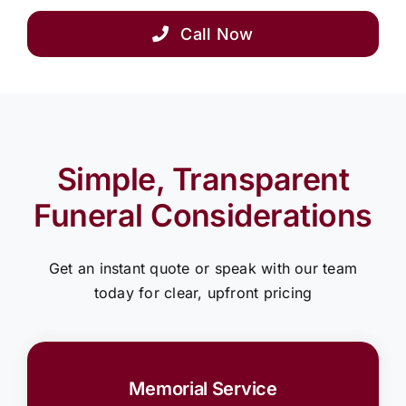
Call Now
Simple, Transparent
Funeral Considerations
Get an instant quote or speak with our team
today for clear, upfront pricing
Memorial Service