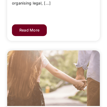
organising legal, [...]
Read More