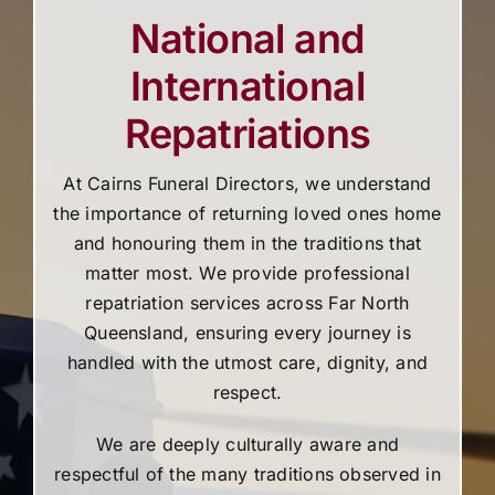
National and
International
Repatriations
At Cairns Funeral Directors, we understand
the importance of returning loved ones home
and honouring them in the traditions that
matter most. We provide professional
repatriation services across Far North
Queensland, ensuring every journey is
handled with the utmost care, dignity, and
respect.
We are deeply culturally aware and
respectful of the many traditions observed in