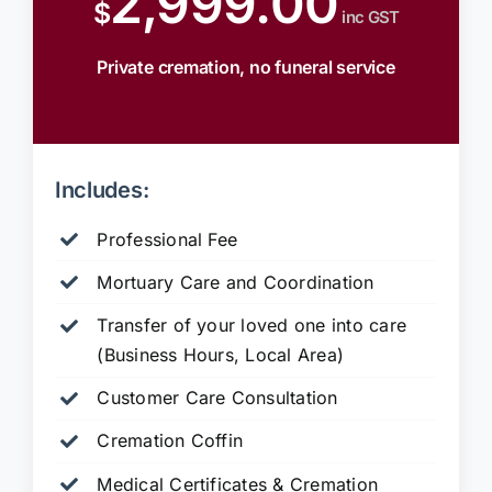
2,999.00
$
inc GST
Private cremation, no funeral service
Includes:
Professional Fee
Mortuary Care and Coordination
Transfer of your loved one into care
(Business Hours, Local Area)
Customer Care Consultation
Cremation Coffin
Medical Certificates & Cremation