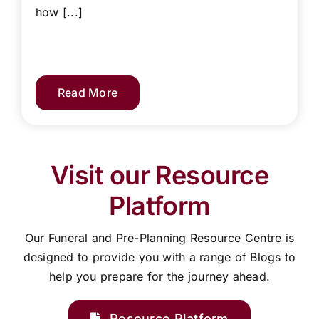
how [...]
Read More
Visit our Resource
Platform
Our Funeral and Pre-Planning Resource Centre is
designed to provide you with a range of Blogs to
help you prepare for the journey ahead.
Resource Platform