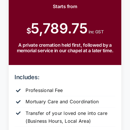
Starts from
5,789.75
$
inc GST
A private cremation held first, followed by a
memorial service in our chapel at a later time.
Includes:
Professional Fee
Mortuary Care and Coordination
Transfer of your loved one into care
(Business Hours, Local Area)