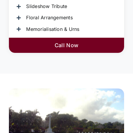
Slideshow Tribute
Floral Arrangements
Memorialisation & Urns
Call Now