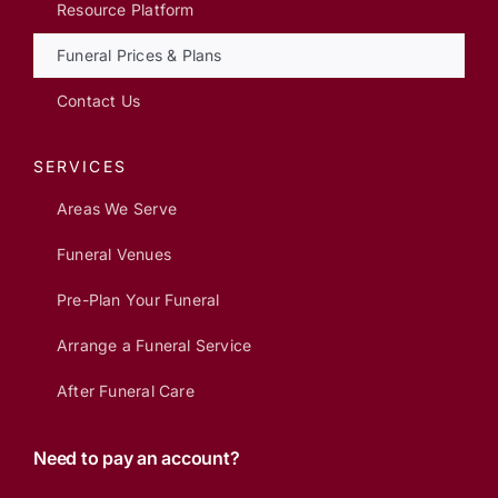
Resource Platform
Funeral Prices & Plans
Contact Us
SERVICES
Areas We Serve
Funeral Venues
Pre-Plan Your Funeral
Arrange a Funeral Service
After Funeral Care
Need to pay an account?