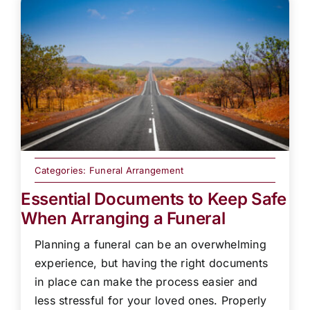
Categories:
Funeral Arrangement
Essential Documents to Keep Safe
When Arranging a Funeral
Planning a funeral can be an overwhelming
experience, but having the right documents
in place can make the process easier and
less stressful for your loved ones. Properly