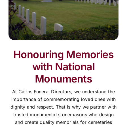
Honouring Memories
with National
Monuments
At Cairns Funeral Directors, we understand the
importance of commemorating loved ones with
dignity and respect. That is why we partner with
trusted monumental stonemasons who design
and create quality memorials for cemeteries