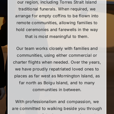
our region, including Torres Strait Island
traditional funerals. When required, we
arrange for empty coffins to be flown into
remote communities, allowing families to
hold ceremonies and farewells in the way
that is most meaningful to them.
Our team works closely with families and
communities, using either commercial or
charter flights when needed. Over the years,
we have proudly repatriated loved ones to
places as far west as Mornington Island, as
far north as Boigu Island, and to many
communities in between.
With professionalism and compassion, we
are committed to walking beside you through