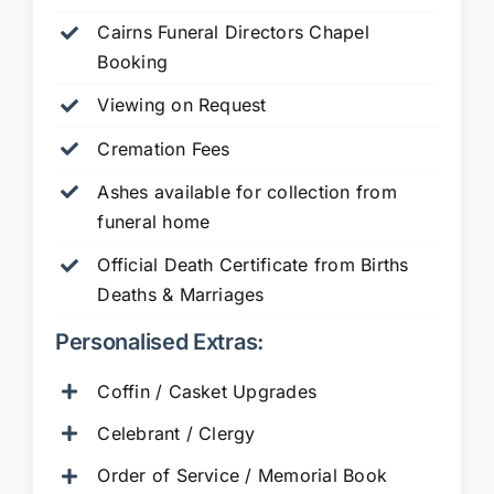
Cairns Funeral Directors Chapel
Booking
Viewing on Request
Cremation Fees
Ashes available for collection from
funeral home
Official Death Certificate from Births
Deaths & Marriages
Personalised Extras:
Coffin / Casket Upgrades
Celebrant / Clergy
Order of Service / Memorial Book