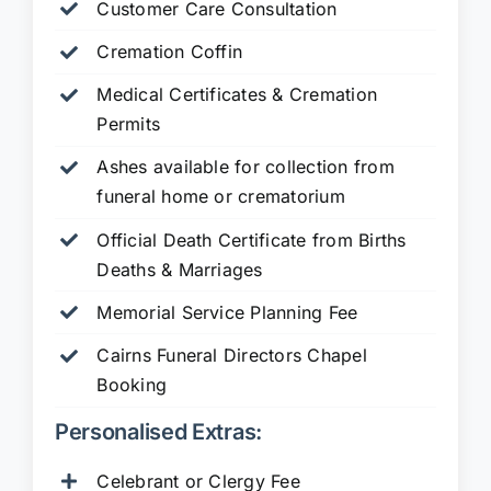
Customer Care Consultation
Cremation Coffin
Medical Certificates & Cremation
Permits
Ashes available for collection from
funeral home or crematorium
Official Death Certificate from Births
Deaths & Marriages
Memorial Service Planning Fee
Cairns Funeral Directors Chapel
Booking
Personalised Extras:
Celebrant or Clergy Fee