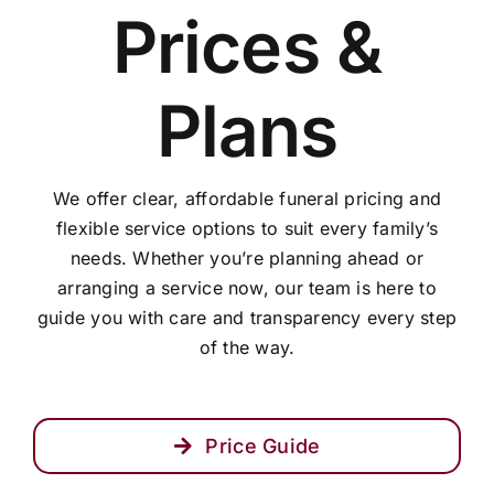
Prices &
Arrange Your Funeral
Plans
Our Services
We offer clear, affordable funeral pricing and
Funeral Prices
flexible service options to suit every family’s
needs. Whether you’re planning ahead or
Contact Us
arranging a service now, our team is here to
guide you with care and transparency every step
of the way.
Price Guide