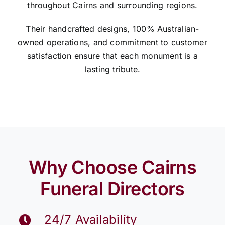
throughout Cairns and surrounding regions.
Their handcrafted designs, 100% Australian-
owned operations, and commitment to customer
satisfaction ensure that each monument is a
lasting tribute.
Why Choose Cairns
Funeral Directors
24/7 Availability