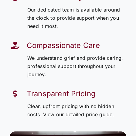
Our dedicated team is available around
the clock to provide support when you
need it most.
Compassionate Care
We understand grief and provide caring,
professional support throughout your
journey.
Transparent Pricing
Clear, upfront pricing with no hidden
costs. View our detailed price guide.