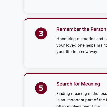
Remember the Person
Honouring memories and sh
your loved one helps mainta
your life in a new way.
Search for Meaning
Finding meaning in the loss
is an important part of the 
often evolves over time.