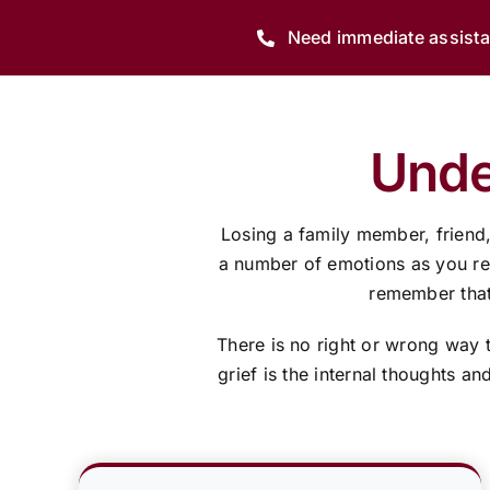
Need immediate assist
Unde
Losing a family member, friend
a number of emotions as you resp
remember that 
There is no right or wrong way 
grief is the internal thoughts a