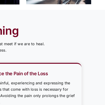
ning
t meet if we are to heal.
ess.
e the Pain of the Loss
inful, experiencing and expressing the
 that come with loss is necessary for
 Avoiding the pain only prolongs the grief
.