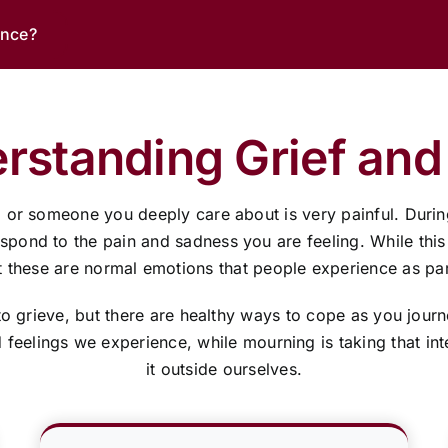
ance?
rstanding Grief and
, or someone you deeply care about is very painful. Durin
ond to the pain and sadness you are feeling. While this tim
these are normal emotions that people experience as part
to grieve, but there are healthy ways to cope as you jour
nd feelings we experience, while mourning is taking that i
it outside ourselves.