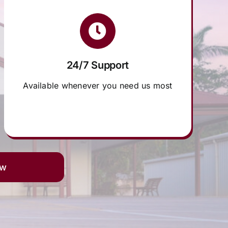
24/7 Support
Available whenever you need us most
ow