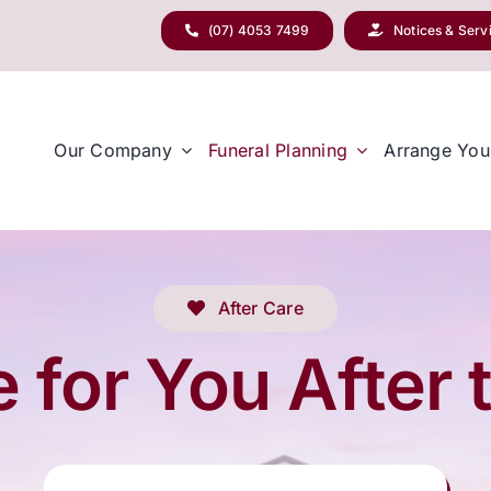
(07) 4053 7499
Notices & Serv
Our Company
Funeral Planning
Arrange You
After Care
 for You After 