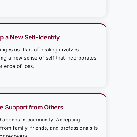
p a New Self-Identity
nges us. Part of healing involves
ng a new sense of self that incorporates
rience of loss.
e Support from Others
 happens in community. Accepting
from family, friends, and professionals is
for recovery.