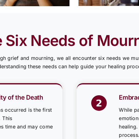
 Six Needs of Mour
gh grief and mourning, we all encounter six needs we mus
erstanding these needs can help guide your healing proc
ty of the Death
Embrac
s occurred is the first
While pa
. This
emotions
es time and may come
healing.
process