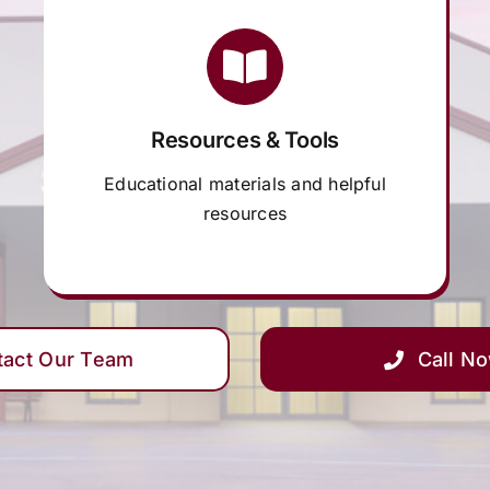
Resources & Tools
Educational materials and helpful
resources
tact Our Team
Call N