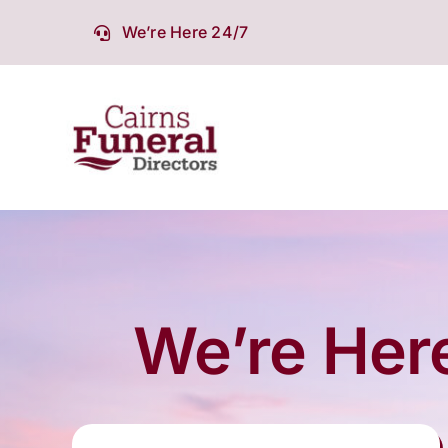
Skip
We’re Here 24/7
to
content
We’re Here