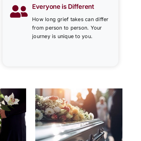
Everyone is Different
How long grief takes can differ
from person to person. Your
journey is unique to you.