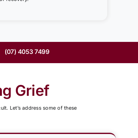
(07) 4053 7499
g Grief
ult. Let’s address some of these