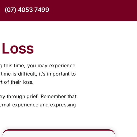
(07) 4053 7499
 Loss
g this time, you may experience
e is difficult, it’s important to
 of their loss.
ney through grief. Remember that
nternal experience and expressing