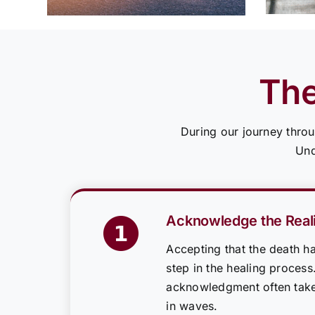
The
During our journey throu
Und
Acknowledge the Reali
Accepting that the death ha
step in the healing process
acknowledgment often tak
in waves.