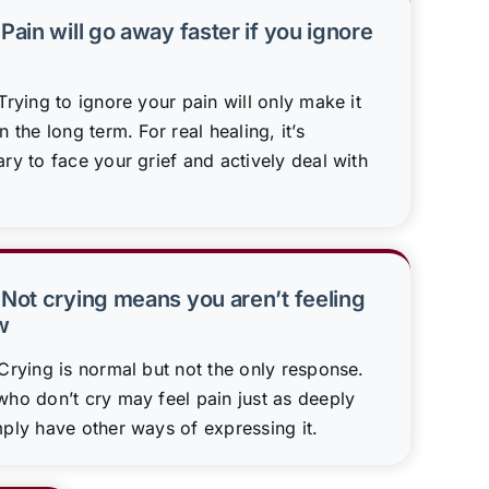
Pain will go away faster if you ignore
rying to ignore your pain will only make it
n the long term. For real healing, it’s
ry to face your grief and actively deal with
 Not crying means you aren’t feeling
w
Crying is normal but not the only response.
ho don’t cry may feel pain just as deeply
ply have other ways of expressing it.