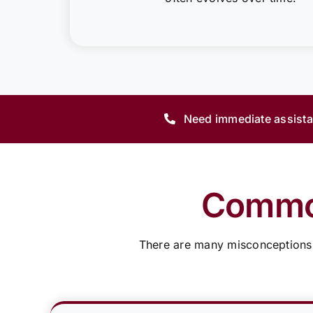
Need immediate assist
Common
There are many misconceptions a