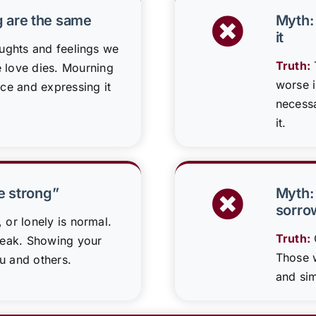
g are the same
Myth: 
it
oughts and feelings we
Truth:
T
love dies. Mourning
worse i
nce and expressing it
necessa
it.
be strong”
Myth:
sorro
, or lonely is normal.
Truth:
weak. Showing your
Those w
u and others.
and sim