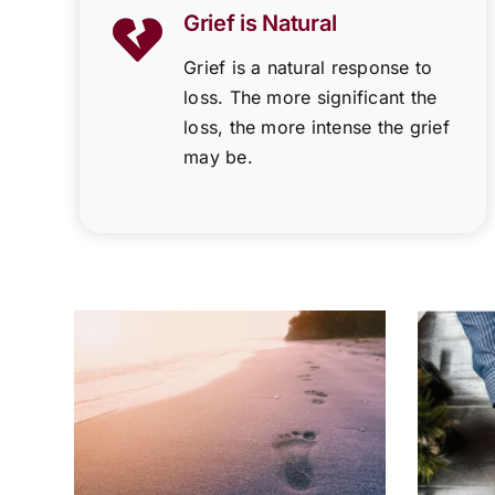
Grief is Natural
Grief is a natural response to
loss. The more significant the
loss, the more intense the grief
may be.