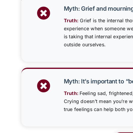
Myth: Grief and mournin
Truth:
Grief is the internal th
experience when someone we 
is taking that internal experie
outside ourselves.
Myth: It’s important to “
Truth:
Feeling sad, frightened
Crying doesn’t mean you’re 
true feelings can help both yo