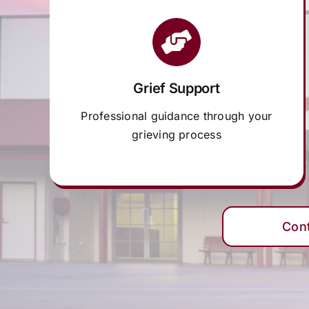
Grief Support
Professional guidance through your
grieving process
Con