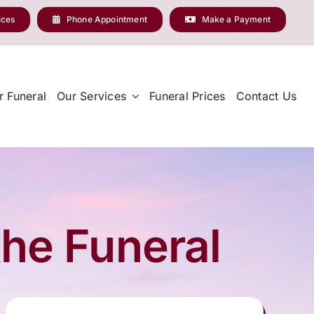
ices
Phone Appointment
Make a Payment
r Funeral
Our Services
Funeral Prices
Contact Us
the Funeral