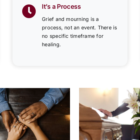
It’s a Process
Grief and mourning is a
process, not an event. There is
no specific timeframe for
healing.