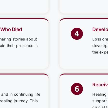
 Who Died
Develo
aring stories about
Loss cha
in their presence in
developi
the expe
Receiv
 and in continuing life
Healing
healing journey. This
support 
crucial 