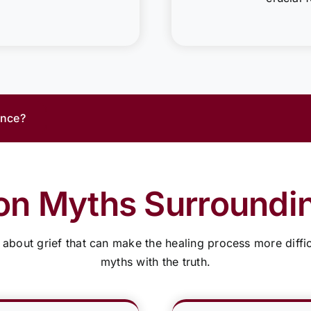
ance?
 Myths Surroundin
bout grief that can make the healing process more diffic
myths with the truth.