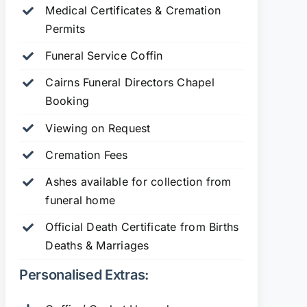
Medical Certificates & Cremation
Permits
Funeral Service Coffin
Cairns Funeral Directors Chapel
Booking
Viewing on Request
Cremation Fees
Ashes available for collection from
funeral home
Official Death Certificate from Births
Deaths & Marriages
Personalised Extras: