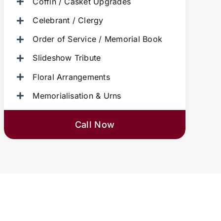
Coffin / Casket Upgrades
Celebrant / Clergy
Order of Service / Memorial Book
Slideshow Tribute
Floral Arrangements
Memorialisation & Urns
Call Now