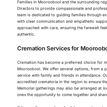
Families in Mooroobool and the surrounding regi
Directors to provide compassionate and professi
team is dedicated to guiding families through e
with clear communication and empathetic suppo
approached with care, ensuring the farewell fee
authentic.
Cremation Services for Mooroobo
Cremation has become a preferred choice for ma
Mooroobool. We offer several options, from a pr
service with family and friends in attendance. 
accredited crematoria in the region to ensure th
Memorial gatherings may also be arranged at lo
ones the opportunity to come together and sha