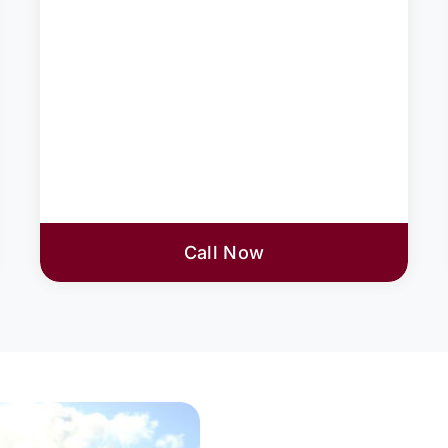
Call Now