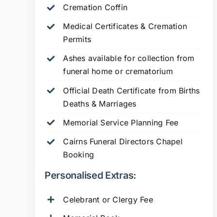
Cremation Coffin
Medical Certificates & Cremation
Permits
Ashes available for collection from
funeral home or crematorium
Official Death Certificate from Births
Deaths & Marriages
Memorial Service Planning Fee
Cairns Funeral Directors Chapel
Booking
Personalised Extras:
Celebrant or Clergy Fee