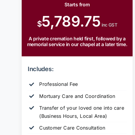
Starts from
5,789.75
$
inc GST
A private cremation held first, followed by a
memorial service in our chapel at a later time.
Includes:
Professional Fee
Mortuary Care and Coordination
Transfer of your loved one into care
(Business Hours, Local Area)
Customer Care Consultation