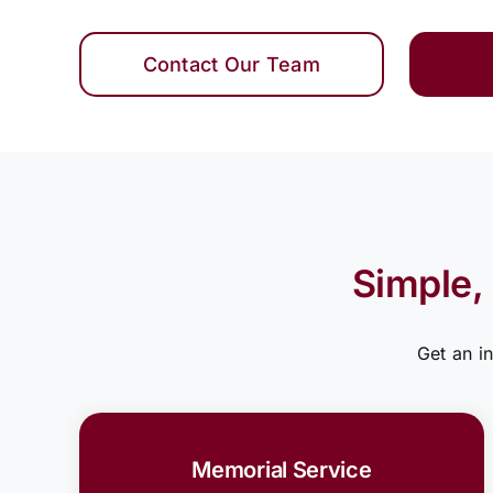
Contact Our Team
Simple,
Get an i
Memorial Service