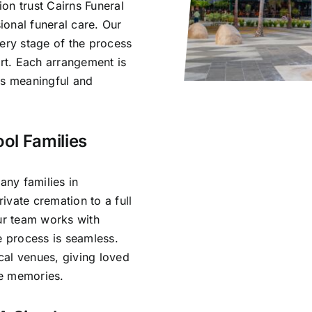
on trust Cairns Funeral
onal funeral care. Our
very stage of the process
rt. Each arrangement is
ls meaningful and
ol Families
ny families in
ivate cremation to a full
Our team works with
e process is seamless.
cal venues, giving loved
re memories.