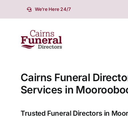
Skip
We’re Here 24/7
to
content
Cairns Funeral Directo
Services in Mooroobo
Trusted Funeral Directors in Moo