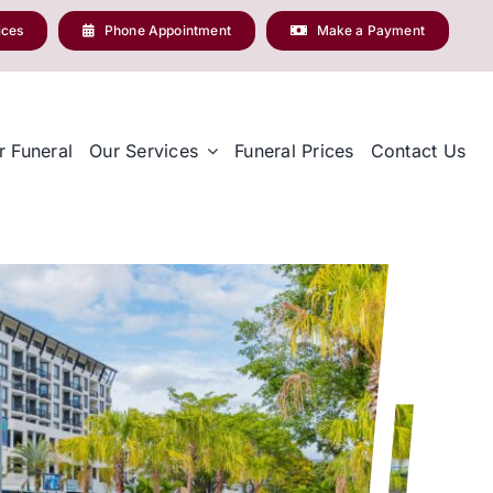
ices
Phone Appointment
Make a Payment
r Funeral
Our Services
Funeral Prices
Contact Us