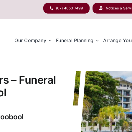
(07) 4053 7499
Notices & Serv
Our Company
Funeral Planning
Arrange You
rs – Funeral
ol
roobool