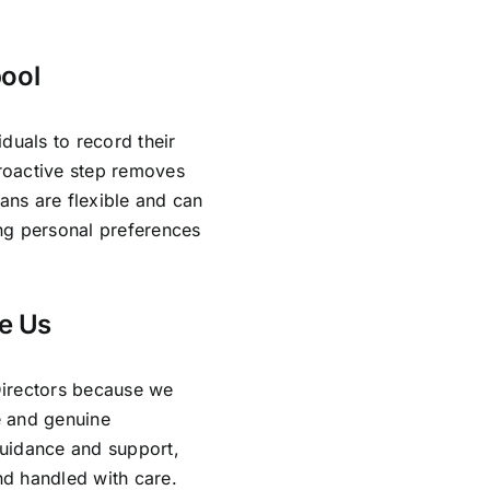
bool
duals to record their
proactive step removes
lans are flexible and can
ing personal preferences
e Us
Directors because we
e and genuine
guidance and support,
and handled with care.