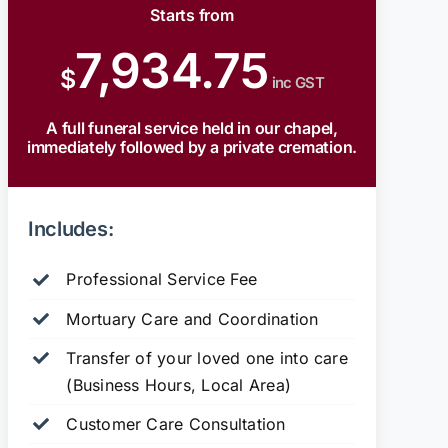
Starts from
7,934.75
$
inc GST
A full funeral service held in our chapel,
immediately followed by a private cremation.
Includes:
Professional Service Fee
Mortuary Care and Coordination
Transfer of your loved one into care
(Business Hours, Local Area)
Customer Care Consultation