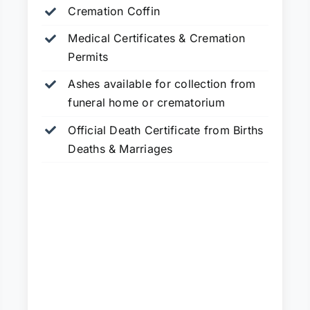
Cremation Coffin
Medical Certificates & Cremation
Permits
Ashes available for collection from
funeral home or crematorium
Official Death Certificate from Births
Deaths & Marriages