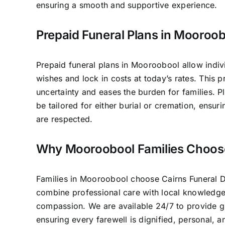
ensuring a smooth and supportive experience.
Prepaid Funeral Plans in Mooroo
Prepaid funeral plans in Mooroobool allow indivi
wishes and lock in costs at today’s rates. This 
uncertainty and eases the burden for families. P
be tailored for either burial or cremation, ensur
are respected.
Why Mooroobool Families Choos
Families in Mooroobool choose Cairns Funeral 
combine professional care with local knowledg
compassion. We are available 24/7 to provide 
ensuring every farewell is dignified, personal, 