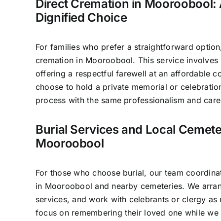
Direct Cremation in Mooroobool: 
Dignified Choice
For families who prefer a straightforward option
cremation in Mooroobool. This service involves
offering a respectful farewell at an affordable c
choose to hold a private memorial or celebratio
process with the same professionalism and care 
Burial Services and Local Cemete
Mooroobool
For those who choose burial, our team coordinat
in Mooroobool and nearby cemeteries. We arran
services, and work with celebrants or clergy as 
focus on remembering their loved one while we 