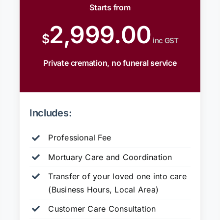
Starts from
2,999.00
$
inc GST
Private cremation, no funeral service
Includes:
Professional Fee
Mortuary Care and Coordination
Transfer of your loved one into care
(Business Hours, Local Area)
Customer Care Consultation