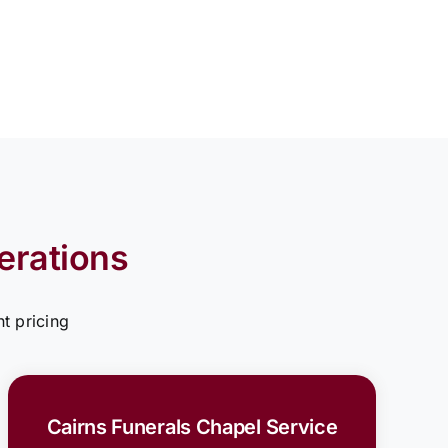
erations
t pricing
Cairns Funerals Chapel Service