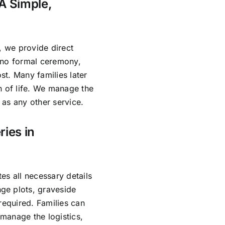
A Simple,
, we provide direct
 no formal ceremony,
ost. Many families later
n of life. We manage the
as any other service.
ries in
es all necessary details
ge plots, graveside
required. Families can
manage the logistics,