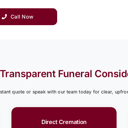
Call Now
 Transparent Funeral Consid
nstant quote or speak with our team today for clear, upfron
Direct Cremation