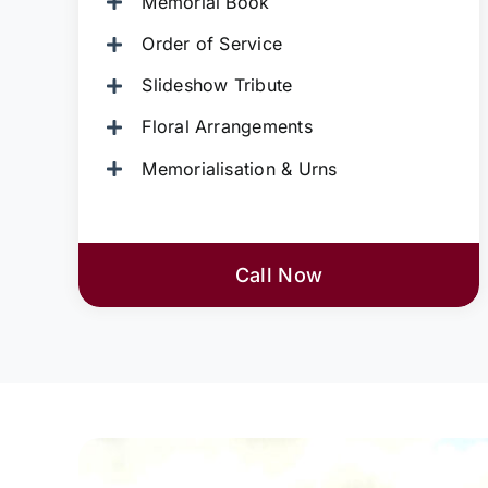
Memorial Book
Order of Service
Slideshow Tribute
Floral Arrangements
Memorialisation & Urns
Call Now