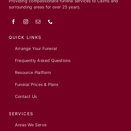
Providing compassionate funeral services to Cairns and
surrounding areas for over 25 years.
QUICK LINKS
Arrange Your Funeral
Frequently Asked Questions
Resource Platform
Funeral Prices & Plans
Contact Us
SERVICES
Areas We Serve