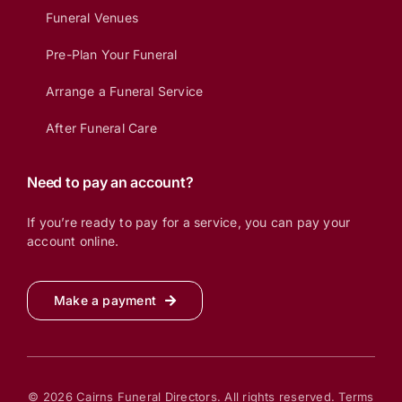
Funeral Venues
Pre-Plan Your Funeral
Arrange a Funeral Service
After Funeral Care
Need to pay an account?
If you’re ready to pay for a service, you can pay your
account online.
Make a payment
© 2026 Cairns Funeral Directors. All rights reserved.
Terms