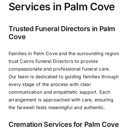
Services in Palm Cove
Arrange Your Funeral
Trusted Funeral Directors in Palm
Our Services
Cove
Families in Palm Cove and the surrounding region
Funeral Prices
trust Cairns Funeral Directors to provide
compassionate and professional funeral care.
Contact Us
Our team is dedicated to guiding families through
every stage of the process with clear
communication and empathetic support. Each
arrangement is approached with care, ensuring
the farewell feels meaningful and authentic.
Cremation Services for Palm Cove