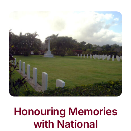
Honouring Memories
with National