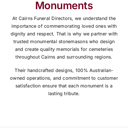
Monuments
At Cairns Funeral Directors, we understand the
importance of commemorating loved ones with
dignity and respect. That is why we partner with
trusted monumental stonemasons who design
and create quality memorials for cemeteries
throughout Cairns and surrounding regions.
Their handcrafted designs, 100% Australian-
owned operations, and commitment to customer
satisfaction ensure that each monument is a
lasting tribute.