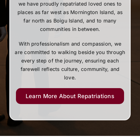
we have proudly repatriated loved ones to
places as far west as Mornington Island, as
far north as Boigu Island, and to many
communities in between.
With professionalism and compassion, we
are committed to walking beside you through
every step of the journey, ensuring each
farewell reflects culture, community, and
love.
Learn More About Repatriations