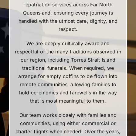
repatriation services across Far North
Queensland, ensuring every journey is
handled with the utmost care, dignity, and
respect.
We are deeply culturally aware and
respectful of the many traditions observed in
our region, including Torres Strait Island
traditional funerals. When required, we
arrange for empty coffins to be flown into
remote communities, allowing families to
hold ceremonies and farewells in the way
that is most meaningful to them.
Our team works closely with families and
communities, using either commercial or
charter flights when needed. Over the years,