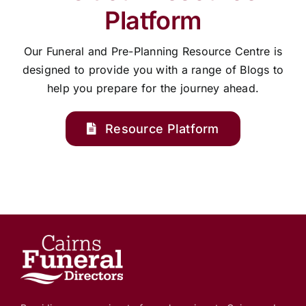
Platform
Our Funeral and Pre-Planning Resource Centre is
designed to provide you with a range of Blogs to
help you prepare for the journey ahead.
Resource Platform