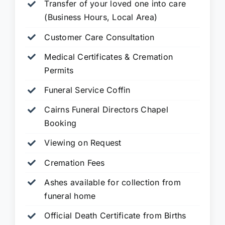
Transfer of your loved one into care
(Business Hours, Local Area)
Customer Care Consultation
Medical Certificates & Cremation
Permits
Funeral Service Coffin
Cairns Funeral Directors Chapel
Booking
Viewing on Request
Cremation Fees
Ashes available for collection from
funeral home
Official Death Certificate from Births