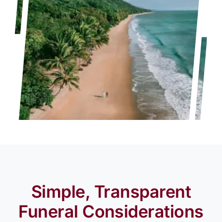
Simple, Transparent
Funeral Considerations