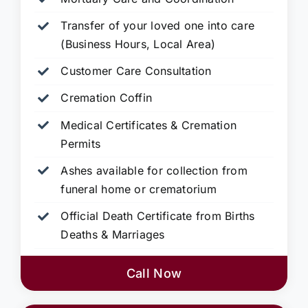
Transfer of your loved one into care
(Business Hours, Local Area)
Customer Care Consultation
Cremation Coffin
Medical Certificates & Cremation
Permits
Ashes available for collection from
funeral home or crematorium
Official Death Certificate from Births
Deaths & Marriages
Call Now