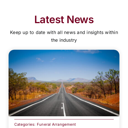
Latest News
Keep up to date with all news and insights within
the industry
Categories:
Funeral Arrangement