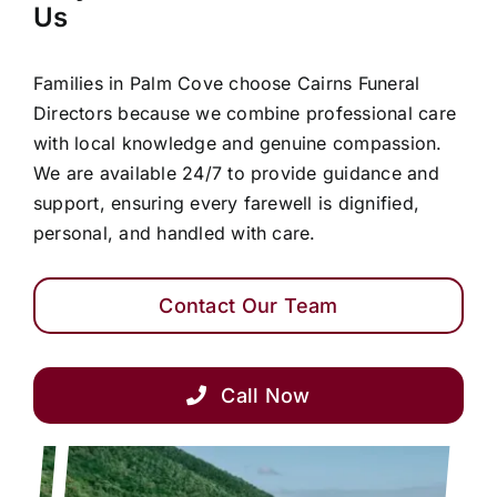
Us
Families in Palm Cove choose Cairns Funeral
Directors because we combine professional care
with local knowledge and genuine compassion.
We are available 24/7 to provide guidance and
support, ensuring every farewell is dignified,
personal, and handled with care.
Contact Our Team
Call Now