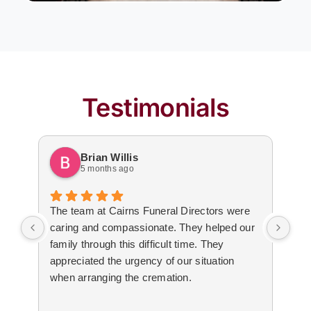
Testimonials
Brian Willis
5 months ago
The team at Cairns Funeral Directors were
Tre
caring and compassionate. They helped our
dur
family through this difficult time. They
arr
appreciated the urgency of our situation
Not
when arranging the cremation.
to 
The
cal