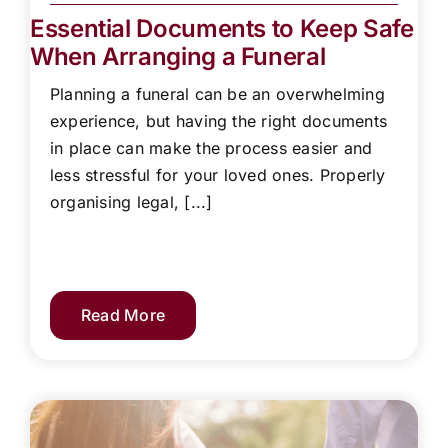
Essential Documents to Keep Safe
When Arranging a Funeral
Planning a funeral can be an overwhelming
experience, but having the right documents
in place can make the process easier and
less stressful for your loved ones. Properly
organising legal, [...]
Read More