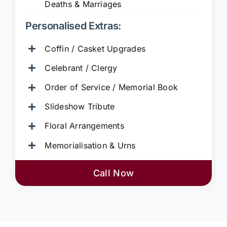
Deaths & Marriages
Personalised Extras:
Coffin / Casket Upgrades
Celebrant / Clergy
Order of Service / Memorial Book
Slideshow Tribute
Floral Arrangements
Memorialisation & Urns
Call Now