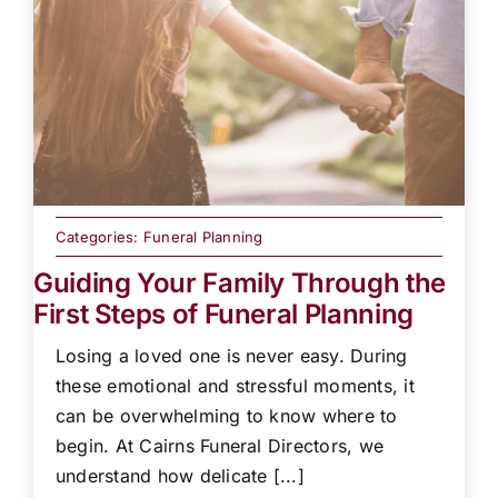
Categories:
Funeral Planning
Guiding Your Family Through the
First Steps of Funeral Planning
Losing a loved one is never easy. During
these emotional and stressful moments, it
can be overwhelming to know where to
begin. At Cairns Funeral Directors, we
understand how delicate [...]