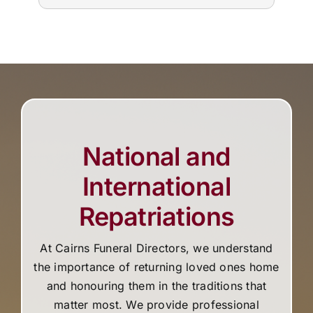
tim
National and
International
Repatriations
At Cairns Funeral Directors, we understand
the importance of returning loved ones home
and honouring them in the traditions that
matter most. We provide professional