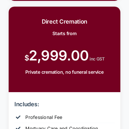
Direct Cremation
Starts from
2,999.00
$
inc GST
Private cremation, no funeral service
Includes:
Professional Fee
Mortuary Care and Coordination