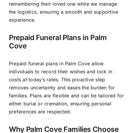
remembering their loved one while we manage
the logistics, ensuring a smooth and supportive
experience.
Prepaid Funeral Plans in Palm
Cove
Prepaid funeral plans in Palm Cove allow
individuals to record their wishes and lock in
costs at today’s rates. This proactive step
removes uncertainty and eases the burden for
families. Plans are flexible and can be tailored for
either burial or cremation, ensuring personal
preferences are respected.
Why Palm Cove Families Choose