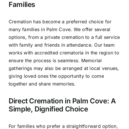
Families
Cremation has become a preferred choice for
many families in Palm Cove. We offer several
options, from a private cremation to a full service
with family and friends in attendance. Our team
works with accredited crematoria in the region to
ensure the process is seamless. Memorial
gatherings may also be arranged at local venues,
giving loved ones the opportunity to come
together and share memories.
Direct Cremation in Palm Cove: A
Simple, Dignified Choice
For families who prefer a straightforward option,