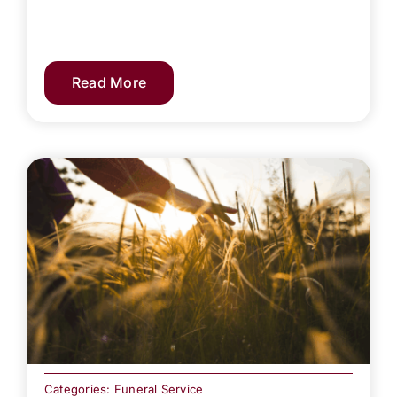
Read More
Categories:
Funeral Service