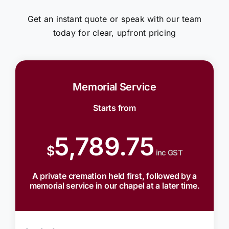
Get an instant quote or speak with our team
today for clear, upfront pricing
Memorial Service
Starts from
5,789.75
$
inc GST
A private cremation held first, followed by a
memorial service in our chapel at a later time.