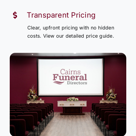
Transparent Pricing
Clear, upfront pricing with no hidden
costs. View our detailed price guide.