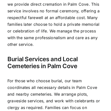
we provide direct cremation in Palm Cove. This
service involves no formal ceremony, offering a
respectful farewell at an affordable cost. Many
families later choose to hold a private memorial
or celebration of life. We manage the process
with the same professionalism and care as any
other service.
Burial Services and Local
Cemeteries in Palm Cove
For those who choose burial, our team
coordinates all necessary details in Palm Cove
and nearby cemeteries. We arrange plots,
graveside services, and work with celebrants or
clergy as required. Families can focus on