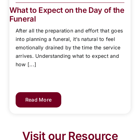
What to Expect on the Day of the
Funeral
After all the preparation and effort that goes
into planning a funeral, it’s natural to feel
emotionally drained by the time the service
arrives. Understanding what to expect and
how [...]
Read More
Visit our Resource