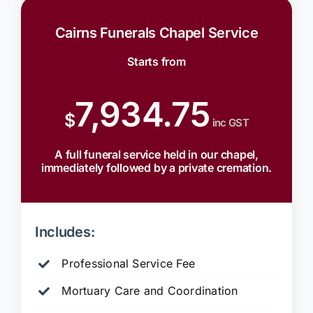
Cairns Funerals Chapel Service
Starts from
7,934.75
$
inc GST
A full funeral service held in our chapel,
immediately followed by a private cremation.
Includes:
Professional Service Fee
Mortuary Care and Coordination