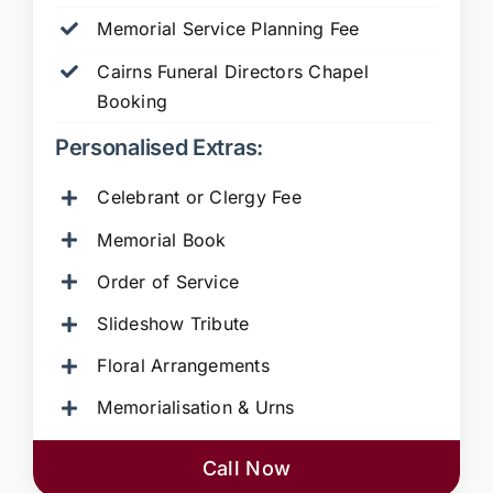
Memorial Service Planning Fee
Cairns Funeral Directors Chapel
Booking
Personalised Extras:
Celebrant or Clergy Fee
Memorial Book
Order of Service
Slideshow Tribute
Floral Arrangements
Memorialisation & Urns
Call Now