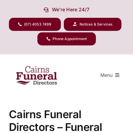
Skip
We’re Here 24/7
to
content
(07) 4053 7499
Notices & Services
Phone Appointment
Menu
Our Company
Cairns Funeral
Directors – Funeral
Funeral Planning