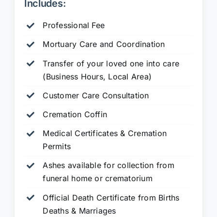
Includes:
Professional Fee
Mortuary Care and Coordination
Transfer of your loved one into care
(Business Hours, Local Area)
Customer Care Consultation
Cremation Coffin
Medical Certificates & Cremation
Permits
Ashes available for collection from
funeral home or crematorium
Official Death Certificate from Births
Deaths & Marriages