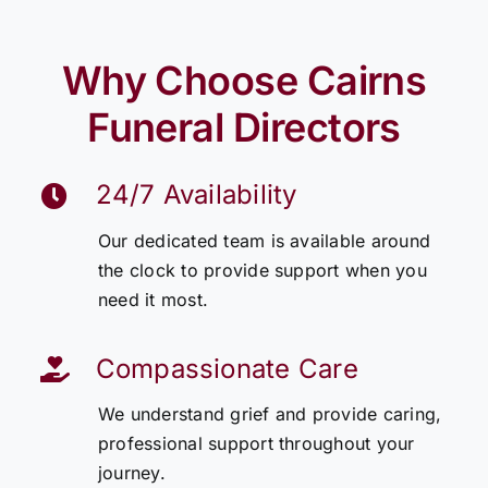
Why Choose Cairns
Funeral Directors
24/7 Availability
Our dedicated team is available around
the clock to provide support when you
need it most.
Compassionate Care
We understand grief and provide caring,
professional support throughout your
journey.