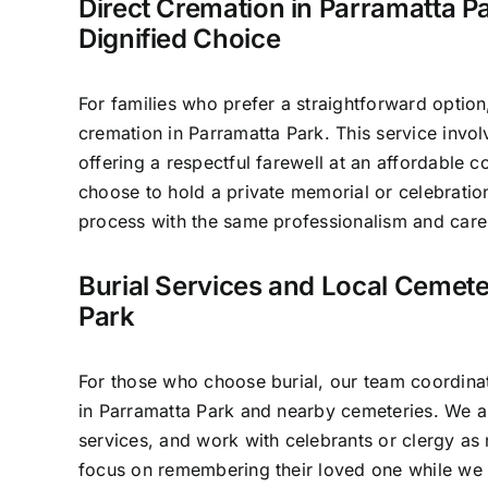
Direct Cremation in Parramatta Pa
Dignified Choice
For families who prefer a straightforward option
cremation in Parramatta Park. This service invo
offering a respectful farewell at an affordable c
choose to hold a private memorial or celebratio
process with the same professionalism and care 
Burial Services and Local Cemete
Park
For those who choose burial, our team coordinat
in Parramatta Park and nearby cemeteries. We a
services, and work with celebrants or clergy as 
focus on remembering their loved one while we 