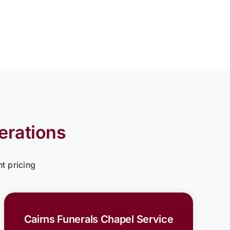
erations
t pricing
Cairns Funerals Chapel Service