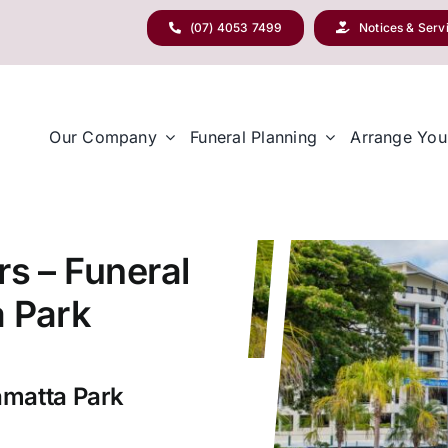
(07) 4053 7499
Notices & Serv
Our Company
Funeral Planning
Arrange You
rs – Funeral
a Park
amatta Park