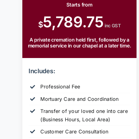
Starts from
5,789.75
$
inc GST
A private cremation held first, followed by a
memorial service in our chapel at a later time.
Includes:
Professional Fee
Mortuary Care and Coordination
Transfer of your loved one into care
(Business Hours, Local Area)
Customer Care Consultation