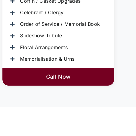
Coffin / Casket Upgrades
Celebrant / Clergy
Order of Service / Memorial Book
Slideshow Tribute
Floral Arrangements
Memorialisation & Urns
Call Now