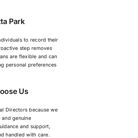
tta Park
dividuals to record their
proactive step removes
lans are flexible and can
ing personal preferences
hoose Us
ral Directors because we
e and genuine
guidance and support,
and handled with care.