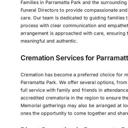
Families in Parramatta Park and the surrounding 
Funeral Directors to provide compassionate and 
care. Our team is dedicated to guiding families 
process with clear communication and empathet
arrangement is approached with care, ensuring t
meaningful and authentic.
Cremation Services for Parramatt
Cremation has become a preferred choice for ma
Parramatta Park. We offer several options, from
full service with family and friends in attendan
accredited crematoria in the region to ensure th
Memorial gatherings may also be arranged at lo
ones the opportunity to come together and sha