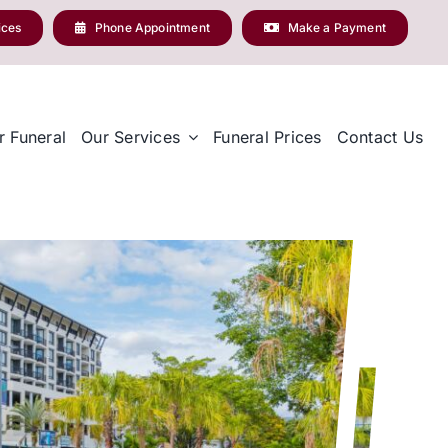
ices
Phone Appointment
Make a Payment
r Funeral
Our Services
Funeral Prices
Contact Us