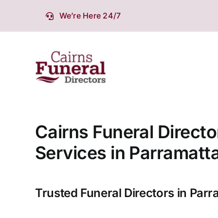
Skip
We’re Here 24/7
to
content
Cairns Funeral Directo
Services in Parramatt
Trusted Funeral Directors in Parr