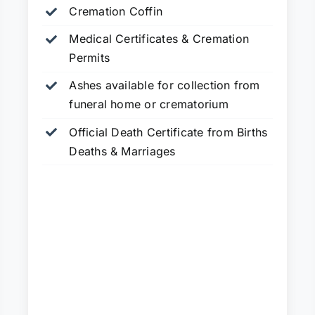
Cremation Coffin
Medical Certificates & Cremation
Permits
Ashes available for collection from
funeral home or crematorium
Official Death Certificate from Births
Deaths & Marriages