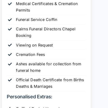
Medical Certificates & Cremation
Permits
Funeral Service Coffin
Cairns Funeral Directors Chapel
Booking
Viewing on Request
Cremation Fees
Ashes available for collection from
funeral home
Official Death Certificate from Births
Deaths & Marriages
Personalised Extras: