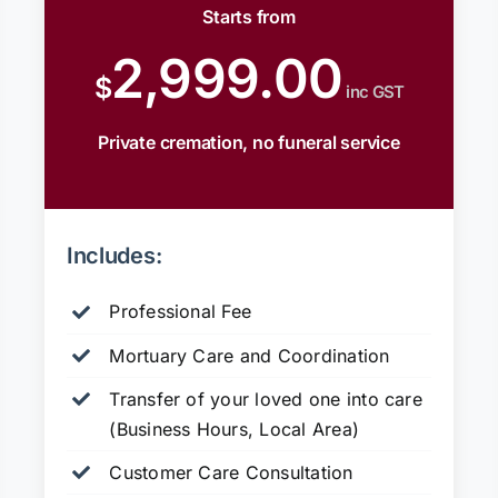
Starts from
2,999.00
$
inc GST
Private cremation, no funeral service
Includes:
Professional Fee
Mortuary Care and Coordination
Transfer of your loved one into care
(Business Hours, Local Area)
Customer Care Consultation