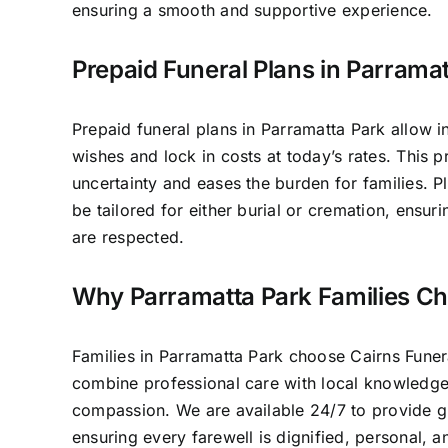
ensuring a smooth and supportive experience.
Prepaid Funeral Plans in Parrama
Prepaid funeral plans in Parramatta Park allow in
wishes and lock in costs at today’s rates. This 
uncertainty and eases the burden for families. P
be tailored for either burial or cremation, ensur
are respected.
Why Parramatta Park Families C
Families in Parramatta Park choose Cairns Fune
combine professional care with local knowledg
compassion. We are available 24/7 to provide 
ensuring every farewell is dignified, personal, 