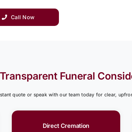
Call Now
 Transparent Funeral Consid
nstant quote or speak with our team today for clear, upfron
Direct Cremation