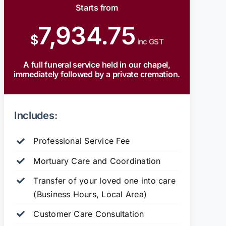
Starts from
7,934.75
$
inc GST
A full funeral service held in our chapel,
immediately followed by a private cremation.
Includes:
Professional Service Fee
Mortuary Care and Coordination
Transfer of your loved one into care
(Business Hours, Local Area)
Customer Care Consultation