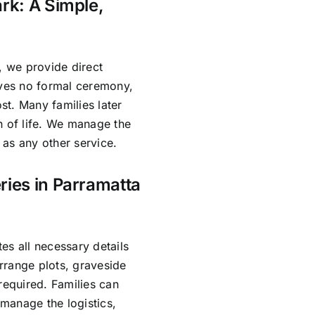
rk: A Simple,
, we provide direct
lves no formal ceremony,
ost. Many families later
n of life. We manage the
as any other service.
ries in Parramatta
es all necessary details
rrange plots, graveside
required. Families can
manage the logistics,