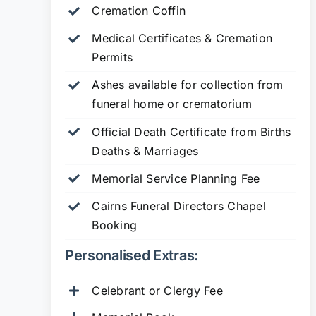
Cremation Coffin
Medical Certificates & Cremation
Permits
Ashes available for collection from
funeral home or crematorium
Official Death Certificate from Births
Deaths & Marriages
Memorial Service Planning Fee
Cairns Funeral Directors Chapel
Booking
Personalised Extras:
Celebrant or Clergy Fee