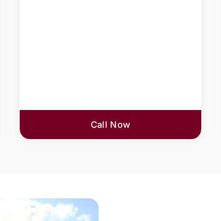
Call Now