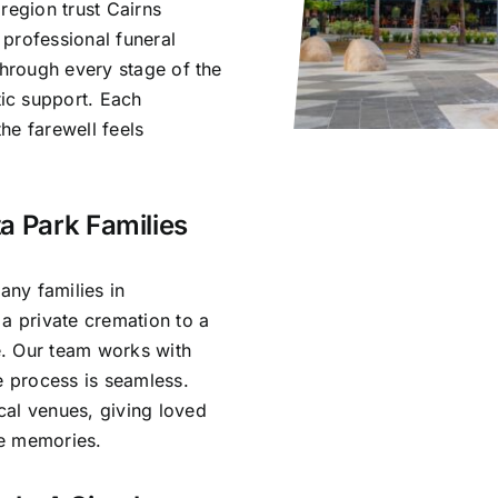
region trust Cairns
professional funeral
through every stage of the
ic support. Each
he farewell feels
a Park Families
ny families in
 a private cremation to a
ce. Our team works with
e process is seamless.
cal venues, giving loved
re memories.