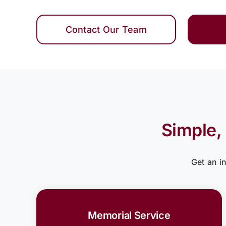
Contact Our Team
Simple,
Get an i
Memorial Service