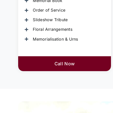
Memorial Book
Order of Service
Slideshow Tribute
Floral Arrangements
Memorialisation & Urns
Call Now