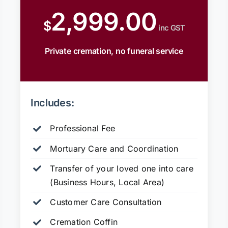
2,999.00
$
inc GST
Private cremation, no funeral service
Includes:
Professional Fee
Mortuary Care and Coordination
Transfer of your loved one into care
(Business Hours, Local Area)
Customer Care Consultation
Cremation Coffin