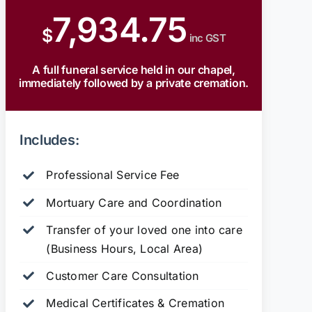
7,934.75
$
inc GST
A full funeral service held in our chapel,
immediately followed by a private cremation.
Includes:
Professional Service Fee
Mortuary Care and Coordination
Transfer of your loved one into care
(Business Hours, Local Area)
Customer Care Consultation
Medical Certificates & Cremation