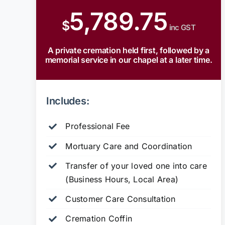
5,789.75
$
inc GST
A private cremation held first, followed by a
memorial service in our chapel at a later time.
Includes:
Professional Fee
Mortuary Care and Coordination
Transfer of your loved one into care
(Business Hours, Local Area)
Customer Care Consultation
Cremation Coffin