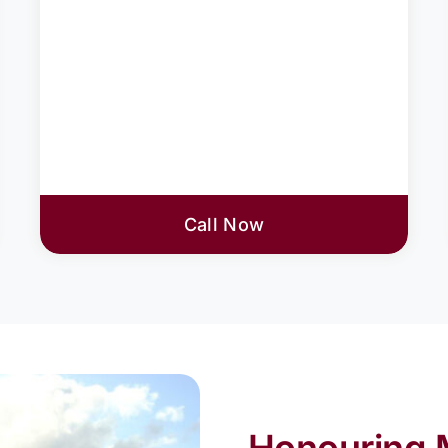
Call Now
Honouring 