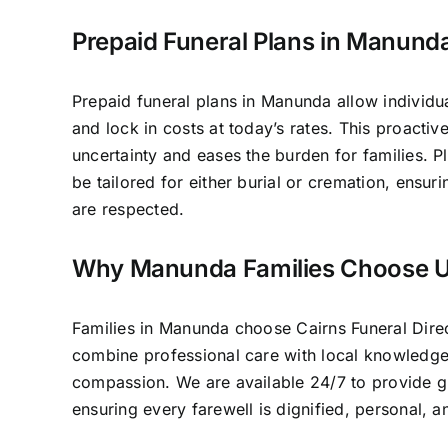
Prepaid Funeral Plans in Manund
Prepaid funeral plans in Manunda allow individua
and lock in costs at today’s rates. This proacti
uncertainty and eases the burden for families. P
be tailored for either burial or cremation, ensur
are respected.
Why Manunda Families Choose 
Families in Manunda choose Cairns Funeral Dir
combine professional care with local knowledg
compassion. We are available 24/7 to provide 
ensuring every farewell is dignified, personal, 