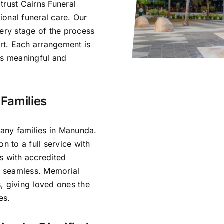
trust Cairns Funeral
onal funeral care. Our
very stage of the process
rt. Each arrangement is
ls meaningful and
Families
any families in Manunda.
n to a full service with
s with accredited
is seamless. Memorial
, giving loved ones the
es.