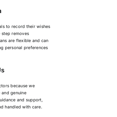
a
ls to record their wishes
ve step removes
lans are flexible and can
ing personal preferences
Us
ectors because we
e and genuine
guidance and support,
and handled with care.