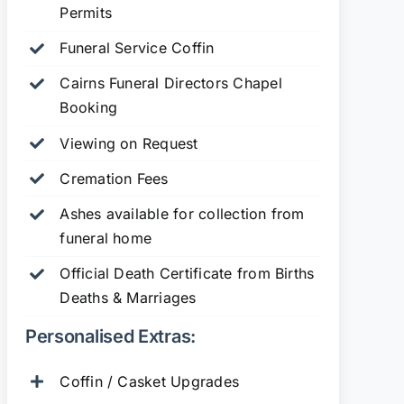
Permits
Funeral Service Coffin
Cairns Funeral Directors Chapel
Booking
Viewing on Request
Cremation Fees
Ashes available for collection from
funeral home
Official Death Certificate from Births
Deaths & Marriages
Personalised Extras:
Coffin / Casket Upgrades