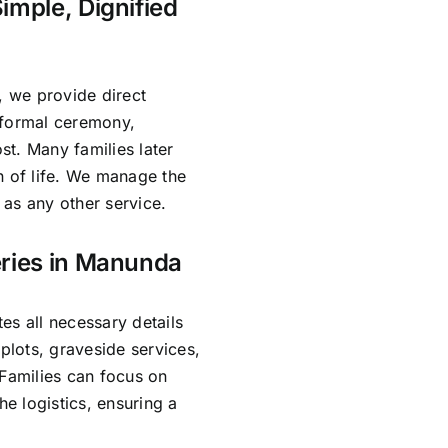
imple, Dignified
, we provide direct
 formal ceremony,
ost. Many families later
n of life. We manage the
as any other service.
eries in Manunda
es all necessary details
lots, graveside services,
 Families can focus on
e logistics, ensuring a