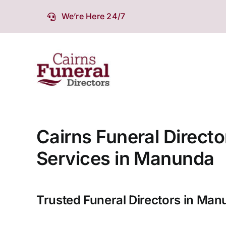
Skip
We’re Here 24/7
to
content
Cairns Funeral Directo
Services in Manunda
Trusted Funeral Directors in Ma