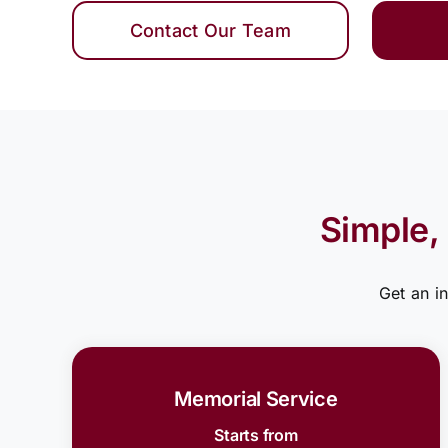
Contact Our Team
Simple,
Get an i
Memorial Service
Starts from