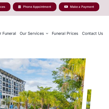
ices
Phone Appointment
Make a Payment
r Funeral
Our Services
Funeral Prices
Contact Us