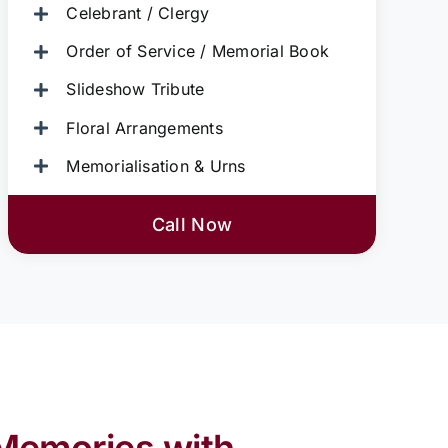
Celebrant / Clergy
Order of Service / Memorial Book
Slideshow Tribute
Floral Arrangements
Memorialisation & Urns
Call Now
Memories with