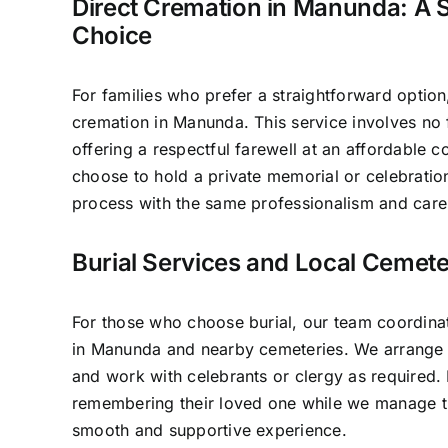
Direct Cremation in Manunda: A S
Choice
For families who prefer a straightforward option
cremation in Manunda. This service involves no
offering a respectful farewell at an affordable c
choose to hold a private memorial or celebratio
process with the same professionalism and care 
Burial Services and Local Cemet
For those who choose burial, our team coordinat
in Manunda and nearby cemeteries. We arrange p
and work with celebrants or clergy as required.
remembering their loved one while we manage th
smooth and supportive experience.