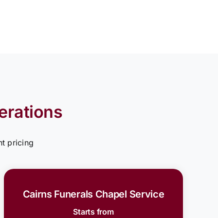
erations
t pricing
Cairns Funerals Chapel Service
Starts from