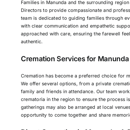
Families in Manunda and the surrounding region 
Directors to provide compassionate and professi
team is dedicated to guiding families through e
with clear communication and empathetic suppo
approached with care, ensuring the farewell fee
authentic.
Cremation Services for Manunda 
Cremation has become a preferred choice for m
We offer several options, from a private crematio
family and friends in attendance. Our team work
crematoria in the region to ensure the process 
gatherings may also be arranged at local venues
opportunity to come together and share memori