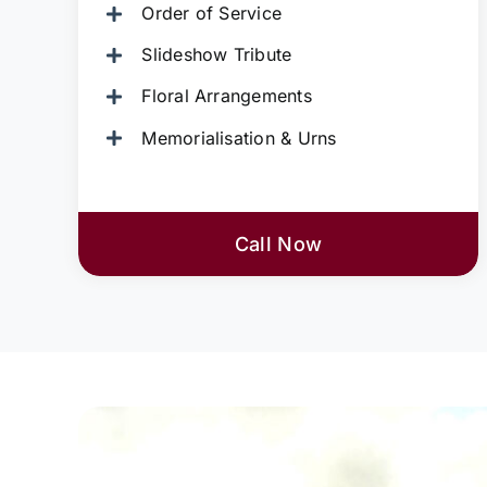
Order of Service
Slideshow Tribute
Floral Arrangements
Memorialisation & Urns
Call Now