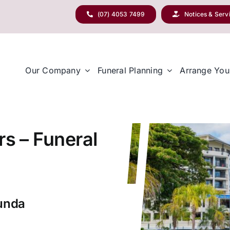
(07) 4053 7499
Notices & Serv
Our Company
Funeral Planning
Arrange You
rs – Funeral
nunda