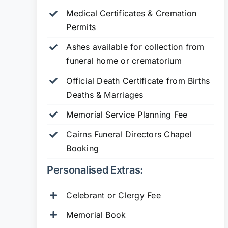
Medical Certificates & Cremation
Permits
Ashes available for collection from
funeral home or crematorium
Official Death Certificate from Births
Deaths & Marriages
Memorial Service Planning Fee
Cairns Funeral Directors Chapel
Booking
Personalised Extras:
Celebrant or Clergy Fee
Memorial Book