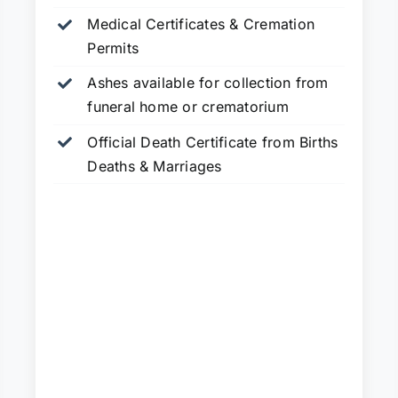
Medical Certificates & Cremation
Permits
Ashes available for collection from
funeral home or crematorium
Official Death Certificate from Births
Deaths & Marriages