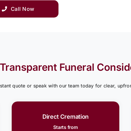
Call Now
 Transparent Funeral Consid
nstant quote or speak with our team today for clear, upfron
Direct Cremation
Starts from