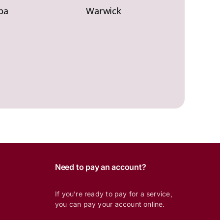
ba
Warwick
Need to pay an account?
If you’re ready to pay for a service,
you can pay your account online.