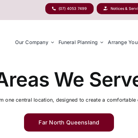
(07) 4053 7499
Notices & Serv
Our Company
Funeral Planning
Arrange You
Areas We Serv
 one central location, designed to create a comfortable e
Far North Queensland