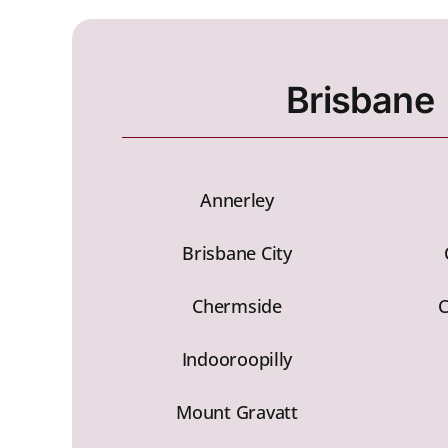
Brisbane
Annerley
Brisbane City
Chermside
Indooroopilly
Mount Gravatt