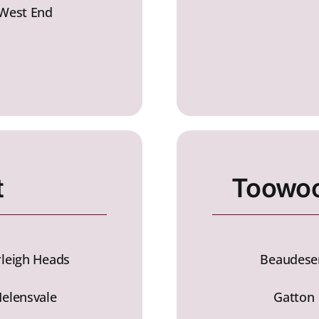
West End
t
Toowoo
leigh Heads
Beaudese
elensvale
Gatton