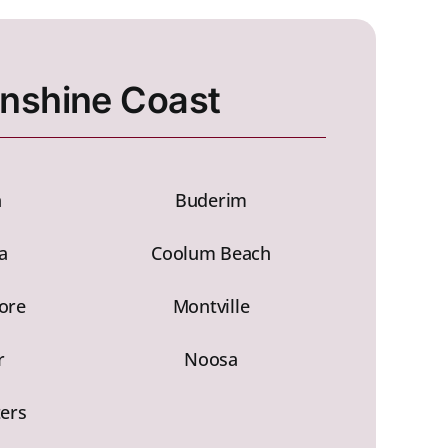
nshine Coast
h
Buderim
a
Coolum Beach
ore
Montville
r
Noosa
ters