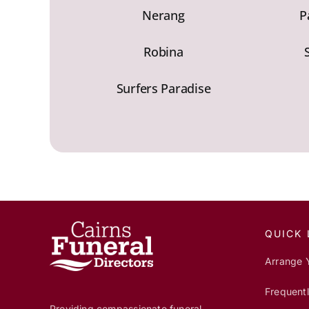
Nerang
P
Robina
Surfers Paradise
QUICK 
Arrange 
Frequent
Providing compassionate funeral