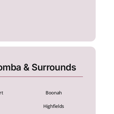
mba & Surrounds
rt
Boonah
Highfields