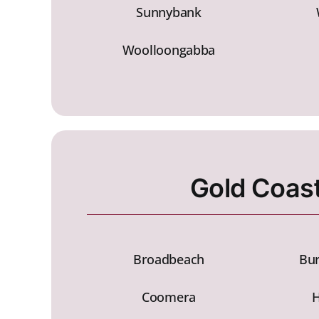
Sunnybank
Woolloongabba
Gold Coas
Broadbeach
Bur
Coomera
H