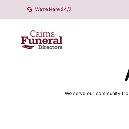
Skip
We’re Here 24/7
to
content
We serve our community from