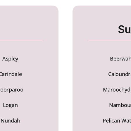
Su
Aspley
Beerwa
Carindale
Caloundr
Coorparoo
Maroochyd
Logan
Nambou
Nundah
Pelican Wa