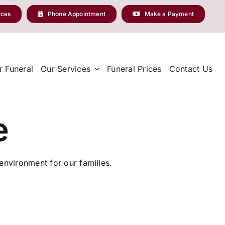
ices
Phone Appointment
Make a Payment
r Funeral
Our Services
Funeral Prices
Contact Us
e
nvironment for our families.