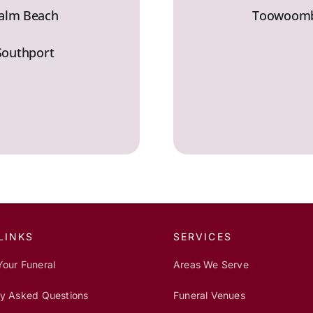
alm Beach
Toowoom
Southport
LINKS
SERVICES
Your Funeral
Areas We Serve
ly Asked Questions
Funeral Venues