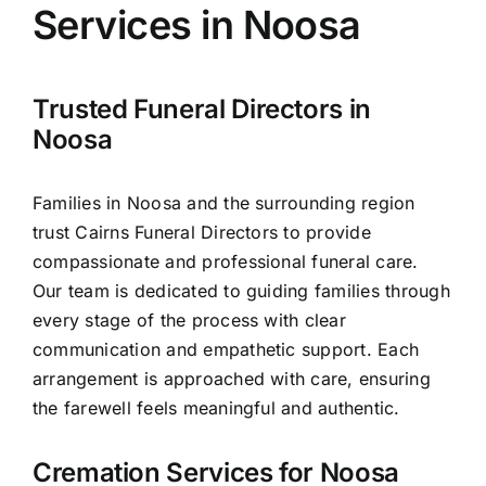
Services in Noosa
Arrange Your Funeral
Trusted Funeral Directors in
Our Services
Noosa
Families in Noosa and the surrounding region
Funeral Prices
trust Cairns Funeral Directors to provide
compassionate and professional funeral care.
Contact Us
Our team is dedicated to guiding families through
every stage of the process with clear
communication and empathetic support. Each
arrangement is approached with care, ensuring
the farewell feels meaningful and authentic.
Cremation Services for Noosa