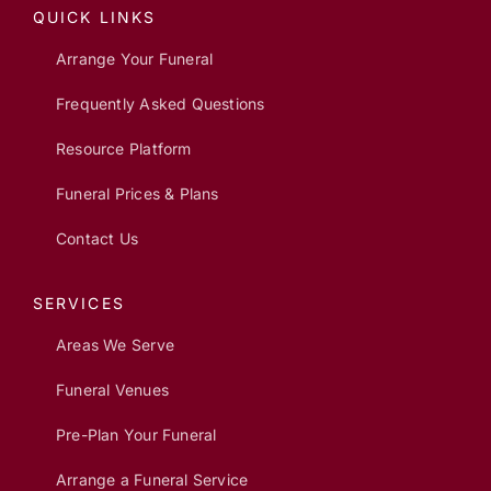
QUICK LINKS
Arrange Your Funeral
Frequently Asked Questions
Resource Platform
Funeral Prices & Plans
Contact Us
SERVICES
Areas We Serve
Funeral Venues
Pre-Plan Your Funeral
Arrange a Funeral Service