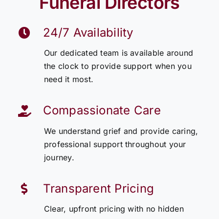
Funeral Directors
24/7 Availability
Our dedicated team is available around
the clock to provide support when you
need it most.
Compassionate Care
We understand grief and provide caring,
professional support throughout your
journey.
Transparent Pricing
Clear, upfront pricing with no hidden