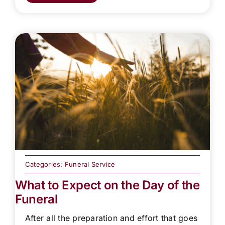
Categories:
Funeral Service
What to Expect on the Day of the
Funeral
After all the preparation and effort that goes