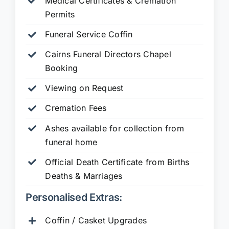
Medical Certificates & Cremation
Permits
Funeral Service Coffin
Cairns Funeral Directors Chapel
Booking
Viewing on Request
Cremation Fees
Ashes available for collection from
funeral home
Official Death Certificate from Births
Deaths & Marriages
Personalised Extras:
Coffin / Casket Upgrades