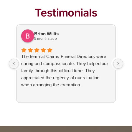
Testimonials
Brian Willis
5 months ago
The team at Cairns Funeral Directors were
Tre
caring and compassionate. They helped our
dur
family through this difficult time. They
arr
appreciated the urgency of our situation
Not
when arranging the cremation.
to 
The
cal
tim