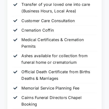
Transfer of your loved one into care
(Business Hours, Local Area)
Customer Care Consultation
Cremation Coffin
Medical Certificates & Cremation
Permits
Ashes available for collection from
funeral home or crematorium
Official Death Certificate from Births
Deaths & Marriages
Memorial Service Planning Fee
Cairns Funeral Directors Chapel
Booking