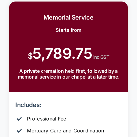
Memorial Service
Starts from
5,789.75
$
inc GST
A private cremation held first, followed by a
memorial service in our chapel at a later time.
Includes:
Professional Fee
Mortuary Care and Coordination