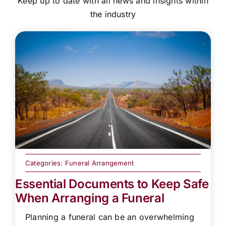
Keep up to date with all news and insights within
the industry
Categories:
Funeral Arrangement
Essential Documents to Keep Safe
When Arranging a Funeral
Planning a funeral can be an overwhelming