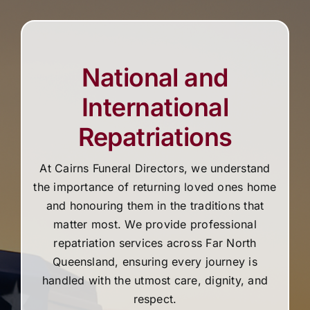
National and
International
Repatriations
At Cairns Funeral Directors, we understand
the importance of returning loved ones home
and honouring them in the traditions that
matter most. We provide professional
repatriation services across Far North
Queensland, ensuring every journey is
handled with the utmost care, dignity, and
respect.