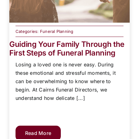
Categories:
Funeral Planning
Guiding Your Family Through the
First Steps of Funeral Planning
Losing a loved one is never easy. During
these emotional and stressful moments, it
can be overwhelming to know where to
begin. At Cairns Funeral Directors, we
understand how delicate [...]
Read More