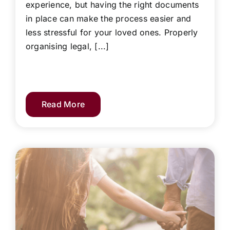
experience, but having the right documents
in place can make the process easier and
less stressful for your loved ones. Properly
organising legal, [...]
Read More