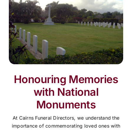
Honouring Memories
with National
Monuments
At Cairns Funeral Directors, we understand the
importance of commemorating loved ones with