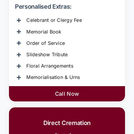
Personalised Extras:
Celebrant or Clergy Fee
Memorial Book
Order of Service
Slideshow Tribute
Floral Arrangements
Memorialisation & Urns
Call Now
Direct Cremation