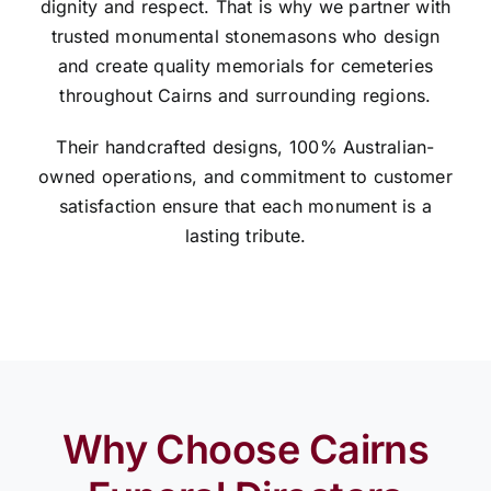
dignity and respect. That is why we partner with
trusted monumental stonemasons who design
and create quality memorials for cemeteries
throughout Cairns and surrounding regions.
Their handcrafted designs, 100% Australian-
owned operations, and commitment to customer
satisfaction ensure that each monument is a
lasting tribute.
Why Choose Cairns