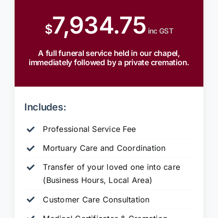
7,934.75
$
inc GST
A full funeral service held in our chapel,
immediately followed by a private cremation.
Includes:
Professional Service Fee
Mortuary Care and Coordination
Transfer of your loved one into care
(Business Hours, Local Area)
Customer Care Consultation