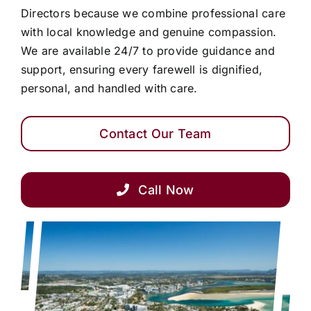
Directors because we combine professional care
with local knowledge and genuine compassion.
We are available 24/7 to provide guidance and
support, ensuring every farewell is dignified,
personal, and handled with care.
Contact Our Team
Call Now