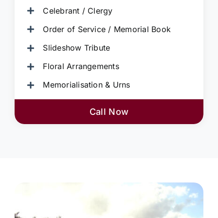
Celebrant / Clergy
Order of Service / Memorial Book
Slideshow Tribute
Floral Arrangements
Memorialisation & Urns
Call Now