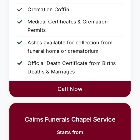
Cremation Coffin
Medical Certificates & Cremation
Permits
Ashes available for collection from
funeral home or crematorium
Official Death Certificate from Births
Deaths & Marriages
Call Now
Cairns Funerals Chapel Service
Starts from