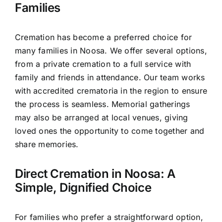
Families
Cremation has become a preferred choice for
many families in Noosa. We offer several options,
from a private cremation to a full service with
family and friends in attendance. Our team works
with accredited crematoria in the region to ensure
the process is seamless. Memorial gatherings
may also be arranged at local venues, giving
loved ones the opportunity to come together and
share memories.
Direct Cremation in Noosa: A
Simple, Dignified Choice
For families who prefer a straightforward option,