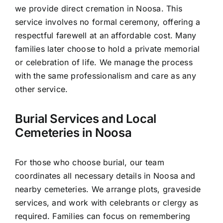
we provide direct cremation in Noosa. This
service involves no formal ceremony, offering a
respectful farewell at an affordable cost. Many
families later choose to hold a private memorial
or celebration of life. We manage the process
with the same professionalism and care as any
other service.
Burial Services and Local
Cemeteries in Noosa
For those who choose burial, our team
coordinates all necessary details in Noosa and
nearby cemeteries. We arrange plots, graveside
services, and work with celebrants or clergy as
required. Families can focus on remembering