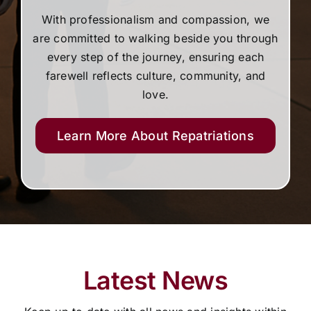
With professionalism and compassion, we
are committed to walking beside you through
every step of the journey, ensuring each
farewell reflects culture, community, and
love.
Learn More About Repatriations
Latest News