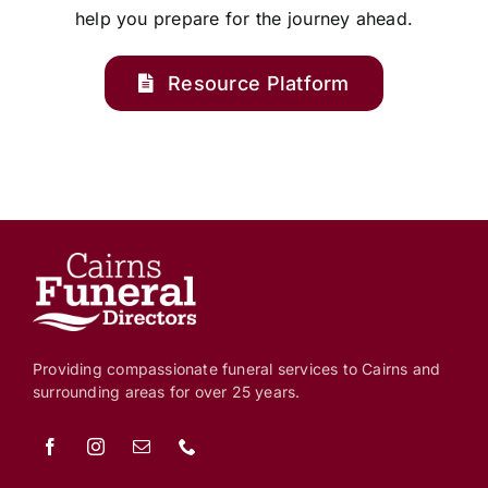
help you prepare for the journey ahead.
Resource Platform
Providing compassionate funeral services to Cairns and
surrounding areas for over 25 years.