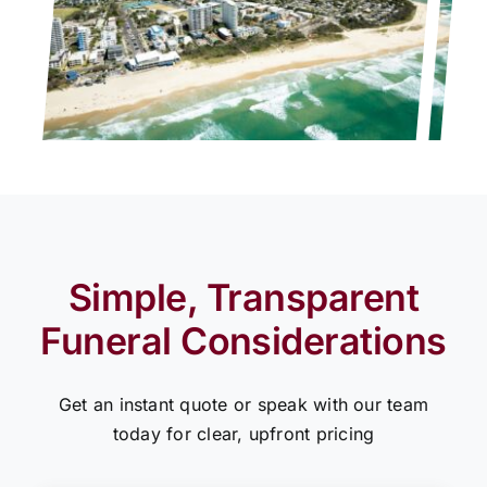
Simple, Transparent
Funeral Considerations
Get an instant quote or speak with our team
today for clear, upfront pricing