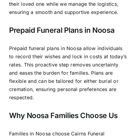
their loved one while we manage the logistics,
ensuring a smooth and supportive experience.
Prepaid Funeral Plans in Noosa
Prepaid funeral plans in Noosa allow individuals
to record their wishes and lock in costs at today’s
rates. This proactive step removes uncertainty
and eases the burden for families. Plans are
flexible and can be tailored for either burial or
cremation, ensuring personal preferences are
respected.
Why Noosa Families Choose Us
Families in Noosa choose Cairns Funeral