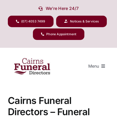
Skip
We’re Here 24/7
to
content
(07) 4053 7499
Notices & Services
Phone Appointment
Menu
Our Company
Cairns Funeral
Directors – Funeral
Funeral Planning