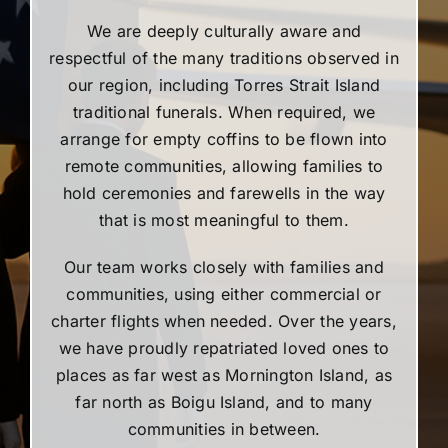
We are deeply culturally aware and
respectful of the many traditions observed in
our region, including Torres Strait Island
traditional funerals. When required, we
arrange for empty coffins to be flown into
remote communities, allowing families to
hold ceremonies and farewells in the way
that is most meaningful to them.
Our team works closely with families and
communities, using either commercial or
charter flights when needed. Over the years,
we have proudly repatriated loved ones to
places as far west as Mornington Island, as
far north as Boigu Island, and to many
communities in between.