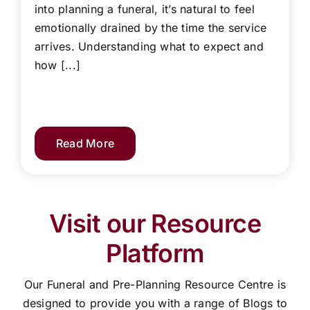
into planning a funeral, it’s natural to feel
emotionally drained by the time the service
arrives. Understanding what to expect and
how [...]
Read More
Visit our Resource
Platform
Our Funeral and Pre-Planning Resource Centre is
designed to provide you with a range of Blogs to