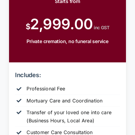
Starts from
2,999.00
$
inc GST
Private cremation, no funeral service
Includes:
Professional Fee
Mortuary Care and Coordination
Transfer of your loved one into care
(Business Hours, Local Area)
Customer Care Consultation