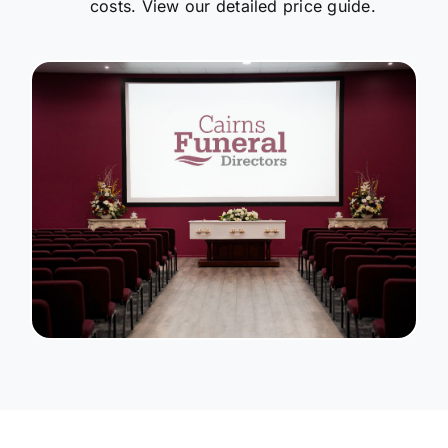
costs. View our detailed price guide.