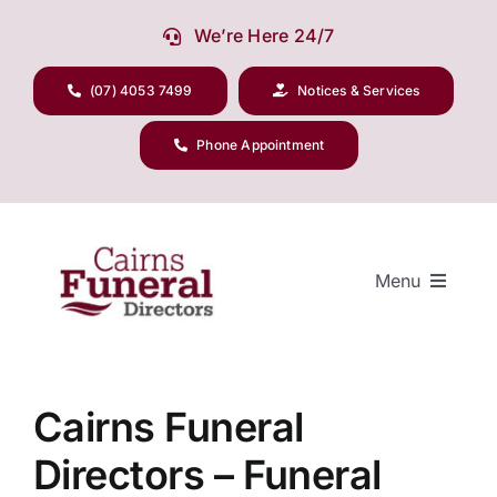
Skip
We’re Here 24/7
to
content
(07) 4053 7499
Notices & Services
Phone Appointment
Menu
Our Company
Cairns Funeral
Directors – Funeral
Funeral Planning