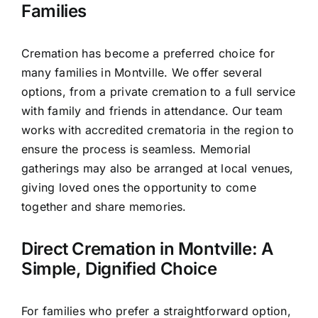
Families
Cremation has become a preferred choice for
many families in Montville. We offer several
options, from a private cremation to a full service
with family and friends in attendance. Our team
works with accredited crematoria in the region to
ensure the process is seamless. Memorial
gatherings may also be arranged at local venues,
giving loved ones the opportunity to come
together and share memories.
Direct Cremation in Montville: A
Simple, Dignified Choice
For families who prefer a straightforward option,