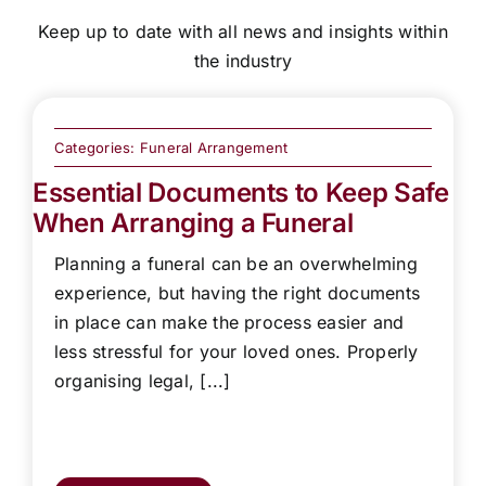
Keep up to date with all news and insights within
the industry
Categories:
Funeral Arrangement
Essential Documents to Keep Safe
When Arranging a Funeral
Planning a funeral can be an overwhelming
experience, but having the right documents
in place can make the process easier and
less stressful for your loved ones. Properly
organising legal, [...]