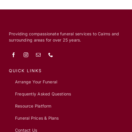
Providing compassionate funeral services to Cairns and
surrounding areas for over 25 years.
QUICK LINKS
Arrange Your Funeral
Frequently Asked Questions
Resource Platform
Funeral Prices & Plans
Contact Us