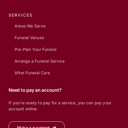
SERVICES
Areas We Serve
Funeral Venues
Pre-Plan Your Funeral
Arrange a Funeral Service
After Funeral Care
Need to pay an account?
If you’re ready to pay for a service, you can pay your
account online.
Make a payment