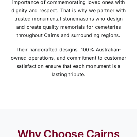
importance of commemorating loved ones with
dignity and respect. That is why we partner with
trusted monumental stonemasons who design
and create quality memorials for cemeteries
throughout Cairns and surrounding regions.
Their handcrafted designs, 100% Australian-
owned operations, and commitment to customer
satisfaction ensure that each monument is a
lasting tribute.
Why Choose Cairns