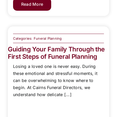
Read More
Categories:
Funeral Planning
Guiding Your Family Through the
First Steps of Funeral Planning
Losing a loved one is never easy. During
these emotional and stressful moments, it
can be overwhelming to know where to
begin. At Cairns Funeral Directors, we
understand how delicate [...]