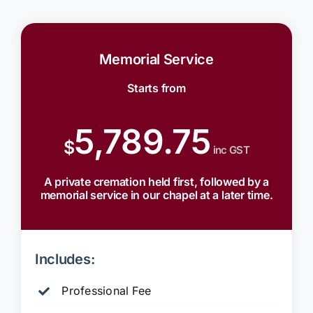
Memorial Service
Starts from
5,789.75
$
inc GST
A private cremation held first, followed by a
memorial service in our chapel at a later time.
Includes:
Professional Fee