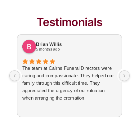
Testimonials
Brian Willis
5 months ago
The team at Cairns Funeral Directors were
Tre
caring and compassionate. They helped our
dur
family through this difficult time. They
arr
appreciated the urgency of our situation
Not
when arranging the cremation.
to 
The
cal
tim