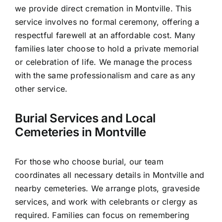
we provide direct cremation in Montville. This
service involves no formal ceremony, offering a
respectful farewell at an affordable cost. Many
families later choose to hold a private memorial
or celebration of life. We manage the process
with the same professionalism and care as any
other service.
Burial Services and Local
Cemeteries in Montville
For those who choose burial, our team
coordinates all necessary details in Montville and
nearby cemeteries. We arrange plots, graveside
services, and work with celebrants or clergy as
required. Families can focus on remembering