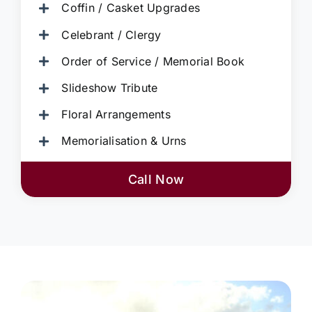
Coffin / Casket Upgrades
Celebrant / Clergy
Order of Service / Memorial Book
Slideshow Tribute
Floral Arrangements
Memorialisation & Urns
Call Now