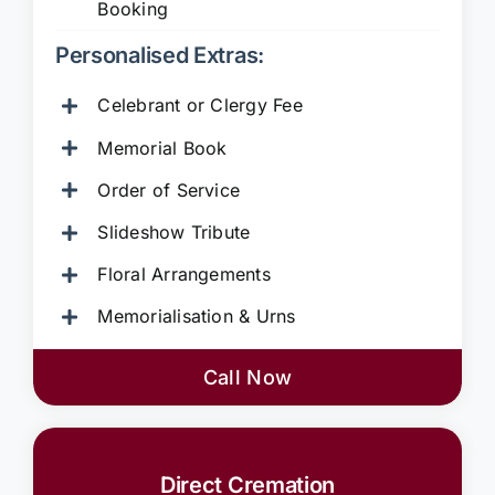
Booking
Personalised Extras:
Celebrant or Clergy Fee
Memorial Book
Order of Service
Slideshow Tribute
Floral Arrangements
Memorialisation & Urns
Call Now
Direct Cremation