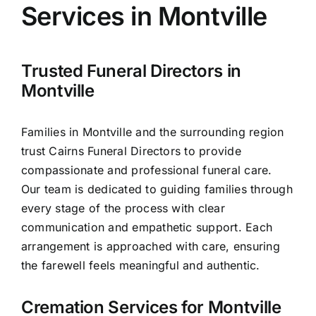
Services in Montville
Arrange Your Funeral
Trusted Funeral Directors in
Our Services
Montville
Families in Montville and the surrounding region
Funeral Prices
trust Cairns Funeral Directors to provide
compassionate and professional funeral care.
Contact Us
Our team is dedicated to guiding families through
every stage of the process with clear
communication and empathetic support. Each
arrangement is approached with care, ensuring
the farewell feels meaningful and authentic.
Cremation Services for Montville