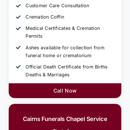
Customer Care Consultation
Cremation Coffin
Medical Certificates & Cremation
Permits
Ashes available for collection from
funeral home or crematorium
Official Death Certificate from Births
Deaths & Marriages
Call Now
Cairns Funerals Chapel Service