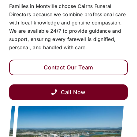
Families in Montville choose Cairns Funeral
Directors because we combine professional care
with local knowledge and genuine compassion.
We are available 24/7 to provide guidance and
support, ensuring every farewell is dignified,
personal, and handled with care.
Contact Our Team
Call Now