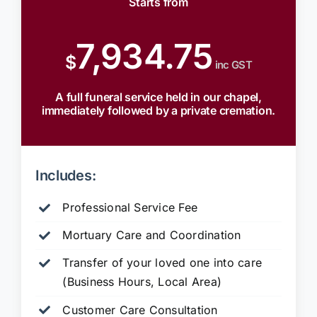
Starts from
7,934.75
$
inc GST
A full funeral service held in our chapel,
immediately followed by a private cremation.
Includes:
Professional Service Fee
Mortuary Care and Coordination
Transfer of your loved one into care
(Business Hours, Local Area)
Customer Care Consultation