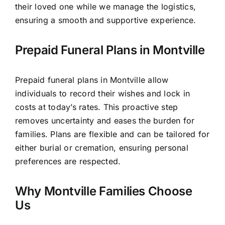
their loved one while we manage the logistics,
ensuring a smooth and supportive experience.
Prepaid Funeral Plans in Montville
Prepaid funeral plans in Montville allow
individuals to record their wishes and lock in
costs at today’s rates. This proactive step
removes uncertainty and eases the burden for
families. Plans are flexible and can be tailored for
either burial or cremation, ensuring personal
preferences are respected.
Why Montville Families Choose
Us