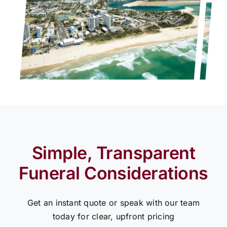
Simple, Transparent
Funeral Considerations
Get an instant quote or speak with our team
today for clear, upfront pricing