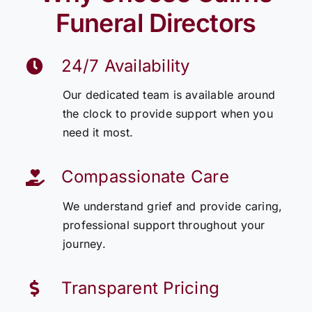
Funeral Directors
24/7 Availability
Our dedicated team is available around
the clock to provide support when you
need it most.
Compassionate Care
We understand grief and provide caring,
professional support throughout your
journey.
Transparent Pricing