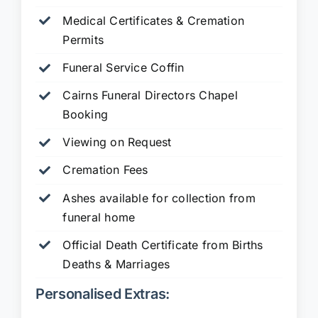
Medical Certificates & Cremation
Permits
Funeral Service Coffin
Cairns Funeral Directors Chapel
Booking
Viewing on Request
Cremation Fees
Ashes available for collection from
funeral home
Official Death Certificate from Births
Deaths & Marriages
Personalised Extras: