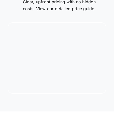
Clear, upfront pricing with no hidden
costs. View our detailed price guide.