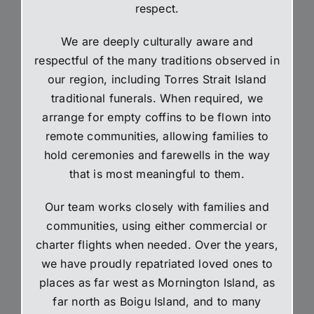
respect.
We are deeply culturally aware and
respectful of the many traditions observed in
our region, including Torres Strait Island
traditional funerals. When required, we
arrange for empty coffins to be flown into
remote communities, allowing families to
hold ceremonies and farewells in the way
that is most meaningful to them.
Our team works closely with families and
communities, using either commercial or
charter flights when needed. Over the years,
we have proudly repatriated loved ones to
places as far west as Mornington Island, as
far north as Boigu Island, and to many