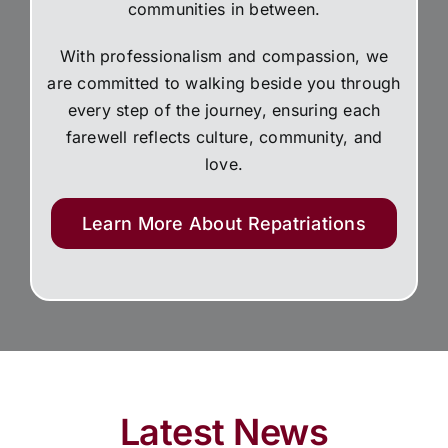
communities in between.
With professionalism and compassion, we
are committed to walking beside you through
every step of the journey, ensuring each
farewell reflects culture, community, and
love.
Learn More About Repatriations
Latest News