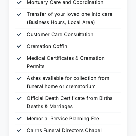
Mortuary Care and Coordination
Transfer of your loved one into care
(Business Hours, Local Area)
Customer Care Consultation
Cremation Coffin
Medical Certificates & Cremation
Permits
Ashes available for collection from
funeral home or crematorium
Official Death Certificate from Births
Deaths & Marriages
Memorial Service Planning Fee
Cairns Funeral Directors Chapel