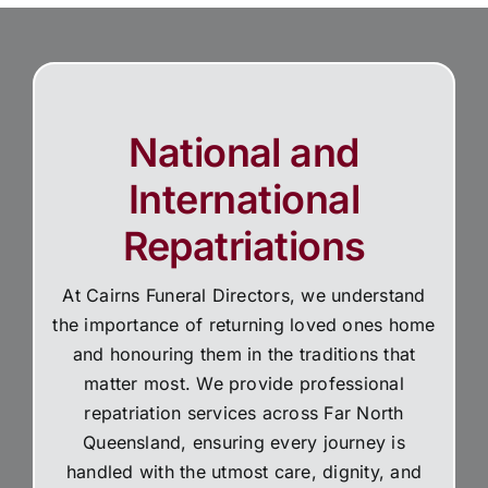
National and
International
Repatriations
At Cairns Funeral Directors, we understand
the importance of returning loved ones home
and honouring them in the traditions that
matter most. We provide professional
repatriation services across Far North
Queensland, ensuring every journey is
handled with the utmost care, dignity, and