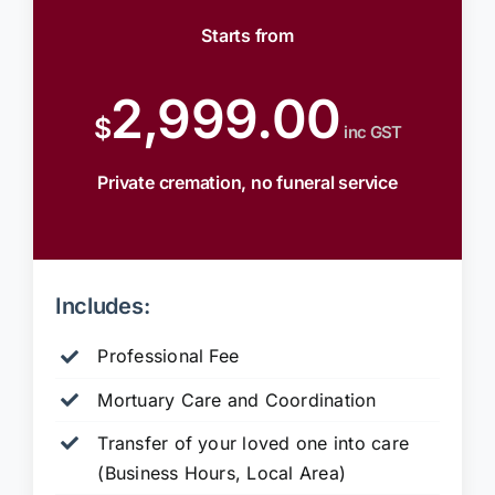
Starts from
2,999.00
$
inc GST
Private cremation, no funeral service
Includes:
Professional Fee
Mortuary Care and Coordination
Transfer of your loved one into care
(Business Hours, Local Area)