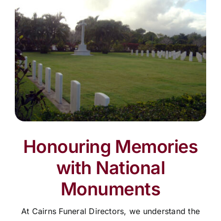
Honouring Memories
with National
Monuments
At Cairns Funeral Directors, we understand the