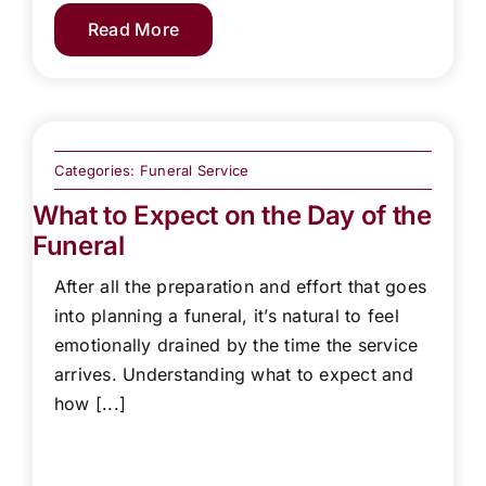
Read More
Categories:
Funeral Service
What to Expect on the Day of the
Funeral
After all the preparation and effort that goes
into planning a funeral, it’s natural to feel
emotionally drained by the time the service
arrives. Understanding what to expect and
how [...]