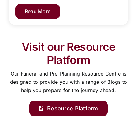
Read More
Visit our Resource
Platform
Our Funeral and Pre-Planning Resource Centre is
designed to provide you with a range of Blogs to
help you prepare for the journey ahead.
Resource Platform