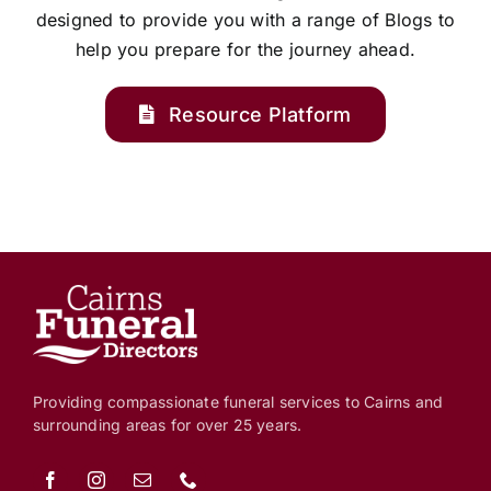
designed to provide you with a range of Blogs to
help you prepare for the journey ahead.
Resource Platform
Providing compassionate funeral services to Cairns and
surrounding areas for over 25 years.