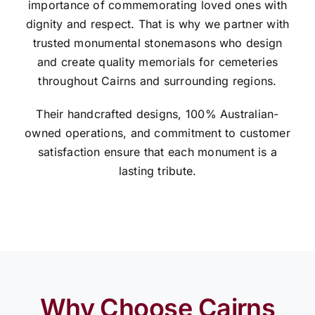
importance of commemorating loved ones with
dignity and respect. That is why we partner with
trusted monumental stonemasons who design
and create quality memorials for cemeteries
throughout Cairns and surrounding regions.
Their handcrafted designs, 100% Australian-
owned operations, and commitment to customer
satisfaction ensure that each monument is a
lasting tribute.
Why Choose Cairns