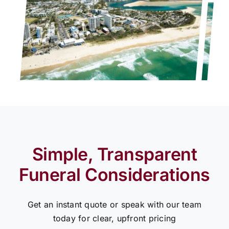
Simple, Transparent
Funeral Considerations
Get an instant quote or speak with our team
today for clear, upfront pricing