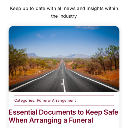
Keep up to date with all news and insights within
the industry
Categories:
Funeral Arrangement
Essential Documents to Keep Safe
When Arranging a Funeral