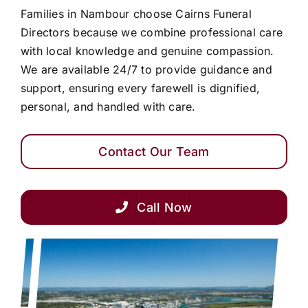
Families in Nambour choose Cairns Funeral
Directors because we combine professional care
with local knowledge and genuine compassion.
We are available 24/7 to provide guidance and
support, ensuring every farewell is dignified,
personal, and handled with care.
Contact Our Team
Call Now