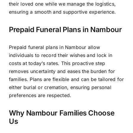
their loved one while we manage the logistics,
ensuring a smooth and supportive experience.
Prepaid Funeral Plans in Nambour
Prepaid funeral plans in Nambour allow
individuals to record their wishes and lock in
costs at today’s rates. This proactive step
removes uncertainty and eases the burden for
families. Plans are flexible and can be tailored for
either burial or cremation, ensuring personal
preferences are respected.
Why Nambour Families Choose
Us