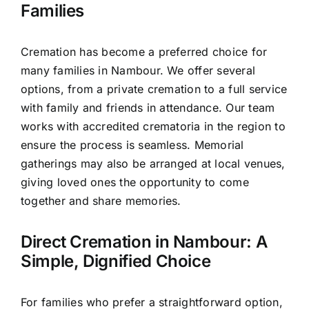
Families
Cremation has become a preferred choice for
many families in Nambour. We offer several
options, from a private cremation to a full service
with family and friends in attendance. Our team
works with accredited crematoria in the region to
ensure the process is seamless. Memorial
gatherings may also be arranged at local venues,
giving loved ones the opportunity to come
together and share memories.
Direct Cremation in Nambour: A
Simple, Dignified Choice
For families who prefer a straightforward option,