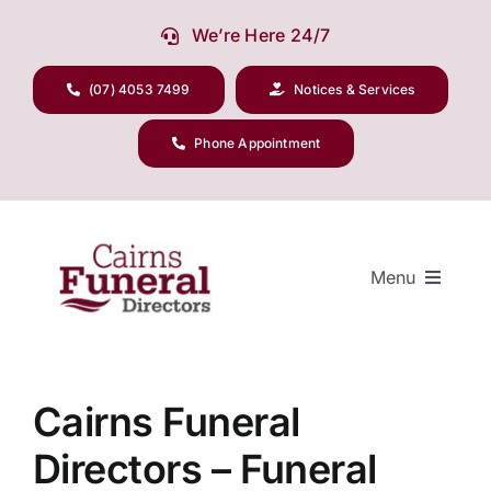
Skip
We’re Here 24/7
to
content
(07) 4053 7499
Notices & Services
Phone Appointment
Menu
Our Company
Cairns Funeral
Directors – Funeral
Funeral Planning