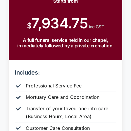
Starts from
7,934.75
$
inc GST
A full funeral service held in our chapel,
immediately followed by a private cremation.
Includes:
Professional Service Fee
Mortuary Care and Coordination
Transfer of your loved one into care
(Business Hours, Local Area)
Customer Care Consultation