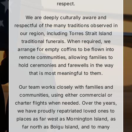
respect.
We are deeply culturally aware and
respectful of the many traditions observed in
our region, including Torres Strait Island
traditional funerals. When required, we
arrange for empty coffins to be flown into
remote communities, allowing families to
hold ceremonies and farewells in the way
that is most meaningful to them.
Our team works closely with families and
communities, using either commercial or
charter flights when needed. Over the years,
we have proudly repatriated loved ones to
places as far west as Mornington Island, as
far north as Boigu Island, and to many