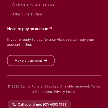
Arrange a Funeral Service
After Funeral Care
Need to pay an account?
If you’re ready to pay for a service, you can pay your
account online.
Make a payment
© 2026 Cairns Funeral Directors. All rights reserved.
Terms
& Conditions.
Privacy Policy.
Call us anytime: (07) 4053 7499