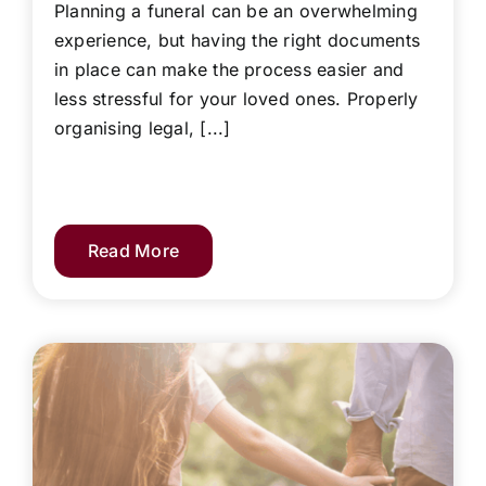
Planning a funeral can be an overwhelming
experience, but having the right documents
in place can make the process easier and
less stressful for your loved ones. Properly
organising legal, [...]
Read More