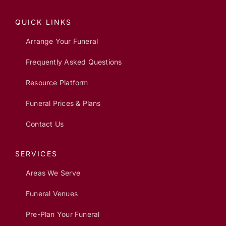
QUICK LINKS
Arrange Your Funeral
Frequently Asked Questions
Resource Platform
Funeral Prices & Plans
Contact Us
SERVICES
Areas We Serve
Funeral Venues
Pre-Plan Your Funeral