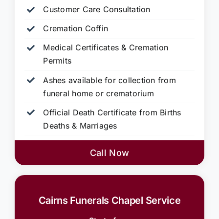
Customer Care Consultation
Cremation Coffin
Medical Certificates & Cremation
Permits
Ashes available for collection from
funeral home or crematorium
Official Death Certificate from Births
Deaths & Marriages
Call Now
Cairns Funerals Chapel Service