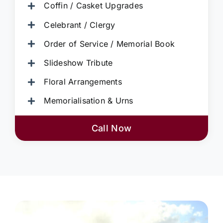
Coffin / Casket Upgrades
Celebrant / Clergy
Order of Service / Memorial Book
Slideshow Tribute
Floral Arrangements
Memorialisation & Urns
Call Now