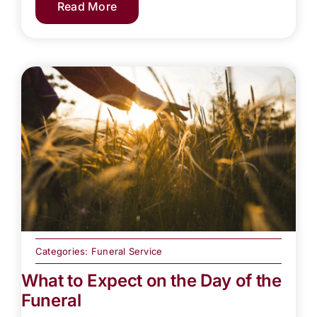
Read More
Categories:
Funeral Service
What to Expect on the Day of the
Funeral