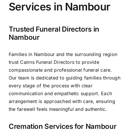
Services in Nambour
Arrange Your Funeral
Trusted Funeral Directors in
Our Services
Nambour
Families in Nambour and the surrounding region
Funeral Prices
trust Cairns Funeral Directors to provide
compassionate and professional funeral care.
Contact Us
Our team is dedicated to guiding families through
every stage of the process with clear
communication and empathetic support. Each
arrangement is approached with care, ensuring
the farewell feels meaningful and authentic.
Cremation Services for Nambour