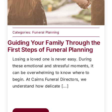
Categories:
Funeral Planning
Guiding Your Family Through the
First Steps of Funeral Planning
Losing a loved one is never easy. During
these emotional and stressful moments, it
can be overwhelming to know where to
begin. At Cairns Funeral Directors, we
understand how delicate [...]