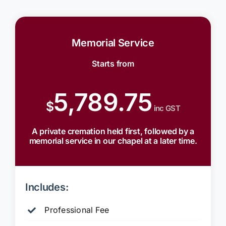
Memorial Service
Starts from
5,789.75
$
inc GST
A private cremation held first, followed by a
memorial service in our chapel at a later time.
Includes:
Professional Fee