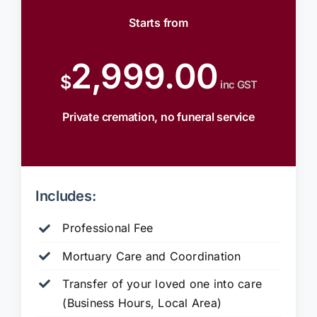
Starts from
2,999.00
$
inc GST
Private cremation, no funeral service
Includes:
Professional Fee
Mortuary Care and Coordination
Transfer of your loved one into care
(Business Hours, Local Area)