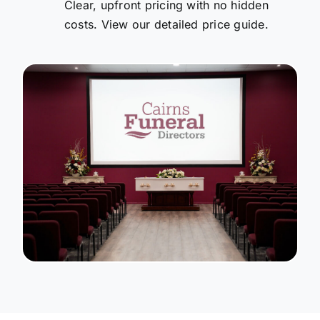
Clear, upfront pricing with no hidden
costs. View our detailed price guide.