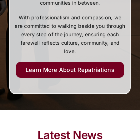
communities in between.
With professionalism and compassion, we
are committed to walking beside you through
every step of the journey, ensuring each
farewell reflects culture, community, and
love.
Learn More About Repatriations
Latest News