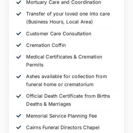
Mortuary Care and Coordination
Transfer of your loved one into care
(Business Hours, Local Area)
Customer Care Consultation
Cremation Coffin
Medical Certificates & Cremation
Permits
Ashes available for collection from
funeral home or crematorium
Official Death Certificate from Births
Deaths & Marriages
Memorial Service Planning Fee
Cairns Funeral Directors Chapel