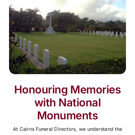
Honouring Memories
with National
Monuments
At Cairns Funeral Directors, we understand the