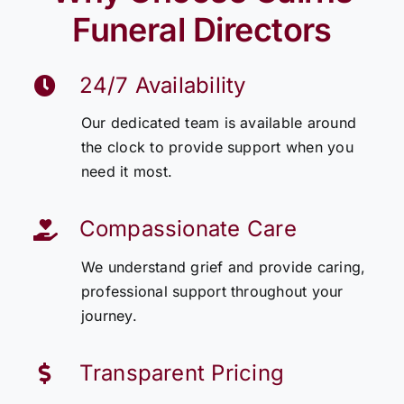
Funeral Directors
24/7 Availability
Our dedicated team is available around
the clock to provide support when you
need it most.
Compassionate Care
We understand grief and provide caring,
professional support throughout your
journey.
Transparent Pricing