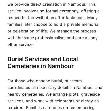
we provide direct cremation in Nambour. This
service involves no formal ceremony, offering a
respectful farewell at an affordable cost. Many
families later choose to hold a private memorial
or celebration of life. We manage the process
with the same professionalism and care as any
other service.
Burial Services and Local
Cemeteries in Nambour
For those who choose burial, our team
coordinates all necessary details in Nambour and
nearby cemeteries. We arrange plots, graveside
services, and work with celebrants or clergy as
required. Families can focus on remembering