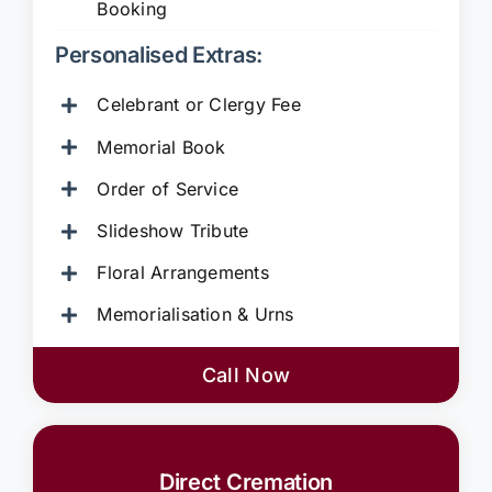
Booking
Personalised Extras:
Celebrant or Clergy Fee
Memorial Book
Order of Service
Slideshow Tribute
Floral Arrangements
Memorialisation & Urns
Call Now
Direct Cremation