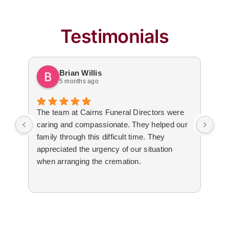
Testimonials
Brian Willis
5 months ago
The team at Cairns Funeral Directors were
Tre
caring and compassionate. They helped our
dur
family through this difficult time. They
arr
appreciated the urgency of our situation
Not
when arranging the cremation.
to 
The
cal
tim