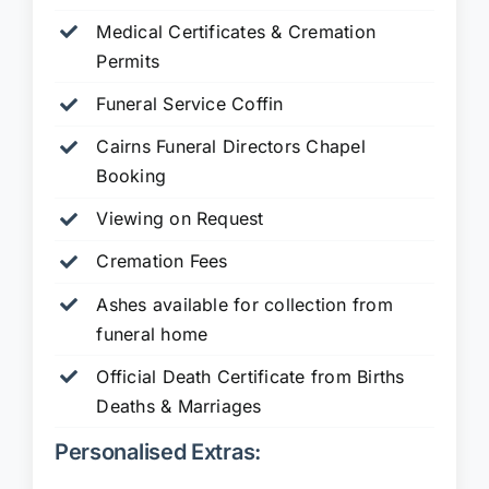
Medical Certificates & Cremation
Permits
Funeral Service Coffin
Cairns Funeral Directors Chapel
Booking
Viewing on Request
Cremation Fees
Ashes available for collection from
funeral home
Official Death Certificate from Births
Deaths & Marriages
Personalised Extras: