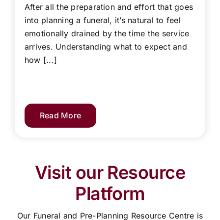
After all the preparation and effort that goes
into planning a funeral, it’s natural to feel
emotionally drained by the time the service
arrives. Understanding what to expect and
how [...]
Read More
Visit our Resource
Platform
Our Funeral and Pre-Planning Resource Centre is