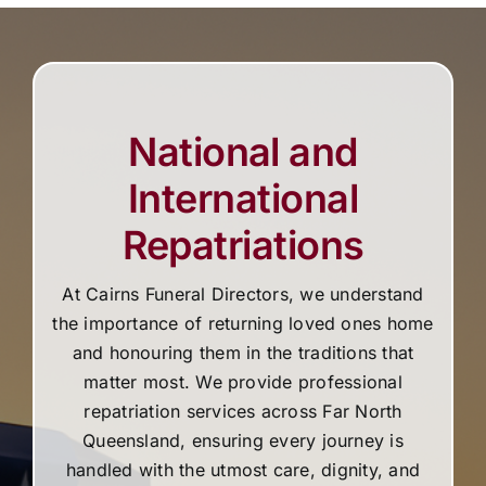
National and
International
Repatriations
At Cairns Funeral Directors, we understand
the importance of returning loved ones home
and honouring them in the traditions that
matter most. We provide professional
repatriation services across Far North
Queensland, ensuring every journey is
handled with the utmost care, dignity, and