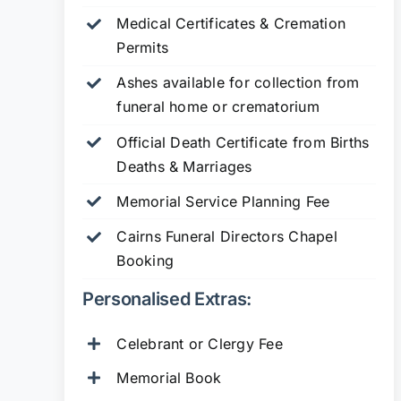
Medical Certificates & Cremation
Permits
Ashes available for collection from
funeral home or crematorium
Official Death Certificate from Births
Deaths & Marriages
Memorial Service Planning Fee
Cairns Funeral Directors Chapel
Booking
Personalised Extras:
Celebrant or Clergy Fee
Memorial Book