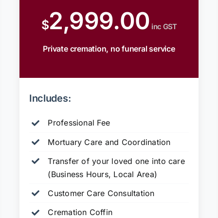
2,999.00
$
inc GST
Private cremation, no funeral service
Includes:
Professional Fee
Mortuary Care and Coordination
Transfer of your loved one into care
(Business Hours, Local Area)
Customer Care Consultation
Cremation Coffin