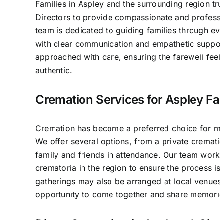
Families in Aspley and the surrounding region tr
Directors to provide compassionate and professi
team is dedicated to guiding families through e
with clear communication and empathetic suppo
approached with care, ensuring the farewell fee
authentic.
Cremation Services for Aspley Fa
Cremation has become a preferred choice for ma
We offer several options, from a private crematio
family and friends in attendance. Our team work
crematoria in the region to ensure the process 
gatherings may also be arranged at local venues
opportunity to come together and share memori