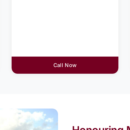
Call Now
Honouring 