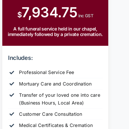
7,934.75
$
inc GST
A full funeral service held in our chapel,
immediately followed by a private cremation.
Includes:
Professional Service Fee
Mortuary Care and Coordination
Transfer of your loved one into care
(Business Hours, Local Area)
Customer Care Consultation
Medical Certificates & Cremation