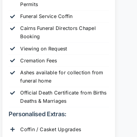
Permits
Funeral Service Coffin
Cairns Funeral Directors Chapel
Booking
Viewing on Request
Cremation Fees
Ashes available for collection from
funeral home
Official Death Certificate from Births
Deaths & Marriages
Personalised Extras:
Coffin / Casket Upgrades