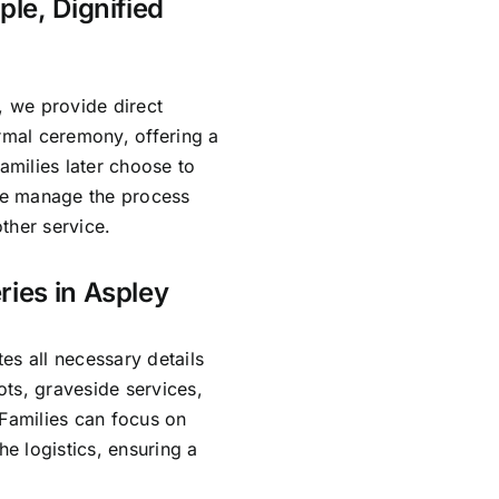
ple, Dignified
, we provide direct
ormal ceremony, offering a
amilies later choose to
 We manage the process
ther service.
ries in Aspley
es all necessary details
ts, graveside services,
 Families can focus on
e logistics, ensuring a