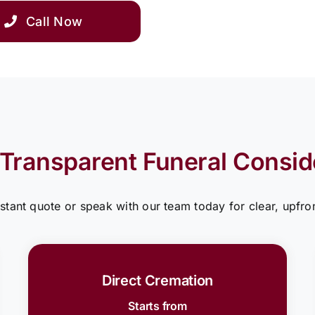
Call Now
 Transparent Funeral Consid
nstant quote or speak with our team today for clear, upfron
Direct Cremation
Starts from