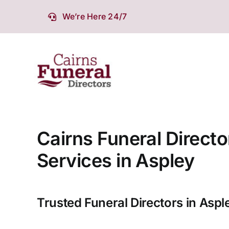
Skip
We’re Here 24/7
to
content
Cairns Funeral Directo
Services in Aspley
Trusted Funeral Directors in Aspl