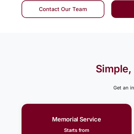
Contact Our Team
Simple,
Get an i
Memorial Service
Starts from