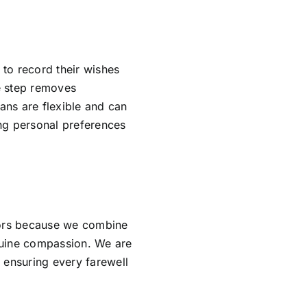
 to record their wishes
ve step removes
lans are flexible and can
ing personal preferences
tors because we combine
nuine compassion. We are
 ensuring every farewell