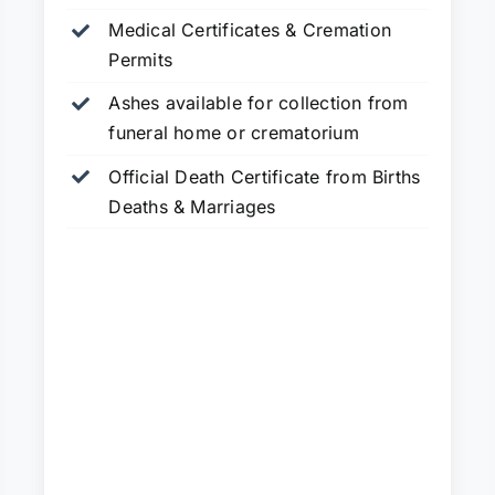
Medical Certificates & Cremation
Permits
Ashes available for collection from
funeral home or crematorium
Official Death Certificate from Births
Deaths & Marriages