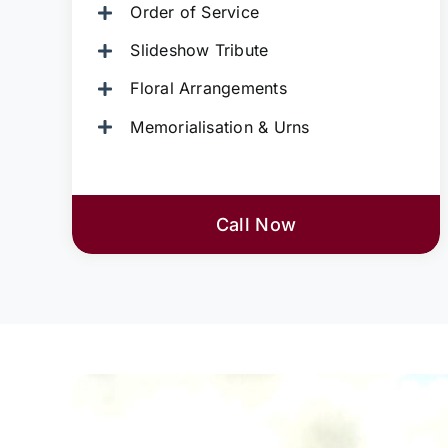
Order of Service
Slideshow Tribute
Floral Arrangements
Memorialisation & Urns
Call Now