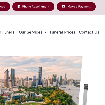
ices
Phone Appointment
Make a Payment
r Funeral
Our Services
Funeral Prices
Contact Us