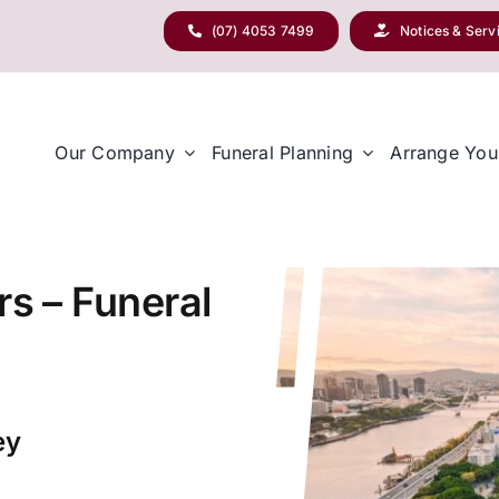
(07) 4053 7499
Notices & Serv
Our Company
Funeral Planning
Arrange You
rs – Funeral
ey