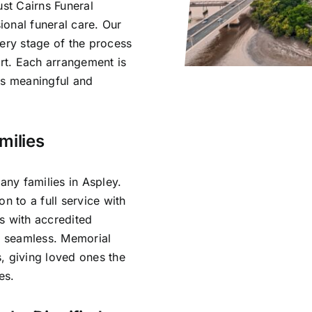
ust Cairns Funeral
onal funeral care. Our
very stage of the process
rt. Each arrangement is
ls meaningful and
milies
ny families in Aspley.
n to a full service with
s with accredited
is seamless. Memorial
, giving loved ones the
es.