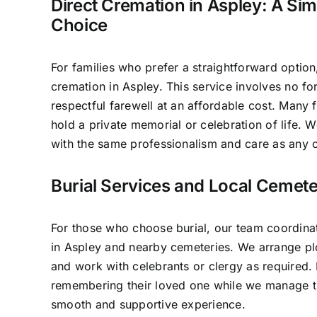
Direct Cremation in Aspley: A Sim
Choice
For families who prefer a straightforward option
cremation in Aspley. This service involves no f
respectful farewell at an affordable cost. Many f
hold a private memorial or celebration of life.
with the same professionalism and care as any o
Burial Services and Local Cemete
For those who choose burial, our team coordinat
in Aspley and nearby cemeteries. We arrange plo
and work with celebrants or clergy as required.
remembering their loved one while we manage th
smooth and supportive experience.