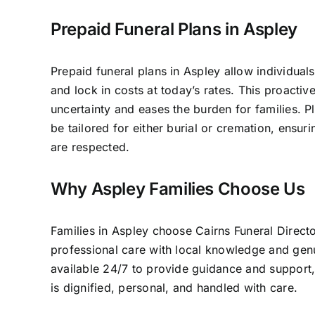
Prepaid Funeral Plans in Aspley
Prepaid funeral plans in Aspley allow individuals
and lock in costs at today’s rates. This proacti
uncertainty and eases the burden for families. P
be tailored for either burial or cremation, ensur
are respected.
Why Aspley Families Choose Us
Families in Aspley choose Cairns Funeral Direc
professional care with local knowledge and ge
available 24/7 to provide guidance and support,
is dignified, personal, and handled with care.