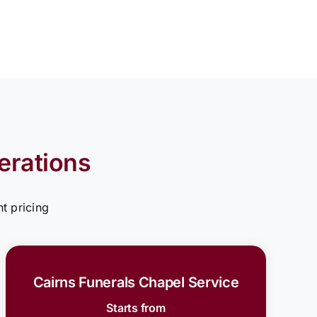
erations
t pricing
Cairns Funerals Chapel Service
Starts from