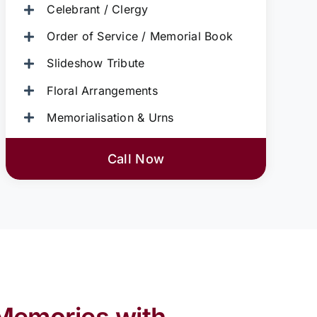
Celebrant / Clergy
Order of Service / Memorial Book
Slideshow Tribute
Floral Arrangements
Memorialisation & Urns
Call Now
Memories with