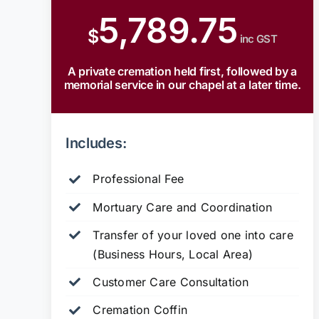
5,789.75
$
inc GST
A private cremation held first, followed by a
memorial service in our chapel at a later time.
Includes:
Professional Fee
Mortuary Care and Coordination
Transfer of your loved one into care
(Business Hours, Local Area)
Customer Care Consultation
Cremation Coffin