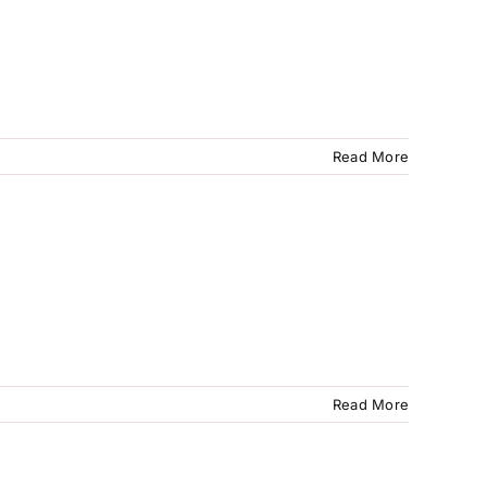
Read More
Read More