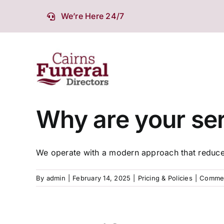
Skip
We’re Here 24/7
to
content
Why are your ser
We operate with a modern approach that reduces
By
admin
|
February 14, 2025
|
Pricing & Policies
|
Commen