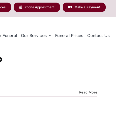
ices
Phone Appointment
Make a Payment
r Funeral
Our Services
Funeral Prices
Contact Us
?
Read More