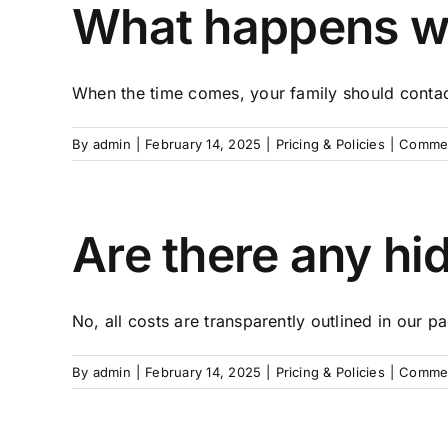
What happens w
When the time comes, your family should contact
By
admin
|
February 14, 2025
|
Pricing & Policies
|
Commen
Are there any hi
No, all costs are transparently outlined in our pa
By
admin
|
February 14, 2025
|
Pricing & Policies
|
Commen