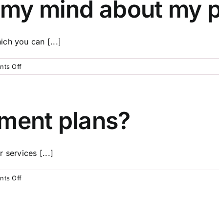
 my mind about my p
so
affordable?
ch you can [...]
on
ts Off
What
if
I
change
yment plans?
my
mind
about
 services [...]
my
pre-
paid
on
ts Off
plan?
Do
you
offer