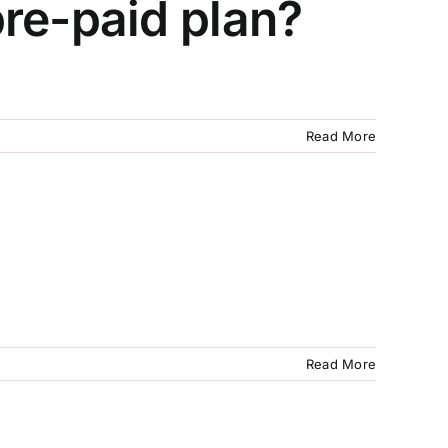
re-paid plan?
Read More
Read More