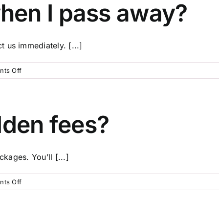
payment
hen I pass away?
plans?
 us immediately. [...]
on
ts Off
What
happens
when
I
dden fees?
pass
away?
ckages. You’ll [...]
on
ts Off
Are
there
any