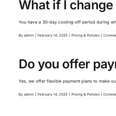
What if I change
You have a 30-day cooling-off period during whi
By
admin
|
February 14, 2025
|
Pricing & Policies
|
Commen
Do you offer pa
Yes, we offer flexible payment plans to make our
By
admin
|
February 14, 2025
|
Pricing & Policies
|
Commen