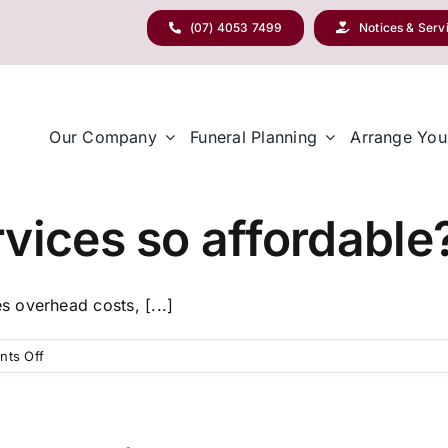
(07) 4053 7499
Notices & Serv
Our Company
Funeral Planning
Arrange You
vices so affordable
 overhead costs, [...]
on
ts Off
Why
are
your
services