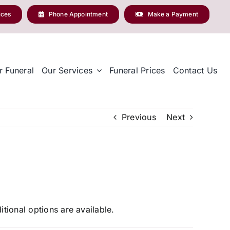
ices
Phone Appointment
Make a Payment
r Funeral
Our Services
Funeral Prices
Contact Us
Previous
Next
tional options are available.