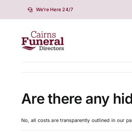
Skip
We’re Here 24/7
to
content
Are there any hi
No, all costs are transparently outlined in our 