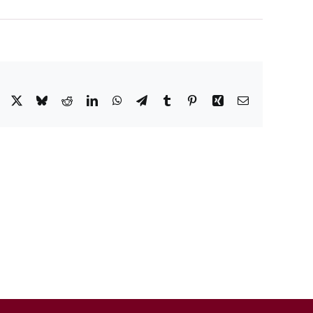
Facebook
X
Bluesky
Reddit
LinkedIn
WhatsApp
Telegram
Tumblr
Pinterest
Xing
Email