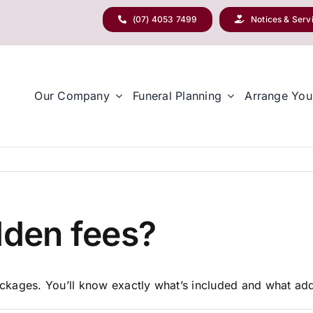
(07) 4053 7499
Notices & Serv
Our Company
Funeral Planning
Arrange You
dden fees?
packages. You’ll know exactly what’s included and what addi