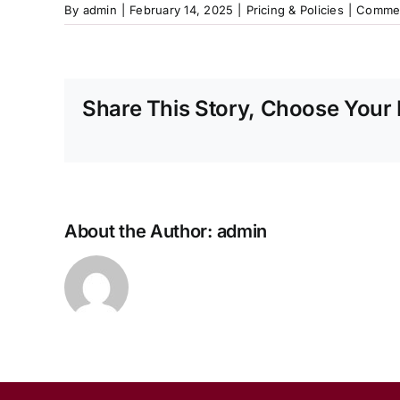
By
admin
|
February 14, 2025
|
Pricing & Policies
|
Commen
Share This Story, Choose Your 
About the Author:
admin