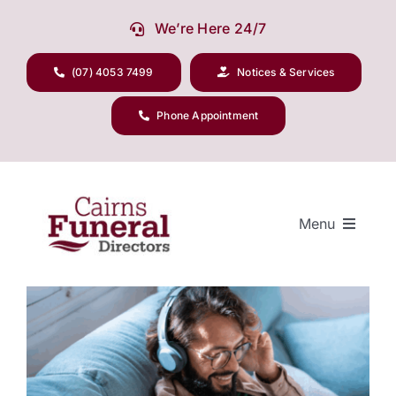
Skip
We’re Here 24/7
to
content
(07) 4053 7499
Notices & Services
Phone Appointment
Menu
View
Larger
Our Company
Image
Funeral Planning