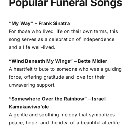
Popular Funeral Songs
“My Way” – Frank Sinatra
For those who lived life on their own terms, this
song serves as a celebration of independence
and a life well-lived.
“Wind Beneath My Wings” – Bette Midler
A heartfelt tribute to someone who was a guiding
force, offering gratitude and love for their
unwavering support.
“Somewhere Over the Rainbow” – Israel
Kamakawiwo’ole
A gentle and soothing melody that symbolizes
peace, hope, and the idea of a beautiful afterlife.