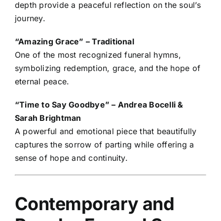
depth provide a peaceful reflection on the soul’s
journey.
“Amazing Grace” – Traditional
One of the most recognized funeral hymns,
symbolizing redemption, grace, and the hope of
eternal peace.
“Time to Say Goodbye” – Andrea Bocelli &
Sarah Brightman
A powerful and emotional piece that beautifully
captures the sorrow of parting while offering a
sense of hope and continuity.
Contemporary and