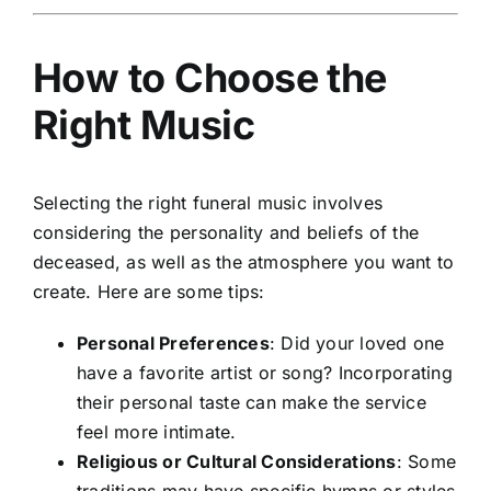
How to Choose the
Right Music
Selecting the right funeral music involves
considering the personality and beliefs of the
deceased, as well as the atmosphere you want to
create. Here are some tips:
Personal Preferences
: Did your loved one
have a favorite artist or song? Incorporating
their personal taste can make the service
feel more intimate.
Religious or Cultural Considerations
: Some
traditions may have specific hymns or styles