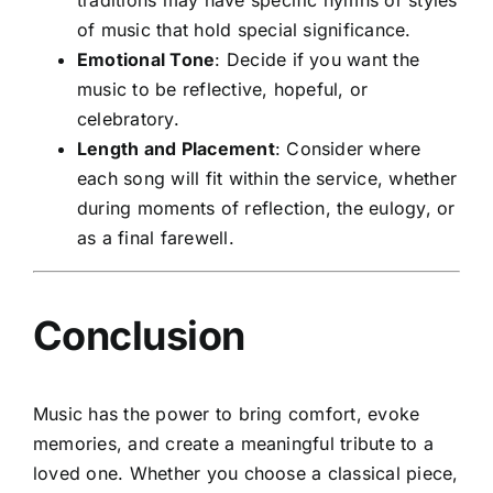
of music that hold special significance.
Emotional Tone
: Decide if you want the
music to be reflective, hopeful, or
celebratory.
Length and Placement
: Consider where
each song will fit within the service, whether
during moments of reflection, the eulogy, or
as a final farewell.
Conclusion
Music has the power to bring comfort, evoke
memories, and create a meaningful tribute to a
loved one. Whether you choose a classical piece,