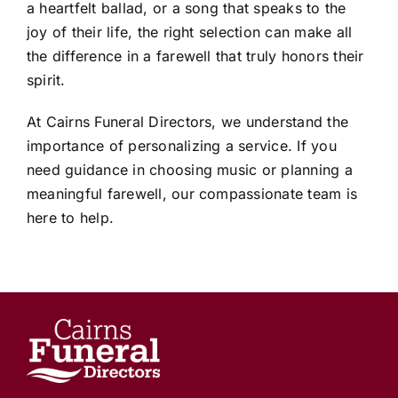
a heartfelt ballad, or a song that speaks to the
joy of their life, the right selection can make all
the difference in a farewell that truly honors their
spirit.
At Cairns Funeral Directors, we understand the
importance of personalizing a service. If you
need guidance in choosing music or planning a
meaningful farewell, our compassionate team is
here to help.