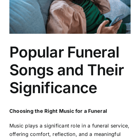
Arrange Your Funeral
Our Services
Popular Funeral
Funeral Prices
Songs and Their
Contact Us
Significance
Choosing the Right Music for a Funeral
Music plays a significant role in a funeral service,
offering comfort, reflection, and a meaningful