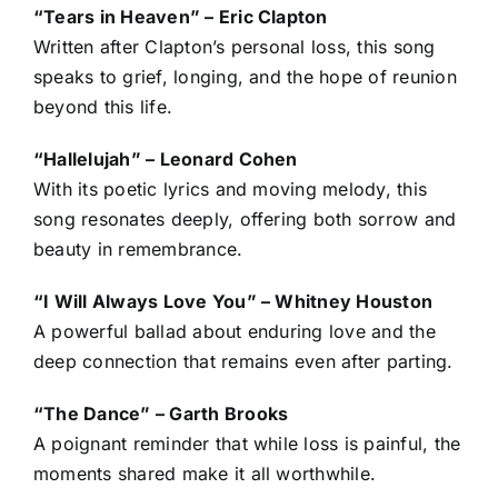
“Tears in Heaven” – Eric Clapton
Written after Clapton’s personal loss, this song
speaks to grief, longing, and the hope of reunion
beyond this life.
“Hallelujah” – Leonard Cohen
With its poetic lyrics and moving melody, this
song resonates deeply, offering both sorrow and
beauty in remembrance.
“I Will Always Love You” – Whitney Houston
A powerful ballad about enduring love and the
deep connection that remains even after parting.
“The Dance” – Garth Brooks
A poignant reminder that while loss is painful, the
moments shared make it all worthwhile.