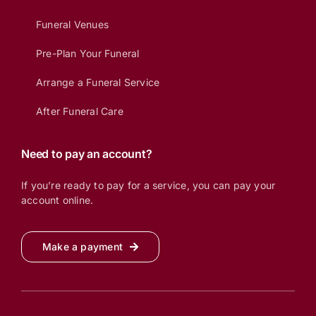
Funeral Venues
Pre-Plan Your Funeral
Arrange a Funeral Service
After Funeral Care
Need to pay an account?
If you’re ready to pay for a service, you can pay your
account online.
Make a payment