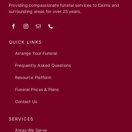
Providing compassionate funeral services to Cairns and
surrounding areas for over 25 years.
QUICK LINKS
Arrange Your Funeral
Frequently Asked Questions
Resource Platform
Funeral Prices & Plans
Contact Us
SERVICES
Areas We Serve