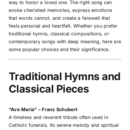
way to honor a loved one. The right song can
evoke cherished memories, express emotions
that words cannot, and create a farewell that
feels personal and heartfelt. Whether you prefer
traditional hymns, classical compositions, or
contemporary songs with deep meaning, here are
some popular choices and their significance.
Traditional Hymns and
Classical Pieces
“Ave Maria” – Franz Schubert
A timeless and reverent tribute often used in
Catholic funerals. Its serene melody and spiritual