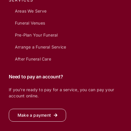
Areas We Serve
Funeral Venues
Pre-Plan Your Funeral
Arrange a Funeral Service
After Funeral Care
Need to pay an account?
If you’re ready to pay for a service, you can pay your
account online.
Make a payment