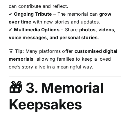
can contribute and reflect.
✔
Ongoing Tribute
– The memorial can
grow
over time
with new stories and updates.
✔
Multimedia Options
– Share
photos, videos,
voice messages, and personal stories
.
💡
Tip:
Many platforms offer
customised digital
memorials
, allowing families to keep a loved
one’s story alive in a meaningful way.
🎁 3. Memorial
Keepsakes