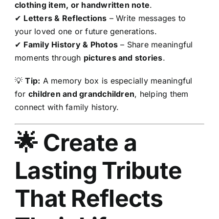
clothing item, or handwritten note
.
✔
Letters & Reflections
– Write messages to
your loved one or future generations.
✔
Family History & Photos
– Share meaningful
moments through
pictures and stories
.
💡
Tip:
A memory box is especially meaningful
for
children and grandchildren
, helping them
connect with family history.
🌟 Create a
Lasting Tribute
That Reflects