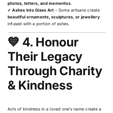
photos, letters, and mementos
.
✔
Ashes into Glass Art
– Some artisans create
beautiful ornaments, sculptures, or jewellery
infused with a portion of ashes.
💙 4. Honour
Their Legacy
Through Charity
& Kindness
Acts of kindness in a loved one’s name create a