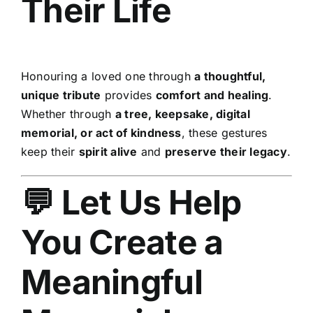
Their Life
Honouring a loved one through
a thoughtful,
unique tribute
provides
comfort and healing
.
Whether through
a tree, keepsake, digital
memorial, or act of kindness
, these gestures
keep their
spirit alive
and
preserve their legacy
.
💬 Let Us Help
You Create a
Meaningful