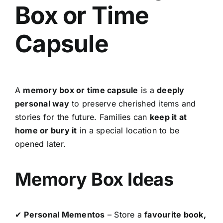
Box or Time
Capsule
A
memory box or time capsule
is a
deeply
personal way
to preserve cherished items and
stories for the future. Families can
keep it at
home or bury it
in a special location to be
opened later.
Memory Box Ideas
✔
Personal Mementos
– Store a
favourite book,