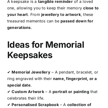
A keepsake is a
tangible reminder
of a loved
one, allowing you to keep their memory
close to
your heart
. From
jewellery to artwork
, these
treasured mementos can be
passed down for
generations
.
Ideas for Memorial
Keepsakes
✔
Memorial Jewellery
– A pendant, bracelet, or
ring engraved with their
name, fingerprint, or a
special date
.
✔
Custom Artwork
– A
portrait or painting
that
celebrates their life.
✔
Personalised Scrapbook
– A
collection of