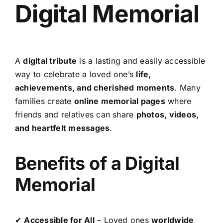
Digital Memorial
A
digital tribute
is a lasting and easily accessible
way to celebrate a loved one’s
life,
achievements, and cherished moments
. Many
families create
online memorial pages
where
friends and relatives can share
photos, videos,
and heartfelt messages
.
Benefits of a Digital
Memorial
✔
Accessible for All
– Loved ones
worldwide