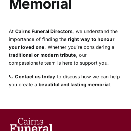
Memorial
At
Cairns Funeral Directors
, we understand the
importance of finding the
right way to honour
your loved one
. Whether you’re considering a
traditional or modern tribute
, our
compassionate team is here to support you.
📞
Contact us today
to discuss how we can help
you create a
beautiful and lasting memorial
.