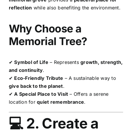
reflection
while also benefiting the environment.
Why Choose a
Memorial Tree?
✔
Symbol of Life
– Represents
growth, strength,
and continuity
.
✔
Eco-Friendly Tribute
– A sustainable way to
give back to the planet
.
✔
A Special Place to Visit
– Offers a serene
location for
quiet remembrance
.
💻 2. Create a