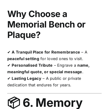
Why Choose a
Memorial Bench or
Plaque?
✔
A Tranquil Place for Remembrance
– A
peaceful setting
for loved ones to visit.
✔
Personalised Tribute
– Engrave a
name,
meaningful quote, or special message
.
✔
Lasting Legacy
– A public or private
dedication that endures for years.
📦 6. Memory