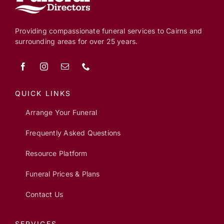
Providing compassionate funeral services to Cairns and
surrounding areas for over 25 years.
QUICK LINKS
Arrange Your Funeral
Frequently Asked Questions
Resource Platform
Funeral Prices & Plans
Contact Us
SERVICES