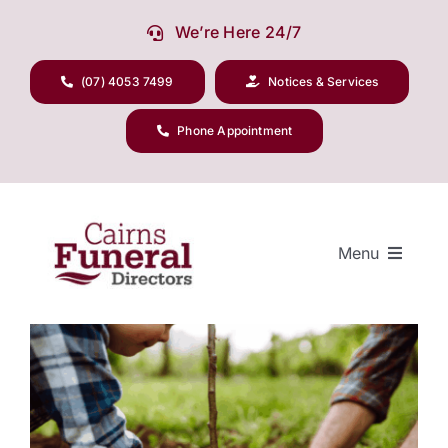
Skip
We’re Here 24/7
to
content
(07) 4053 7499
Notices & Services
Phone Appointment
Menu
View
Larger
Our Company
Image
Funeral Planning