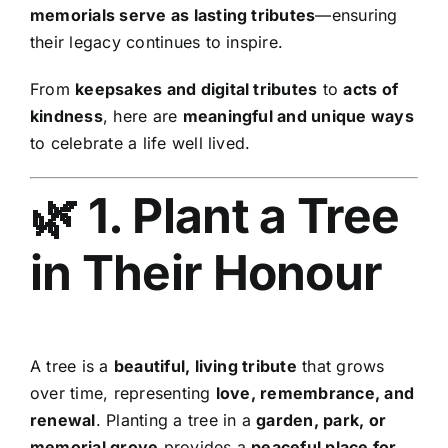
memorials serve as lasting tributes
—ensuring
their legacy continues to inspire.
From
keepsakes and digital tributes
to
acts of
kindness
, here are
meaningful and unique ways
to celebrate a life well lived.
🌿 1. Plant a Tree
in Their Honour
A tree is a
beautiful, living tribute
that grows
over time, representing
love, remembrance, and
renewal
. Planting a tree in a
garden, park, or
memorial grove
provides a
peaceful place for