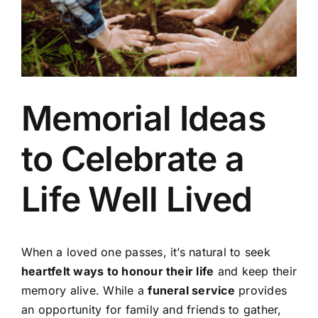
Arrange Your Funeral
Our Services
Memorial Ideas
Funeral Prices
to Celebrate a
Contact Us
Life Well Lived
When a loved one passes, it’s natural to seek
heartfelt ways to honour their life
and keep their
memory alive. While a
funeral service
provides
an opportunity for family and friends to gather,