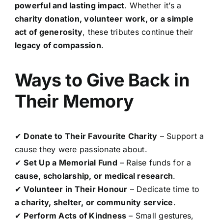
powerful and lasting impact
. Whether it’s a
charity donation, volunteer work, or a simple
act of generosity
, these tributes continue their
legacy of compassion
.
Ways to Give Back in
Their Memory
✔
Donate to Their Favourite Charity
– Support a
cause they were passionate about.
✔
Set Up a Memorial Fund
– Raise funds for a
cause, scholarship, or medical research
.
✔
Volunteer in Their Honour
– Dedicate time to
a charity, shelter, or community service
.
✔
Perform Acts of Kindness
– Small gestures,