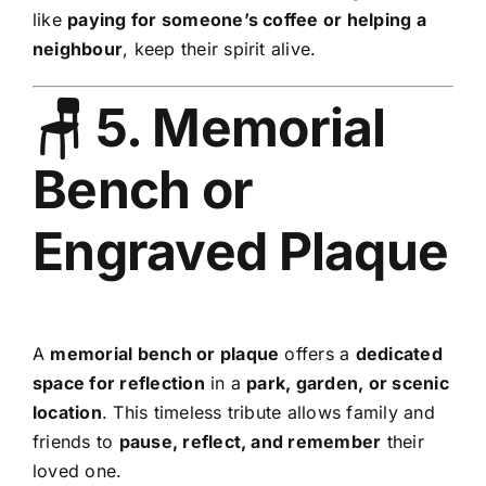
like
paying for someone’s coffee or helping a
neighbour
, keep their spirit alive.
🪑 5. Memorial
Bench or
Engraved Plaque
A
memorial bench or plaque
offers a
dedicated
space for reflection
in a
park, garden, or scenic
location
. This timeless tribute allows family and
friends to
pause, reflect, and remember
their
loved one.