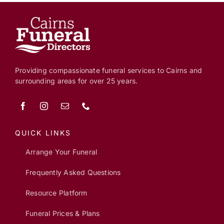
Providing compassionate funeral services to Cairns and
surrounding areas for over 25 years.
QUICK LINKS
Arrange Your Funeral
Frequently Asked Questions
Resource Platform
Funeral Prices & Plans