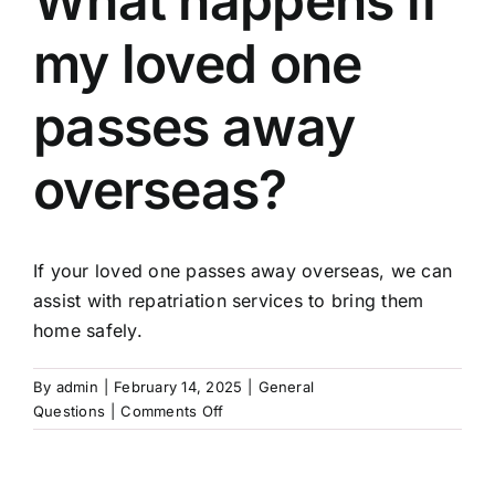
What happens if
my loved one
Arrange Your Funeral
passes away
Our Services
overseas?
Funeral Prices
If your loved one passes away overseas, we can
Contact Us
assist with repatriation services to bring them
home safely.
By
admin
|
February 14, 2025
|
General
on
Questions
|
Comments Off
What
happens
if