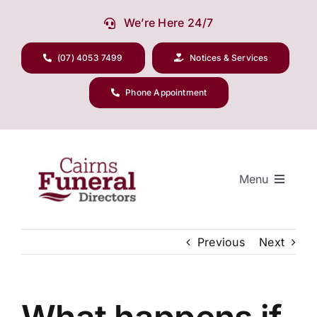
Skip
We’re Here 24/7
to
content
(07) 4053 7499
Notices & Services
Phone Appointment
Menu
Previous
Next
Our Company
Funeral Planning