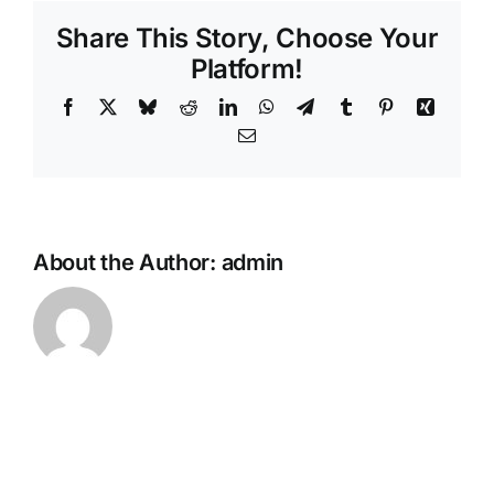
my
Share This Story, Choose Your
loved
one
Platform!
passes
Facebook
X
Bluesky
Reddit
LinkedIn
WhatsApp
Telegram
Tumblr
Pinterest
Xing
away
overseas?
Email
About the Author:
admin