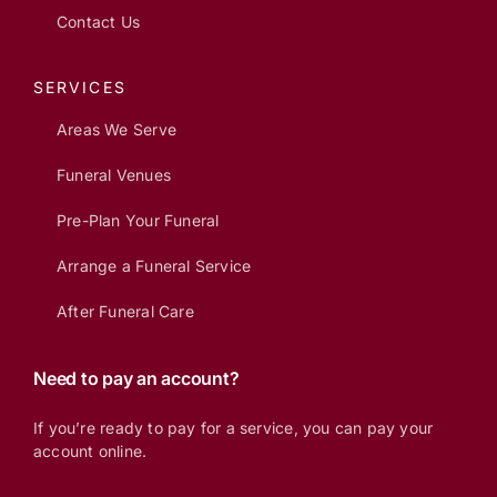
Contact Us
SERVICES
Areas We Serve
Funeral Venues
Pre-Plan Your Funeral
Arrange a Funeral Service
After Funeral Care
Need to pay an account?
If you’re ready to pay for a service, you can pay your
account online.