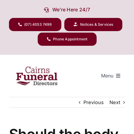
Skip
We’re Here 24/7
to
content
(07) 4053 7499
Notices & Services
Phone Appointment
Menu
Previous
Next
Our Company
Funeral Planning