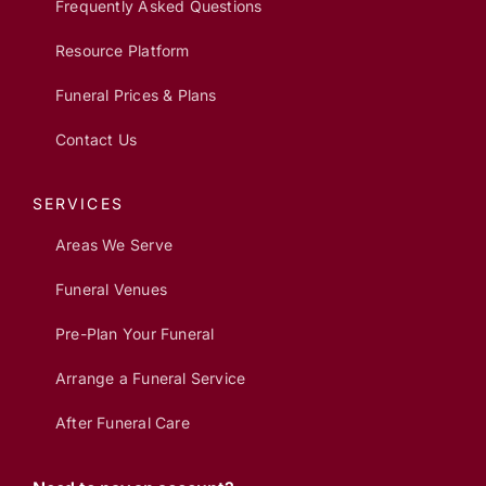
Frequently Asked Questions
Resource Platform
Funeral Prices & Plans
Contact Us
SERVICES
Areas We Serve
Funeral Venues
Pre-Plan Your Funeral
Arrange a Funeral Service
After Funeral Care