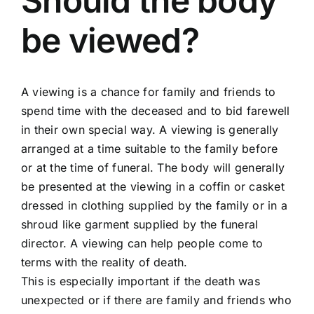
Should the body
be viewed?
Arrange Your Funeral
Our Services
A viewing is a chance for family and friends to
spend time with the deceased and to bid farewell
in their own special way. A viewing is generally
Funeral Prices
arranged at a time suitable to the family before
or at the time of funeral. The body will generally
Contact Us
be presented at the viewing in a coffin or casket
dressed in clothing supplied by the family or in a
shroud like garment supplied by the funeral
director. A viewing can help people come to
terms with the reality of death.
This is especially important if the death was
unexpected or if there are family and friends who