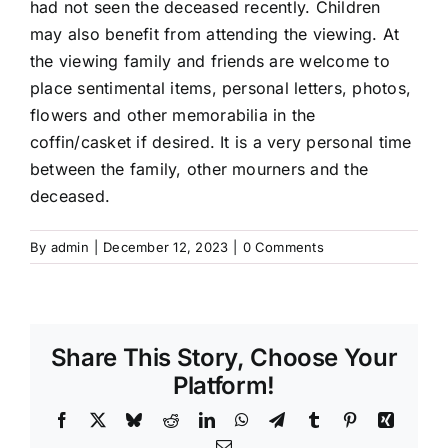
had not seen the deceased recently. Children
may also benefit from attending the viewing. At
the viewing family and friends are welcome to
place sentimental items, personal letters, photos,
flowers and other memorabilia in the
coffin/casket if desired. It is a very personal time
between the family, other mourners and the
deceased.
By
admin
|
December 12, 2023
|
0 Comments
Share This Story, Choose Your
Platform!
Facebook
X
Bluesky
Reddit
LinkedIn
WhatsApp
Telegram
Tumblr
Pinterest
Xing
Email