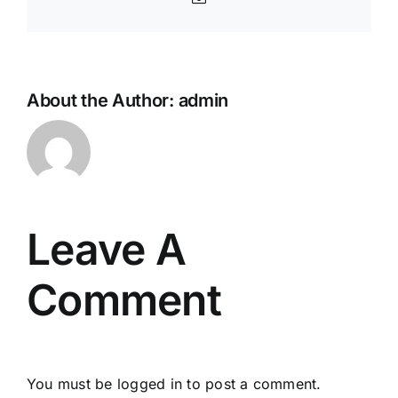
About the Author:
admin
Leave A
Comment
You must be
logged in
to post a comment.