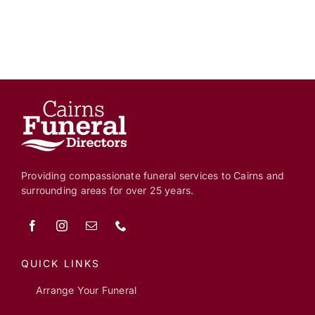
Providing compassionate funeral services to Cairns and
surrounding areas for over 25 years.
QUICK LINKS
Arrange Your Funeral