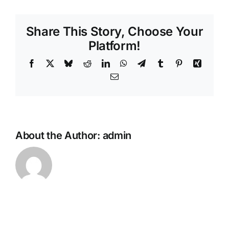
personalise
the
Share This Story, Choose Your
funeral
or
Platform!
memorial
Facebook
X
Bluesky
Reddit
LinkedIn
WhatsApp
Telegram
Tumblr
Pinterest
Xing
service?
Email
About the Author:
admin