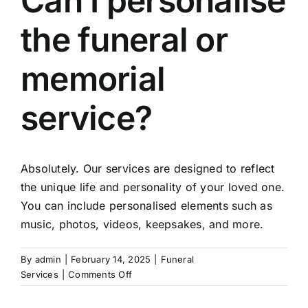
Can I personalise
the funeral or
Arrange Your Funeral
memorial
Our Services
service?
Funeral Prices
Absolutely. Our services are designed to reflect
Contact Us
the unique life and personality of your loved one.
You can include personalised elements such as
music, photos, videos, keepsakes, and more.
By
admin
|
February 14, 2025
|
Funeral
on
Services
|
Comments Off
Can
I