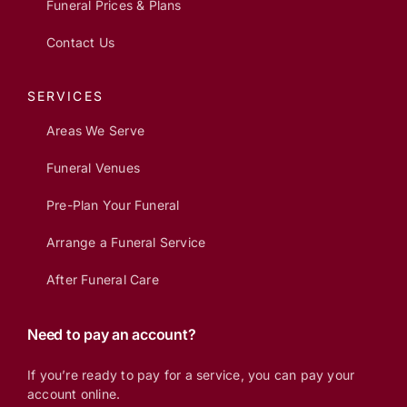
Funeral Prices & Plans
Contact Us
SERVICES
Areas We Serve
Funeral Venues
Pre-Plan Your Funeral
Arrange a Funeral Service
After Funeral Care
Need to pay an account?
If you’re ready to pay for a service, you can pay your
account online.