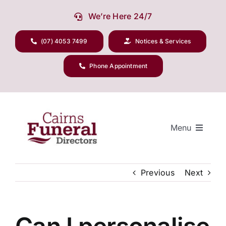
Skip
We’re Here 24/7
to
content
(07) 4053 7499
Notices & Services
Phone Appointment
Menu
Previous
Next
Our Company
Funeral Planning