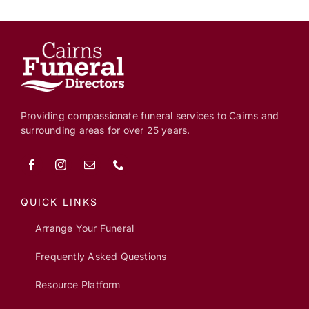
Providing compassionate funeral services to Cairns and
surrounding areas for over 25 years.
QUICK LINKS
Arrange Your Funeral
Frequently Asked Questions
Resource Platform