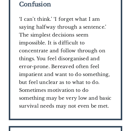
Confusion
‘I can’t think.’ ‘I forget what I am
saying halfway through a sentence.’
The simplest decisions seem
impossible. It is difficult to
concentrate and follow through on
things. You feel disorganised and
error-prone. Bereaved often feel
impatient and want to do something,
but feel unclear as to what to do.
Sometimes motivation to do
something may be very low and basic
survival needs may not even be met.