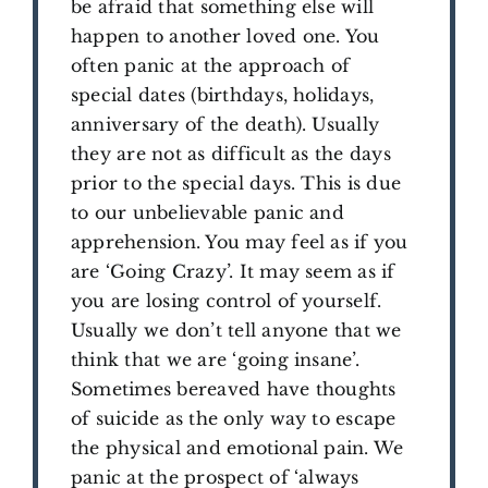
be afraid that something else will
happen to another loved one. You
often panic at the approach of
special dates (birthdays, holidays,
anniversary of the death). Usually
they are not as difficult as the days
prior to the special days. This is due
to our unbelievable panic and
apprehension. You may feel as if you
are ‘Going Crazy’. It may seem as if
you are losing control of yourself.
Usually we don’t tell anyone that we
think that we are ‘going insane’.
Sometimes bereaved have thoughts
of suicide as the only way to escape
the physical and emotional pain. We
panic at the prospect of ‘always