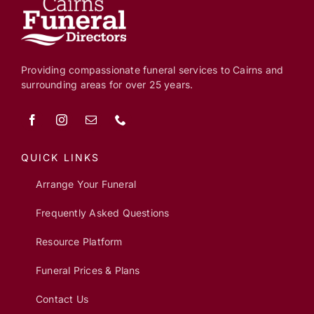
Providing compassionate funeral services to Cairns and
surrounding areas for over 25 years.
QUICK LINKS
Arrange Your Funeral
Frequently Asked Questions
Resource Platform
Funeral Prices & Plans
Contact Us