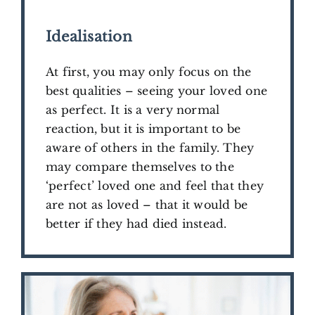
​Idealisation
At first, you may only focus on the
best qualities –
seeing your loved one
as perfect. It is a very normal
reaction, but it is important to be
aware of others in the family. They
may compare themselves to the
‘perfect’ loved one and feel that they
are not as loved – that it would be
better if they had died instead.