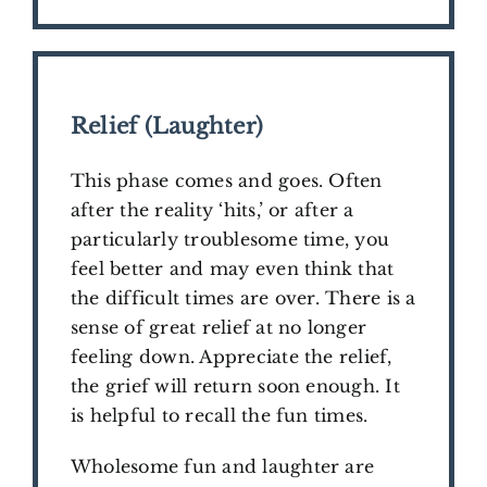
Relief (Laughter)
This phase comes and goes. Often
after the reality ‘hits,’ or after a
particularly troublesome time, you
feel better and may even think that
the difficult times are over. There is a
sense of great relief at no longer
feeling down. Appreciate the relief,
the grief will return soon enough. It
is helpful to recall the fun times.
Wholesome fun and laughter are