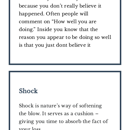
because you don’t really believe it
happened. Often people will
comment on “How well you are
doing.” Inside you know that the
reason you appear to be doing so well
is that you just dont believe it
Shock
Shock is nature’s way of softening
the blow. It serves as a cushion –
giving you time to absorb the fact of
your loss.