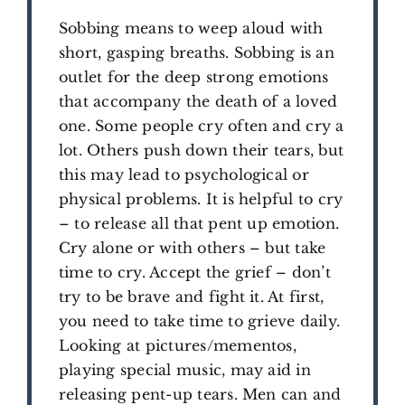
Sobbing means to weep aloud with
short, gasping breaths. Sobbing is an
outlet for the deep strong emotions
that accompany the death of a loved
one. Some people cry often and cry a
lot. Others push down their tears, but
this may lead to psychological or
physical problems. It is helpful to cry
– to release all that pent up emotion.
Cry alone or with others – but take
time to cry. Accept the grief – don’t
try to be brave and fight it. At first,
you need to take time to grieve daily.
Looking at pictures/mementos,
playing special music, may aid in
releasing pent-up tears. Men can and