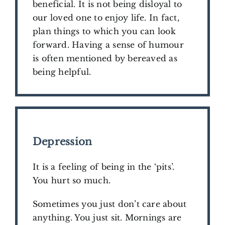
beneficial. It is not being disloyal to
our loved one to enjoy life. In fact,
plan things to which you can look
forward. Having a sense of humour
is often mentioned by bereaved as
being helpful.
​Depression
It is a feeling of being in the ‘pits’.
You hurt so much.
Sometimes you just don’t care about
anything. You just sit. Mornings are