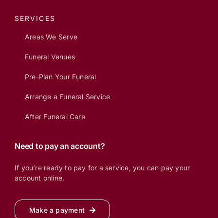
SERVICES
Areas We Serve
Funeral Venues
Pre-Plan Your Funeral
Arrange a Funeral Service
After Funeral Care
Need to pay an account?
If you’re ready to pay for a service, you can pay your
account online.
Make a payment