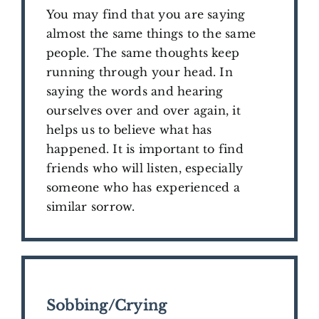
You may find that you are saying
almost the same things to the same
people. The same thoughts keep
running through your head. In
saying the words and hearing
ourselves over and over again, it
helps us to believe what has
happened. It is important to find
friends who will listen, especially
someone who has experienced a
similar sorrow.
Sobbing/Crying