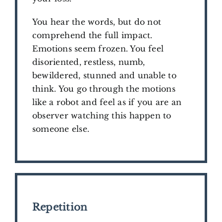
You hear the words, but do not
comprehend the full impact.
Emotions seem frozen. You feel
disoriented, restless, numb,
bewildered, stunned and unable to
think. You go through the motions
like a robot and feel as if you are an
observer watching this happen to
someone else.
Repetition