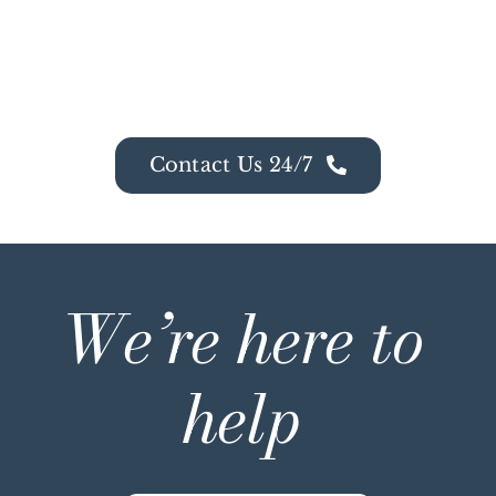
Contact Us 24/7
We’re here to
help