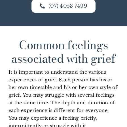
(07) 4053 7499
Common feelings
associated with grief
It is important to understand the various
experiences of grief. Each person has his or
her own timetable and his or her own style of
grief. You may struggle with several feelings
at the same time. The depth and duration of
each experience is different for everyone.
You may experience a feeling briefly,
intermittently or struggle with it