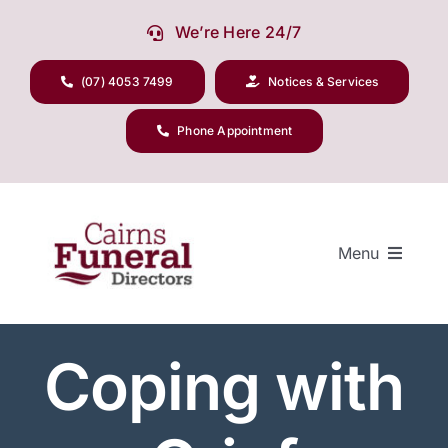
Skip
We’re Here 24/7
to
content
(07) 4053 7499
Notices & Services
Phone Appointment
Menu
Coping with
Our Company
Funeral Planning