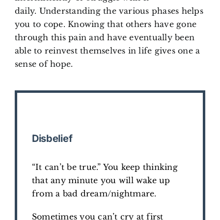
daily. Understanding the various phases helps
you to cope. Knowing that others have gone
through this pain and have eventually been
able to reinvest themselves in life gives one a
sense of hope.
Disbelief
“It can’t be true.” You keep thinking
that any minute you will wake up
from a bad dream/nightmare.
Sometimes you can’t cry at first