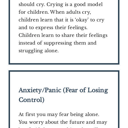
should cry. Crying is a good model
for children. When adults cry,
children learn that it is ‘okay’ to cry
and to express their feelings.
Children learn to share their feelings
instead of suppressing them and
struggling alone.
Anxiety/Panic (Fear of Losing
Control)
At first you may fear being alone.
You worry about the future and may