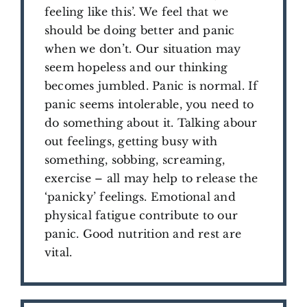
feeling like this’. We feel that we
should be doing better and panic
when we don’t. Our situation may
seem hopeless and our thinking
becomes jumbled. Panic is normal. If
panic seems intolerable, you need to
do something about it. Talking abour
out feelings, getting busy with
something, sobbing, screaming,
exercise – all may help to release the
‘panicky’ feelings. Emotional and
physical fatigue contribute to our
panic. Good nutrition and rest are
vital.