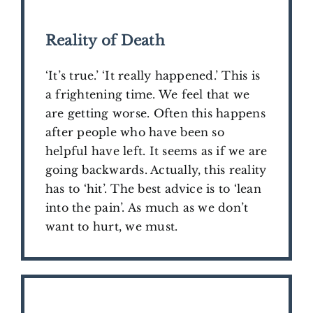
Reality of Death
‘It’s true.’ ‘It really happened.’ This is
a frightening time. We feel that we
are getting worse. Often this happens
after people who have been so
helpful have left. It seems as if we are
going backwards. Actually, this reality
has to ‘hit’. The best advice is to ‘lean
into the pain’. As much as we don’t
want to hurt, we must.