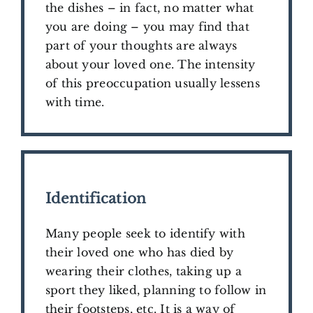
the dishes – in fact, no matter what
you are doing – you may find that
part of your thoughts are always
about your loved one. The intensity
of this preoccupation usually lessens
with time.
Identification
Many people seek to identify with
their loved one who has died by
wearing their clothes, taking up a
sport they liked, planning to follow in
their footsteps, etc. It is a way of