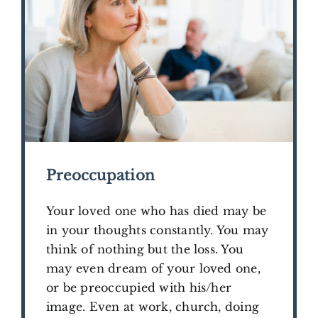
Preoccupation
Your loved one who has died may be
in your thoughts constantly. You may
think of nothing but the loss. You
may even dream of your loved one,
or be preoccupied with his/her
image. Even at work, church, doing