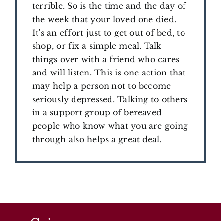
terrible. So is the time and the day of
the week that your loved one died.
It’s an effort just to get out of bed, to
shop, or fix a simple meal. Talk
things over with a friend who cares
and will listen. This is one action that
may help a person not to become
seriously depressed. Talking to others
in a support group of bereaved
people who know what you are going
through also helps a great deal.