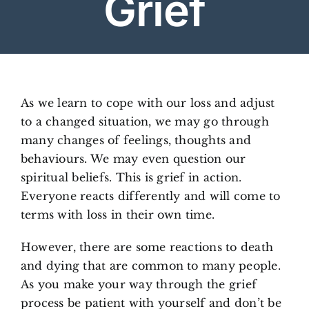
Grief
Arrange Your Funeral
Our Services
As we learn to cope with our loss and adjust
to a changed situation, we may go through
Funeral Prices
many changes of feelings, thoughts and
behaviours. We may even question our
Contact Us
spiritual beliefs. This is grief in action.
Everyone reacts differently and will come to
terms with loss in their own time.
​However, there are some reactions to death
and dying that are common to many people.
As you make your way through the grief
process be patient with yourself and don’t be