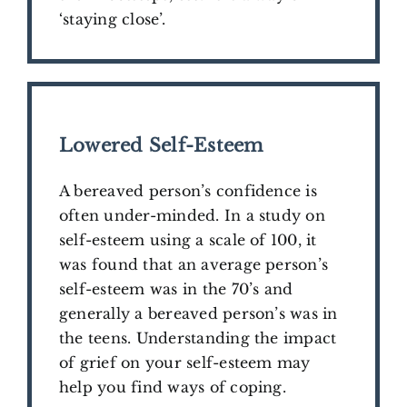
‘staying close’.
​Lowered Self-Esteem
A bereaved person’s confidence is
often under-minded.
In a study on
self-esteem using a scale of 100, it
was found that an average person’s
self-esteem was in the 70’s and
generally a bereaved person’s was in
the teens. Understanding the impact
of grief on your self-esteem may
help you find ways of coping.