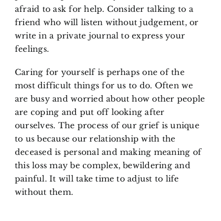
afraid to ask for help. Consider talking to a
friend who will listen without judgement, or
write in a private journal to express your
feelings.
Caring for yourself is perhaps one of the
most difficult things for us to do. Often we
are busy and worried about how other people
are coping and put off looking after
ourselves. The process of our grief is unique
to us because our relationship with the
deceased is personal and making meaning of
this loss may be complex, bewildering and
painful. It will take time to adjust to life
without them.