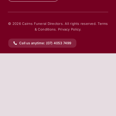
© 2026 Cairns Funeral Directors. All rights reserved.
Terms
& Conditions.
Privacy Policy.
Call us anytime: (07) 4053 7499