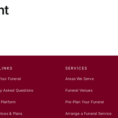
nt
LINKS
SERVICES
Your Funeral
Areas We Serve
ly Asked Questions
Funeral Venues
 Platform
Pre-Plan Your Funeral
rices & Plans
Arrange a Funeral Service