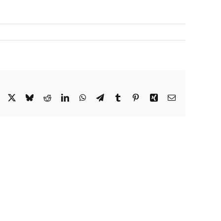
Facebook
X
Bluesky
Reddit
LinkedIn
WhatsApp
Telegram
Tumblr
Pinterest
Xing
Email