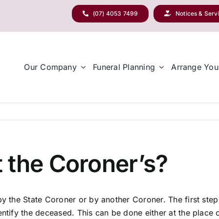
(07) 4053 7499
Notices & Serv
Our Company
Funeral Planning
Arrange You
 the Coroner’s?
by the State Coroner or by another Coroner. The first step 
ntify the deceased. This can be done either at the place o