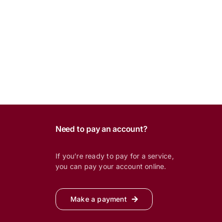
Need to pay an account?
If you’re ready to pay for a service,
you can pay your account online.
Make a payment