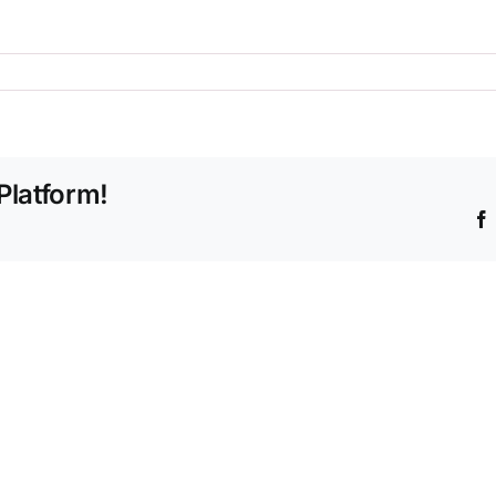
Platform!