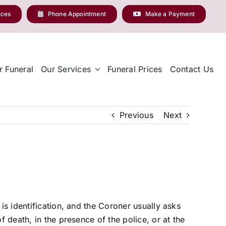
ices
Phone Appointment
Make a Payment
r Funeral
Our Services
Funeral Prices
Contact Us
Previous
Next
is identification, and the Coroner usually asks
f death, in the presence of the police, or at the