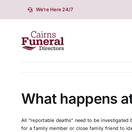
Skip
We’re Here 24/7
to
content
What happens at
All “reportable deaths” need to be investigated 
for a family member or close family friend to ide