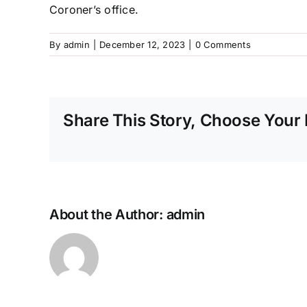
Coroner’s office.
By
admin
|
December 12, 2023
|
0 Comments
Share This Story, Choose Your 
About the Author:
admin