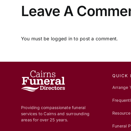
Leave A Comme
You must be
logged in
to post a comment.
QUICK 
Arrange 
Frequent
Providing compassionate funeral
Resource
services to Cairns and surrounding
areas for over 25 years.
Funeral P